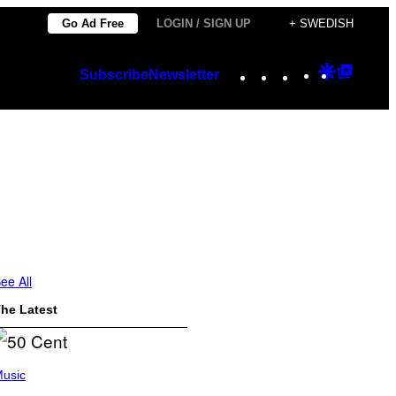
Go Ad Free
LOGIN / SIGN UP
+ SWEDISH
Instagram
TikTok
YouTube
Google
Googl
Subscribe
Newsletter
Discover
Top
Posts
ee All
he Latest
usic