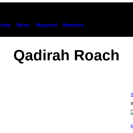
hies
Music
Waypoint
Members
Qadirah Roach
S
T
P
H
M
O