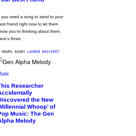
f you need a song to send to your
est friend right now to let them
now you’re thinking about them,
ere’s three.
 HOURS AGO
BY
LAUREN BOISVERT
usic
This Researcher
Accidentally
Discovered the New
‘Millennial Whoop’ of
Pop Music: The Gen
Alpha Melody