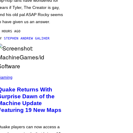
ip-hop fans have wondered for
ears if Tyler, The Creator is gay,
nd his old pal ASAP Rocky seems
o have given us an answer.
 HOURS AGO
BY
STEPHEN ANDREW GALIHER
Gaming
Quake Returns With
Surprise Dawn of the
Machine Update
Featuring 19 New Maps
uake players can now access a