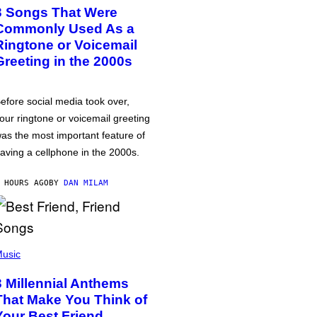
3 Songs That Were
Commonly Used As a
Ringtone or Voicemail
Greeting in the 2000s
efore social media took over,
our ringtone or voicemail greeting
as the most important feature of
aving a cellphone in the 2000s.
 HOURS AGO
BY
DAN MILAM
usic
3 Millennial Anthems
That Make You Think of
Your Best Friend