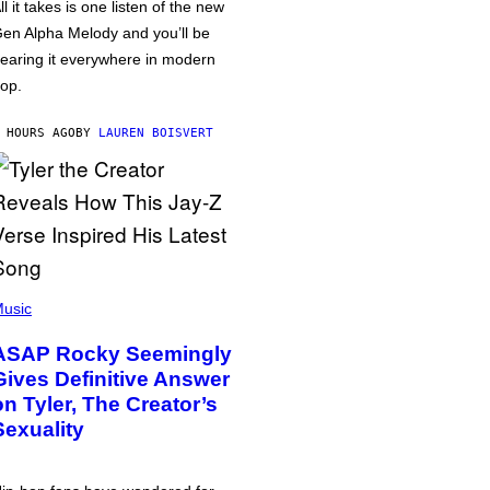
ll it takes is one listen of the new
en Alpha Melody and you’ll be
earing it everywhere in modern
op.
 HOURS AGO
BY
LAUREN BOISVERT
usic
ASAP Rocky Seemingly
Gives Definitive Answer
on Tyler, The Creator’s
Sexuality