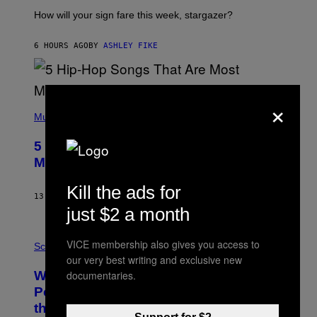
T
I
How will your sign fare this week, stargazer?
O
N
B
6 HOURS AGO
BY
ASHLEY FIKE
Y
R
E
E
×
S
(
A
P
Music
H
O
5 Hip-Hop Songs That Are Most
T
O
Memorable for Their Classic Hooks
B
Y
Kill the ads for
S
13 HOURS AGO
BY
CALEB CATLIN
T
just $2 a month
E
V
E
P
VICE membership also gives you access to
G
H
Science
R
O
our very best writing and exclusive new
A
T
documentaries.
Why NASA Wants to Send a Laser-
N
O
I
:
Powered Drone Into Caves Beneath
T
N
the Moon
Z
A
/