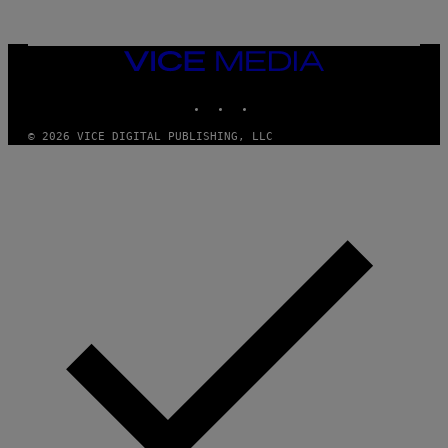
/
G
E
T
VICE
T
MEDIA
Y
INSTAGRAM
TIKTOK
YOUTUBE
I
M
A
© 2026 VICE DIGITAL PUBLISHING, LLC
G
E
S