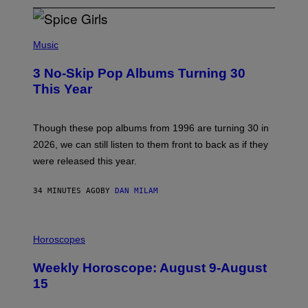
P
H
Music
O
T
3 No-Skip Pop Albums Turning 30
O
B
This Year
Y
T
I
M
Though these pop albums from 1996 are turning 30 in
R
2026, we can still listen to them front to back as if they
O
N
were released this year.
E
Y
/
34 MINUTES AGO
BY
DAN MILAM
G
E
T
I
T
L
Horoscopes
Y
L
I
U
M
Weekly Horoscope: August 9-August
S
A
T
G
15
R
E
A
S