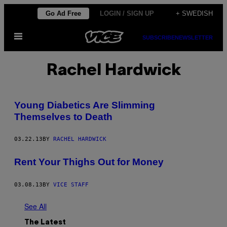
Skip
Go Ad Free
LOGIN / SIGN UP
+ SWEDISH
to
Open
content
SUBSCRIBE
NEWSLETTER
Menu
Rachel Hardwick
Young Diabetics Are Slimming
Themselves to Death
03.22.13
BY
RACHEL HARDWICK
Rent Your Thighs Out for Money
03.08.13
BY
VICE STAFF
See All
The Latest