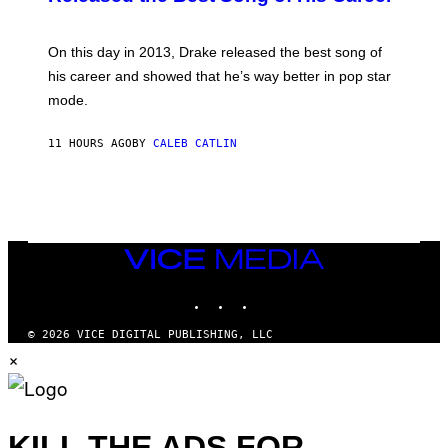
B
E
Y
/
G
G
A
E
On this day in 2013, Drake released the best song of
R
T
his career and showed that he’s way better in pop star
Y
T
G
Y
mode.
E
I
R
M
S
A
11 HOURS AGO
BY
CALEB CATLIN
H
G
O
E
F
S
F
/
W
I
VICE
R
MEDIA
E
I
INSTAGRAM
TIKTOK
YOUTUBE
M
A
G
© 2026 VICE DIGITAL PUBLISHING, LLC
E
×
)
KILL THE ADS FOR