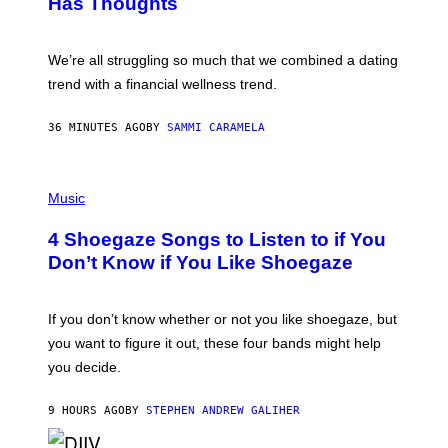
Has Thoughts
I
X
E
L
We’re all struggling so much that we combined a dating
S
E
trend with a financial wellness trend.
F
F
E
36 MINUTES AGO
BY
SAMMI CARAMELA
C
T
/
P
G
H
Music
E
O
T
T
T
4 Shoegaze Songs to Listen to if You
O
Y
B
I
Don’t Know if You Like Shoegaze
Y
M
S
A
C
G
O
If you don’t know whether or not you like shoegaze, but
E
T
S
you want to figure it out, these four bands might help
T
L
you decide.
E
G
A
9 HOURS AGO
BY
STEPHEN ANDREW GALIHER
T
O