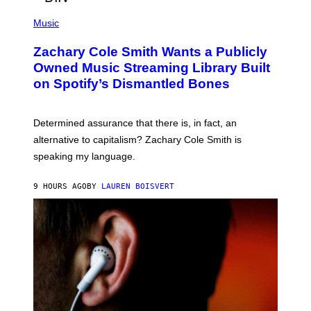
/
(
G
P
Music
E
H
T
O
T
Zachary Cole Smith Wants a Publicly
T
Y
O
I
Owned Music Streaming Library Built
B
M
on Spotify’s Dismantled Bones
Y
A
R
G
O
E
B
S
Determined assurance that there is, in fact, an
E
R
alternative to capitalism? Zachary Cole Smith is
T
speaking my language.
O
P
A
9 HOURS AGO
BY
LAUREN BOISVERT
N
U
C
C
I
–
C
O
R
B
I
S