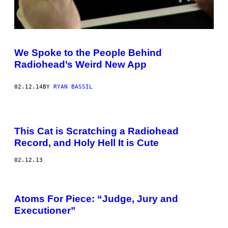
We Spoke to the People Behind
Radiohead’s Weird New App
02.12.14
BY
RYAN BASSIL
This Cat is Scratching a Radiohead
Record, and Holy Hell It is Cute
02.12.13
Atoms For Piece: “Judge, Jury and
Executioner”