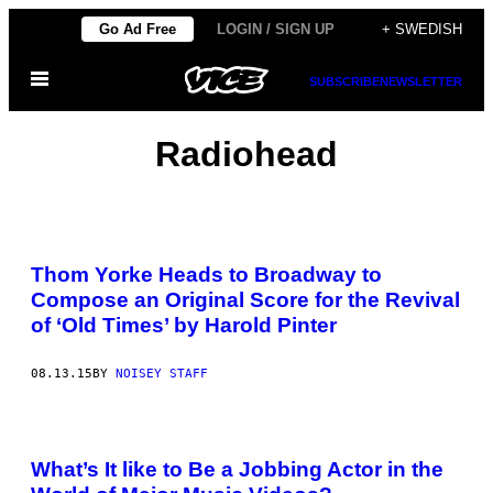
Skip
Go Ad Free
LOGIN / SIGN UP
+ SWEDISH
to
Open
content
SUBSCRIBE
NEWSLETTER
Menu
Radiohead
Thom Yorke Heads to Broadway to
Compose an Original Score for the Revival
of ‘Old Times’ by Harold Pinter
08.13.15
BY
NOISEY STAFF
What’s It like to Be a Jobbing Actor in the