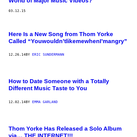
World of Major Music Videos?
03.12.15
Here Is a New Song from Thom Yorke
Called “Youwouldn’tlikemewhenI’mangry”
12.26.14
BY
ERIC SUNDERMANN
How to Date Someone with a Totally
Different Music Taste to You
12.02.14
BY
EMMA GARLAND
Thom Yorke Has Released a Solo Album
via… THE INTERNET!!!