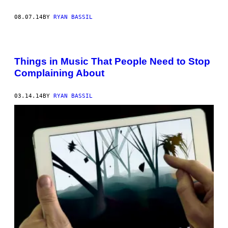
08.07.14
BY
RYAN BASSIL
Things in Music That People Need to Stop
Complaining About
03.14.14
BY
RYAN BASSIL