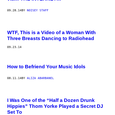
09.28.14
BY
NOISEY STAFF
WTF, This is a Video of a Woman With
Three Breasts Dancing to Radiohead
09.23.14
How to Befriend Your Music Idols
08.11.14
BY
ALIZA ABARBANEL
I Was One of the “Half a Dozen Drunk
Hippies” Thom Yorke Played a Secret DJ
Set To