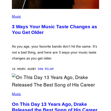
/
C
O
R
P
B
H
Music
I
O
S
T
3 Ways Your Music Taste Changes as
V
O
I
I
You Get Older
A
L
G
L
E
U
T
S
As you age, your favorite bands don’t hit the same. It’s
T
T
not a bad thing, and here are 3 ways your music taste
Y
R
I
A
changes as you get older.
M
T
A
I
G
O
10 HOURS AGO
BY
DAN MILAM
E
N
S
B
)
Y
I
A
(
N
P
Music
W
H
A
O
L
On This Day 13 Years Ago, Drake
T
D
O
I
Released the Best Song of His Career