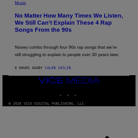
P
Music
O
H
O
No Matter How Many Times We Listen,
T
O
We Still Can’t Explain These 4 Rap
B
Songs From the 90s
Y
D
A
V
Noisey combs through four 90s rap songs that we’re
I
D
still struggling to explain to people over 30 years later.
C
O
R
6 HOURS AGO
BY
CALEB CATLIN
I
O
VICE
/
MEDIA
R
E
INSTAGRAM
TIKTOK
YOUTUBE
D
F
© 2026 VICE DIGITAL PUBLISHING, LLC
E
R
N
S
)