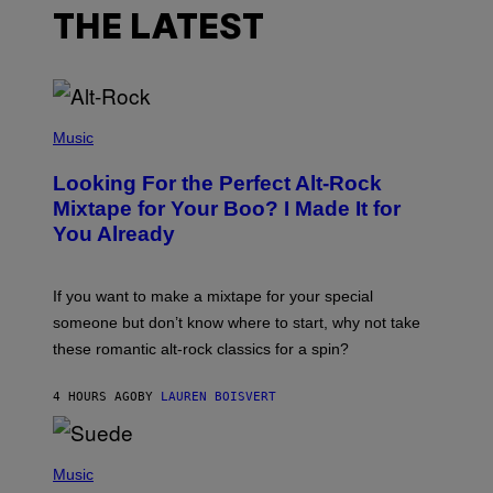
THE LATEST
(
P
Music
H
O
Looking For the Perfect Alt-Rock
T
O
Mixtape for Your Boo? I Made It for
B
You Already
Y
M
I
C
If you want to make a mixtape for your special
K
H
someone but don’t know where to start, why not take
U
these romantic alt-rock classics for a spin?
T
S
O
4 HOURS AGO
BY
LAUREN BOISVERT
N
/
R
E
P
D
H
Music
F
O