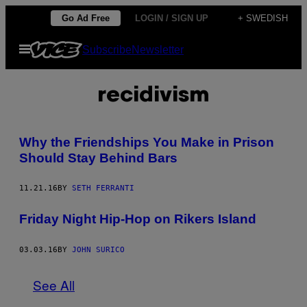
Skip
Go Ad Free
LOGIN / SIGN UP
+ SWEDISH
to
Open
Subscribe
Newsletter
content
Menu
recidivism
Why the Friendships You Make in Prison
Should Stay Behind Bars
11.21.16
BY
SETH FERRANTI
Friday Night Hip-Hop on Rikers Island
03.03.16
BY
JOHN SURICO
See All