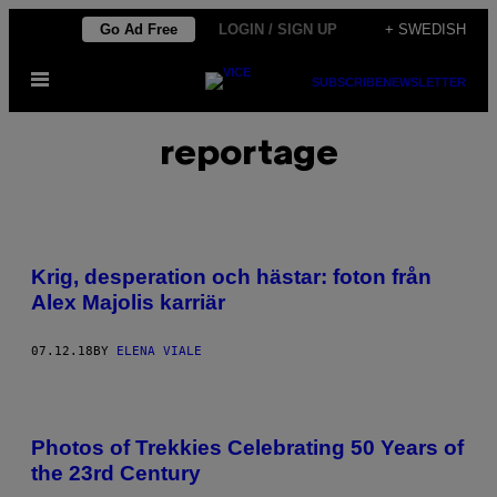
Skip
Go Ad Free
LOGIN / SIGN UP
+ SWEDISH
to
Open
content
SUBSCRIBE
NEWSLETTER
Menu
reportage
Krig, desperation och hästar: foton från
Alex Majolis karriär
07.12.18
BY
ELENA VIALE
Photos of Trekkies Celebrating 50 Years of
the 23rd Century