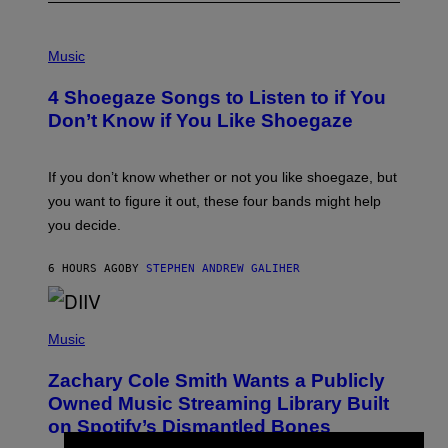
P
H
Music
O
T
4 Shoegaze Songs to Listen to if You
O
B
Don’t Know if You Like Shoegaze
Y
S
C
O
If you don’t know whether or not you like shoegaze, but
T
you want to figure it out, these four bands might help
T
L
you decide.
E
G
A
6 HOURS AGO
BY
STEPHEN ANDREW GALIHER
T
O
/
(
G
P
Music
E
H
T
O
T
Zachary Cole Smith Wants a Publicly
T
Y
O
I
Owned Music Streaming Library Built
B
M
on Spotify’s Dismantled Bones
Y
A
R
G