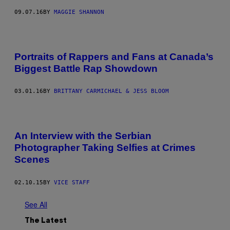
09.07.16
BY
MAGGIE SHANNON
Portraits of Rappers and Fans at Canada’s
Biggest Battle Rap Showdown
03.01.16
BY
BRITTANY CARMICHAEL & JESS BLOOM
An Interview with the Serbian
Photographer Taking Selfies at Crimes
Scenes
02.10.15
BY
VICE STAFF
See All
The Latest