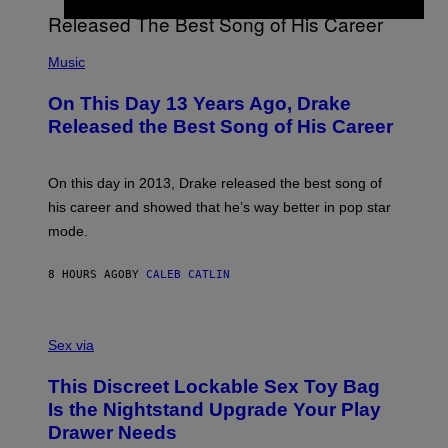
Y
G
I
E
A
T
(
N
T
P
Music
W
Y
H
A
I
O
L
On This Day 13 Years Ago, Drake
M
T
D
A
O
I
Released the Best Song of His Career
G
B
E
E
Y
/
S
G
G
)
A
E
On this day in 2013, Drake released the best song of
R
T
his career and showed that he’s way better in pop star
Y
T
G
Y
mode.
E
I
R
M
S
A
8 HOURS AGO
BY
CALEB CATLIN
H
G
O
E
F
S
S
F
A
Sex via
/
M
W
W
I
This Discreet Lockable Sex Toy Bag
A
R
T
E
Is the Nightstand Upgrade Your Play
A
I
Drawer Needs
N
M