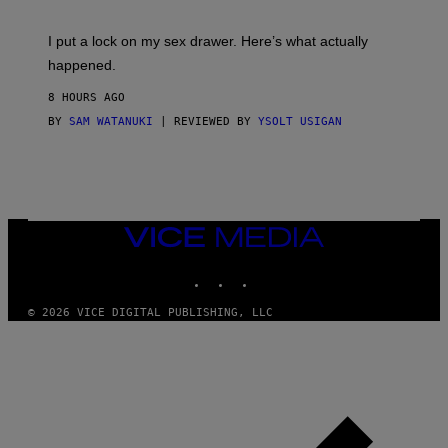
U
A
K
G
I
E
I put a lock on my sex drawer. Here’s what actually
F
)
O
happened.
R
V
8 HOURS AGO
I
C
BY
SAM WATANUKI
| REVIEWED BY
YSOLT USIGAN
E
VICE
MEDIA
INSTAGRAM
TIKTOK
YOUTUBE
© 2026 VICE DIGITAL PUBLISHING, LLC