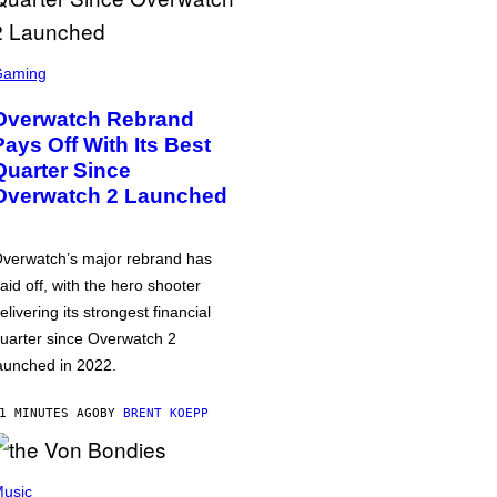
Gaming
Overwatch Rebrand
Pays Off With Its Best
Quarter Since
Overwatch 2 Launched
verwatch’s major rebrand has
aid off, with the hero shooter
elivering its strongest financial
uarter since Overwatch 2
aunched in 2022.
1 MINUTES AGO
BY
BRENT KOEPP
usic