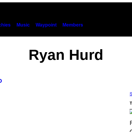
hies
Music
Waypoint
Members
Ryan Hurd
D
S
T