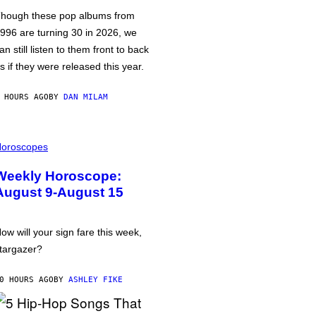
hough these pop albums from
996 are turning 30 in 2026, we
an still listen to them front to back
s if they were released this year.
 HOURS AGO
BY
DAN MILAM
oroscopes
Weekly Horoscope:
August 9-August 15
ow will your sign fare this week,
targazer?
0 HOURS AGO
BY
ASHLEY FIKE