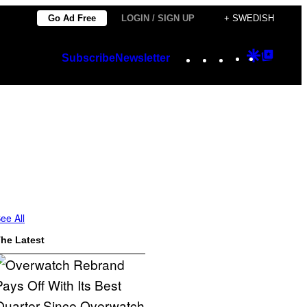
Go Ad Free
LOGIN / SIGN UP
+ SWEDISH
Instagram
TikTok
YouTube
Google
Googl
Subscribe
Newsletter
Discover
Top
Posts
ee All
he Latest