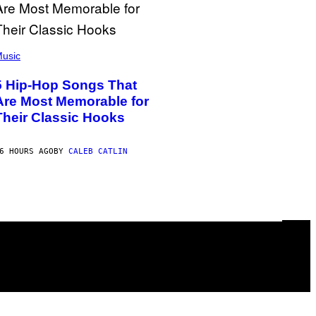
usic
5 Hip-Hop Songs That
Are Most Memorable for
Their Classic Hooks
6 HOURS AGO
BY
CALEB CATLIN