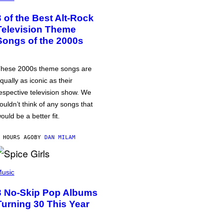
3 of the Best Alt-Rock
Television Theme
Songs of the 2000s
hese 2000s theme songs are
qually as iconic as their
espective television show. We
ouldn’t think of any songs that
ould be a better fit.
 HOURS AGO
BY
DAN MILAM
usic
3 No-Skip Pop Albums
Turning 30 This Year