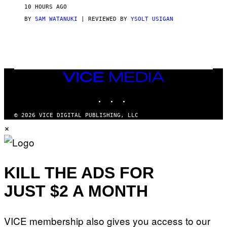
V
10 HOURS AGO
I
C
BY
SAM WATANUKI
| REVIEWED BY
YSOLT USIGAN
E
VICE
MEDIA
INSTAGRAM
TIKTOK
YOUTUBE
© 2026 VICE DIGITAL PUBLISHING, LLC
×
KILL THE ADS FOR
JUST $2 A MONTH
VICE membership also gives you access to our