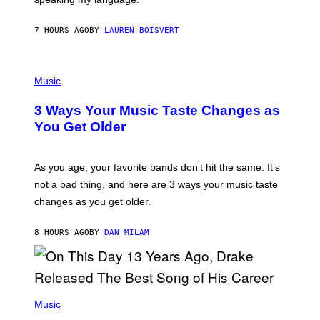
P
A
7 HOURS AGO
BY
LAUREN BOISVERT
N
U
C
C
P
I
H
Music
–
O
C
T
O
3 Ways Your Music Taste Changes as
O
R
I
You Get Older
B
L
I
L
S
U
/
S
As you age, your favorite bands don’t hit the same. It’s
C
T
O
not a bad thing, and here are 3 ways your music taste
R
R
A
changes as you get older.
B
T
I
I
S
O
8 HOURS AGO
BY
DAN MILAM
V
N
I
B
A
Y
G
I
E
A
T
(
N
T
P
Music
W
Y
H
A