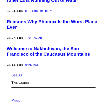
America Is Running Out of Water
06.24.14
BY
BRITTANY MALOOLY
Reasons Why Phoenix Is the Worst Place
Ever
05.07.14
BY
TROY FARAH
Welcome to Nakhchivan, the San
Francisco of the Caucasus Mountains
05.12.13
BY
MARK HAY
See All
The Latest
P
H
Music
O
T