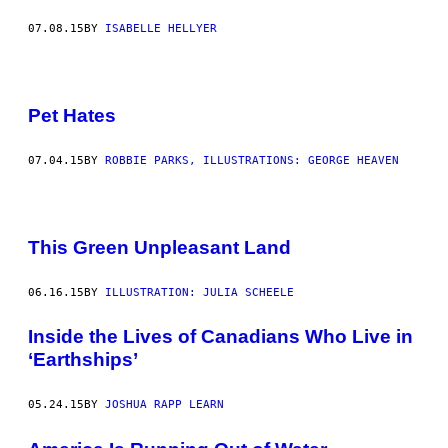
07.08.15
BY
ISABELLE HELLYER
Pet Hates
07.04.15
BY
ROBBIE PARKS, ILLUSTRATIONS: GEORGE HEAVEN
This Green Unpleasant Land
06.16.15
BY
ILLUSTRATION: JULIA SCHEELE
Inside the Lives of Canadians Who Live in
‘Earthships’
05.24.15
BY
JOSHUA RAPP LEARN