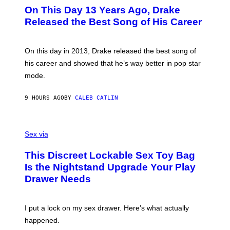
I
O
L
On This Day 13 Years Ago, Drake
M
T
D
A
O
I
Released the Best Song of His Career
G
B
E
E
Y
/
S
G
G
)
A
E
On this day in 2013, Drake released the best song of
R
T
his career and showed that he’s way better in pop star
Y
T
G
Y
mode.
E
I
R
M
S
A
9 HOURS AGO
BY
CALEB CATLIN
H
G
O
E
F
S
S
F
A
Sex via
/
M
W
W
I
This Discreet Lockable Sex Toy Bag
A
R
T
E
Is the Nightstand Upgrade Your Play
A
I
Drawer Needs
N
M
U
A
K
G
I
E
I put a lock on my sex drawer. Here’s what actually
F
)
O
happened.
R