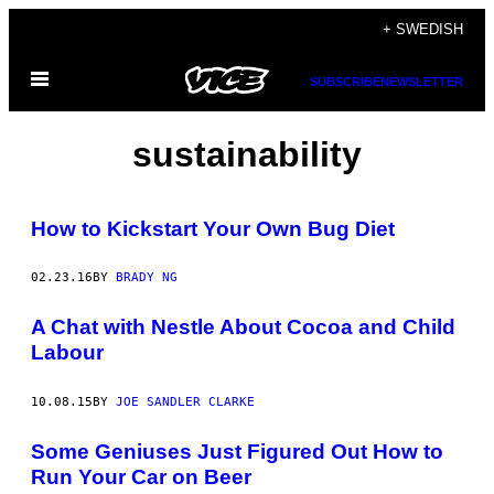
Skip
+ SWEDISH
to
Open
content
SUBSCRIBE
NEWSLETTER
Menu
sustainability
How to Kickstart Your Own Bug Diet
02.23.16
BY
BRADY NG
A Chat with Nestle About Cocoa and Child
Labour
10.08.15
BY
JOE SANDLER CLARKE
Some Geniuses Just Figured Out How to
Run Your Car on Beer