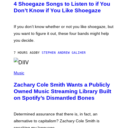
4 Shoegaze Songs to Listen to if You
O
B
Don’t Know if You Like Shoegaze
Y
S
C
O
If you don’t know whether or not you like shoegaze, but
T
you want to figure it out, these four bands might help
T
L
you decide.
E
G
A
7 HOURS AGO
BY
STEPHEN ANDREW GALIHER
T
O
/
(
G
P
Music
E
H
T
O
T
Zachary Cole Smith Wants a Publicly
T
Y
O
I
Owned Music Streaming Library Built
B
M
on Spotify’s Dismantled Bones
Y
A
R
G
O
E
B
S
Determined assurance that there is, in fact, an
E
R
alternative to capitalism? Zachary Cole Smith is
T
speaking my language.
O