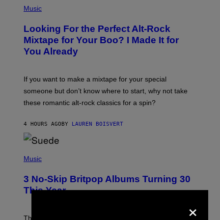
(
P
Music
H
O
Looking For the Perfect Alt-Rock
T
O
Mixtape for Your Boo? I Made It for
B
You Already
Y
M
I
C
If you want to make a mixtape for your special
K
H
someone but don’t know where to start, why not take
U
these romantic alt-rock classics for a spin?
T
S
O
4 HOURS AGO
BY
LAUREN BOISVERT
N
/
R
E
P
D
H
Music
F
O
E
T
R
3 No-Skip Britpop Albums Turning 30
O
N
B
This Year
S
Y
×
)
N
I
E
These Britpop albums from 1996 are turning 30 in