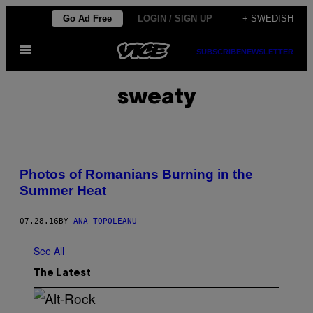
Skip
Go Ad Free
LOGIN / SIGN UP
+ SWEDISH
to
Open
content
SUBSCRIBE
NEWSLETTER
Menu
sweaty
Photos of Romanians Burning in the
Summer Heat
07.28.16
BY
ANA TOPOLEANU
See All
The Latest