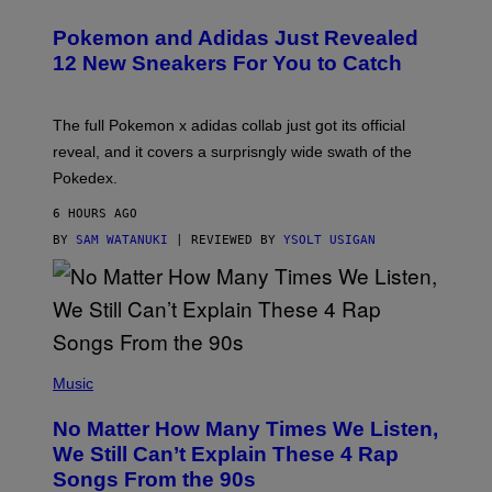
A
P
Pokemon and Adidas Just Revealed
O
K
12 New Sneakers For You to Catch
E
M
O
N
The full Pokemon x adidas collab just got its official
/
reveal, and it covers a surprisngly wide swath of the
A
D
Pokedex.
I
D
6 HOURS AGO
A
S
BY
SAM WATANUKI
| REVIEWED BY
YSOLT USIGAN
/
N
I
N
T
E
N
(
D
P
Music
O
H
O
No Matter How Many Times We Listen,
T
O
We Still Can’t Explain These 4 Rap
B
Songs From the 90s
Y