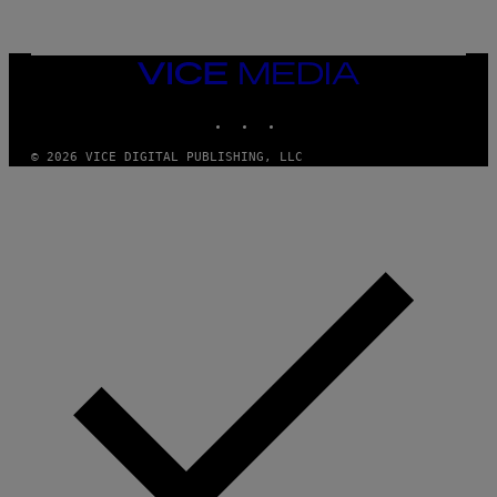
G
I
E
A
T
N
T
W
Y
VICE
A
I
MEDIA
L
M
D
INSTAGRAM
TIKTOK
YOUTUBE
A
I
G
E
E
/
© 2026 VICE DIGITAL PUBLISHING, LLC
S
G
)
E
T
T
Y
I
M
A
G
E
S