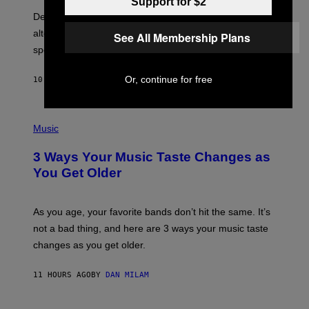
E
Support for $2
B
S
Determined assurance that there is, in fact, an
E
R
alternative to capitalism? Zachary Cole Smith is
See All Membership Plans
T
speaking my language.
O
P
A
Or, continue for free
10 HOURS AGO
BY
LAUREN BOISVERT
N
U
C
C
P
I
H
Music
–
O
C
T
O
3 Ways Your Music Taste Changes as
O
R
I
You Get Older
B
L
I
L
S
U
/
S
As you age, your favorite bands don’t hit the same. It’s
C
T
O
not a bad thing, and here are 3 ways your music taste
R
R
A
changes as you get older.
B
T
I
I
S
O
11 HOURS AGO
BY
DAN MILAM
V
N
I
B
A
Y