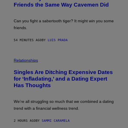
:
Friends the Same Way Cavemen Did
C
S
A
-
Can you fight a sabertooth tiger? It might win you some
P
friends.
R
I
N
54 MINUTES AGO
BY
LUIS PRADA
T
S
T
O
P
C
H
Relationships
K
O
/
T
Singles Are Ditching Expensive Dates
G
O
E
:
for ‘Infladating,’ and a Dating Expert
T
P
T
Has Thoughts
I
Y
X
I
E
M
L
We’re all struggling so much that we combined a dating
A
S
G
E
trend with a financial wellness trend.
E
F
S
F
E
2 HOURS AGO
BY
SAMMI CARAMELA
C