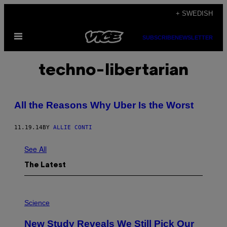
Skip
+ SWEDISH
to
Open
content
SUBSCRIBE
NEWSLETTER
Menu
techno-libertarian
All the Reasons Why Uber Is the Worst
11.19.14
BY
ALLIE CONTI
See All
The Latest
P
H
Science
O
T
New Study Reveals We Still Pick Our
O