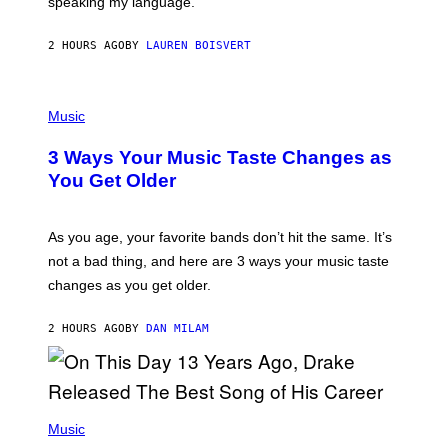
speaking my language.
O
P
A
2 HOURS AGO
BY
LAUREN BOISVERT
N
U
C
C
P
I
H
Music
–
O
C
T
O
3 Ways Your Music Taste Changes as
O
R
I
You Get Older
B
L
I
L
S
U
/
S
As you age, your favorite bands don’t hit the same. It’s
C
T
O
not a bad thing, and here are 3 ways your music taste
R
R
A
changes as you get older.
B
T
I
I
S
O
2 HOURS AGO
BY
DAN MILAM
V
N
I
B
A
Y
G
I
E
A
T
(
N
T
P
Music
W
Y
H
A