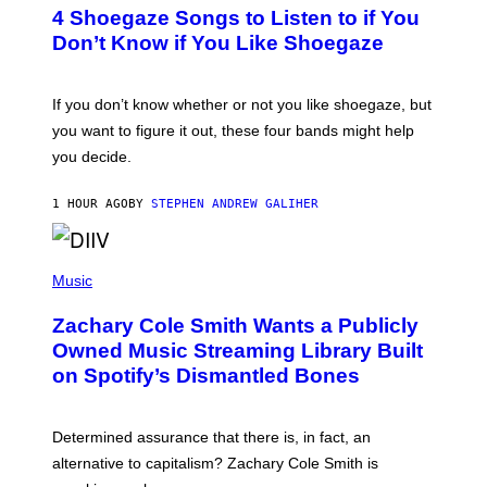
T
4 Shoegaze Songs to Listen to if You
O
B
Don’t Know if You Like Shoegaze
Y
S
C
O
If you don’t know whether or not you like shoegaze, but
T
you want to figure it out, these four bands might help
T
L
you decide.
E
G
A
1 HOUR AGO
BY
STEPHEN ANDREW GALIHER
T
O
/
(
G
P
Music
E
H
T
O
T
Zachary Cole Smith Wants a Publicly
T
Y
O
I
Owned Music Streaming Library Built
B
M
on Spotify’s Dismantled Bones
Y
A
R
G
O
E
B
S
Determined assurance that there is, in fact, an
E
R
alternative to capitalism? Zachary Cole Smith is
T