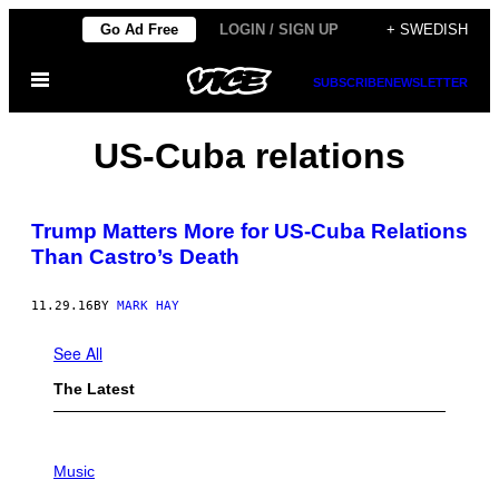
Skip
Go Ad Free
LOGIN / SIGN UP
+ SWEDISH
to
Open
content
SUBSCRIBE
NEWSLETTER
Menu
US-Cuba relations
Trump Matters More for US-Cuba Relations
Than Castro’s Death
11.29.16
BY
MARK HAY
See All
The Latest
P
H
Music
O