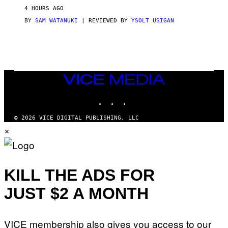
V
4 HOURS AGO
I
C
BY
SAM WATANUKI
| REVIEWED BY
YSOLT USIGAN
E
VICE
MEDIA
INSTAGRAM
TIKTOK
YOUTUBE
© 2026 VICE DIGITAL PUBLISHING, LLC
×
KILL THE ADS FOR
JUST $2 A MONTH
VICE membership also gives you access to our