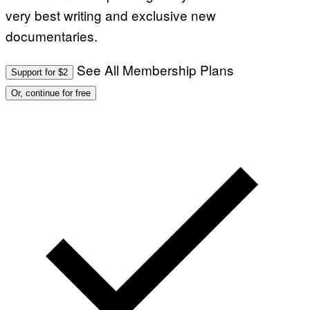
very best writing and exclusive new
documentaries.
See All Membership Plans
Support for $2
Or, continue for free