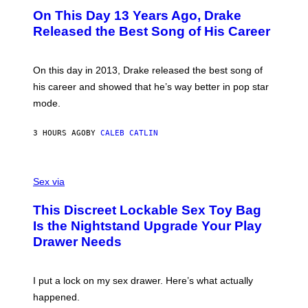
I
O
L
On This Day 13 Years Ago, Drake
M
T
D
A
O
I
Released the Best Song of His Career
G
B
E
E
Y
/
S
G
G
)
A
E
On this day in 2013, Drake released the best song of
R
T
his career and showed that he’s way better in pop star
Y
T
G
Y
mode.
E
I
R
M
S
A
3 HOURS AGO
BY
CALEB CATLIN
H
G
O
E
F
S
S
F
A
Sex via
/
M
W
W
I
This Discreet Lockable Sex Toy Bag
A
R
T
E
Is the Nightstand Upgrade Your Play
A
I
Drawer Needs
N
M
U
A
K
G
I
E
I put a lock on my sex drawer. Here’s what actually
F
)
O
happened.
R