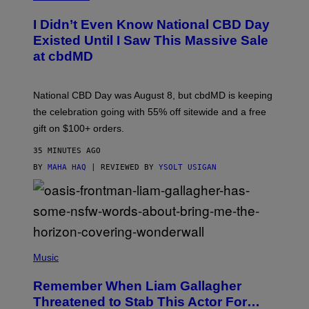
U
R
I Didn’t Even Know National CBD Day
T
E
Existed Until I Saw This Massive Sale
S
at cbdMD
Y
O
F
C
National CBD Day was August 8, but cbdMD is keeping
B
D
the celebration going with 55% off sitewide and a free
M
gift on $100+ orders.
D
35 MINUTES AGO
BY
MAHA HAQ
| REVIEWED BY
YSOLT USIGAN
P
H
Music
O
T
Remember When Liam Gallagher
O
B
Threatened to Stab This Actor For…
Y