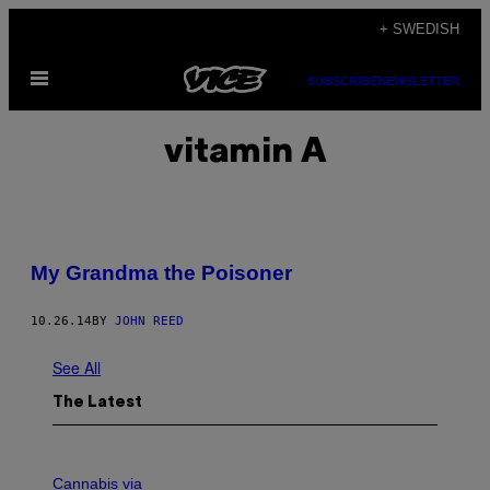
Skip
+ SWEDISH
to
Open
content
SUBSCRIBE
NEWSLETTER
Menu
vitamin A
My Grandma the Poisoner
10.26.14
BY
JOHN REED
See All
The Latest
C
O
Cannabis via