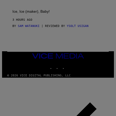
A
C
T
Ice, Ice (maker), Baby!
I
C
3 HOURS AGO
BY
SAM WATANUKI
| REVIEWED BY
YSOLT USIGAN
VICE
MEDIA
INSTAGRAM
TIKTOK
YOUTUBE
© 2026 VICE DIGITAL PUBLISHING, LLC