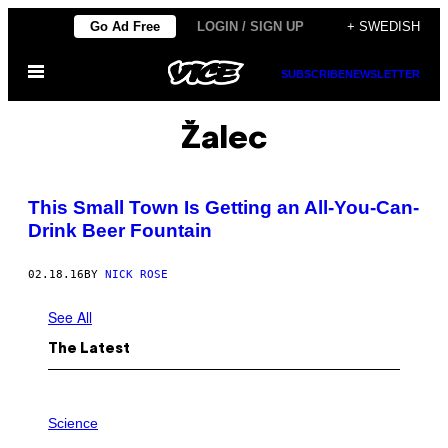
Skip
Go Ad Free
LOGIN / SIGN UP
+ SWEDISH
to
Open
content
SUBSCRIBE
NEWSLETTER
Menu
Žalec
This Small Town Is Getting an All-You-Can-
Drink Beer Fountain
02.18.16
BY
NICK ROSE
See All
The Latest
A
M
Science
U