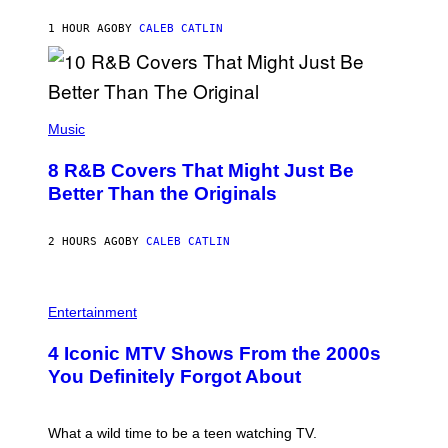
O
O
S
A
1 HOUR AGO
BY
CALEB CATLIN
E
M
I
G
N
A
Q
L
U
A
E
(
I
S
P
Music
/
T
H
G
I
O
E
8 R&B Covers That Might Just Be
O
T
T
N
O
Better Than the Originals
T
.
B
Y
P
Y
I
H
E
M
2 HOURS AGO
BY
CALEB CATLIN
O
B
A
T
E
G
O
T
E
:
R
P
S
M
O
H
F
Entertainment
A
B
O
O
R
E
T
R
T
4 Iconic MTV Shows From the 2000s
R
O
T
I
T
:
R
You Definitely Forgot About
N
S
P
I
B
/
E
B
E
R
T
E
R
E
E
C
What a wild time to be a teen watching TV.
N
D
R
A