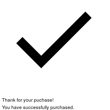
I
A
G
E
T
T
Y
I
M
A
G
E
S
)
Thank for your puchase!
You have successfully purchased.