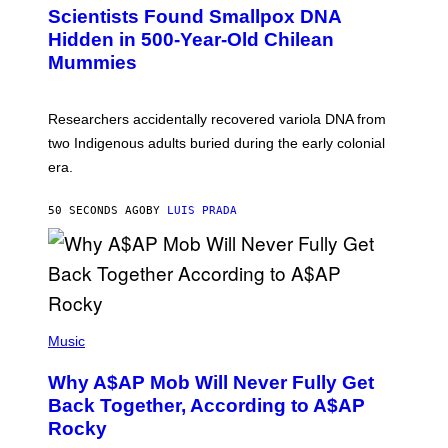
C
Scientists Found Smallpox DNA
H
,
Hidden in 500-Year-Old Chilean
M
Mummies
U
C
H
O
Researchers accidentally recovered variola DNA from
L
D
two Indigenous adults buried during the early colonial
E
era.
R
C
H
50 SECONDS AGO
BY
LUIS PRADA
I
L
E
A
N
M
U
M
(
M
P
Music
Y
H
T
O
H
Why A$AP Mob Will Never Fully Get
T
A
O
Back Together, According to A$AP
N
B
T
Rocky
Y
H
N