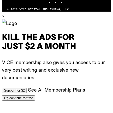
L
K
© 2026 VICE DIGITAL PUBLISHING, LLC
/
×
N
B
C
U
P
H
KILL THE ADS FOR
O
T
O
JUST $2 A MONTH
B
A
N
K
VICE membership also gives you access to our
/
N
very best writing and exclusive new
B
C
documentaries.
U
N
I
See All Membership Plans
V
Support for $2
E
R
Or, continue for free
S
A
L
V