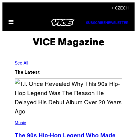
Skip
+ CZECH
to
Open
content
SUBSCRIBE
NEWSLETTER
Menu
VICE Magazine
See All
The Latest
(
P
Music
H
O
The 90s Hip-Hop Legend Who Made
T