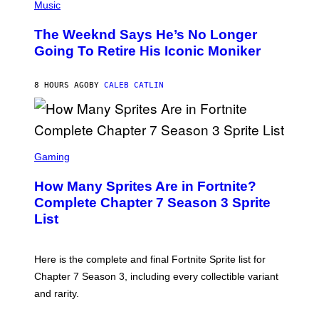
P
Music
E
H
L
O
D
The Weeknd Says He’s No Longer
T
E
O
Going To Retire His Iconic Moniker
R
B
/
Y
G
P
E
8 HOURS AGO
BY
CALEB CATLIN
E
T
D
T
R
Y
O
I
B
M
E
S
A
C
C
G
Gaming
E
R
E
R
E
S
How Many Sprites Are in Fortnite?
R
E
)
A
N
Complete Chapter 7 Season 3 Sprite
/
S
List
G
H
E
O
T
T
T
:
Here is the complete and final Fortnite Sprite list for
Y
E
I
P
Chapter 7 Season 3, including every collectible variant
M
I
A
and rarity.
C
G
G
E
A