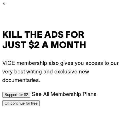
×
C
T
I
O
N
/
N
U
KILL THE ADS FOR
R
P
JUST $2 A MONTH
H
O
T
O
VICE membership also gives you access to our
V
I
very best writing and exclusive new
A
G
documentaries.
E
T
T
Y
See All Membership Plans
Support for $2
I
M
Or, continue for free
A
G
E
S
)