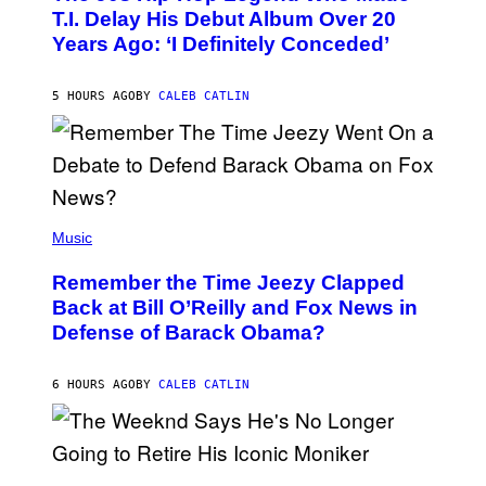
O
T.I. Delay His Debut Album Over 20
B
Years Ago: ‘I Definitely Conceded’
Y
J
O
H
5 HOURS AGO
BY
CALEB CATLIN
N
N
Y
N
U
N
E
(
Z
P
Music
/
H
W
O
I
Remember the Time Jeezy Clapped
T
R
O
Back at Bill O’Reilly and Fox News in
E
B
I
Defense of Barack Obama?
Y
M
T
A
I
G
M
6 HOURS AGO
BY
CALEB CATLIN
E
M
)
O
S
E
N
(
F