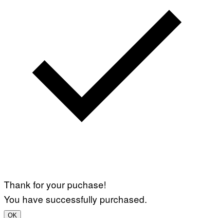
Thank for your puchase!
You have successfully purchased.
OK