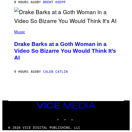
S
8 HOURS AGO
BY
BRENT KOEPP
M
F
E
O
S
R
L
I
(
V
P
Music
E
H
N
O
A
Drake Barks at a Goth Woman in a
T
T
O
Video So Bizarre You Would Think It’s
I
B
O
AI
Y
N
J
)
O
S
9 HOURS AGO
BY
CALEB CATLIN
E
B
R
E
T
O
N
VICE
/
MEDIA
P
I
INSTAGRAM
TIKTOK
YOUTUBE
C
S
© 2026 VICE DIGITAL PUBLISHING, LLC
A