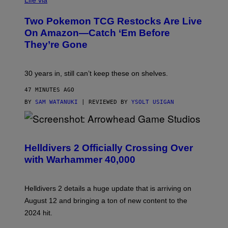
Life via
Two Pokemon TCG Restocks Are Live
On Amazon—Catch ‘Em Before
They’re Gone
30 years in, still can’t keep these on shelves.
47 MINUTES AGO
BY
SAM WATANUKI
| REVIEWED BY
YSOLT USIGAN
S
C
R
Helldivers 2 Officially Crossing Over
E
with Warhammer 40,000
E
N
S
H
Helldivers 2 details a huge update that is arriving on
O
T
August 12 and bringing a ton of new content to the
:
2024 hit.
A
R