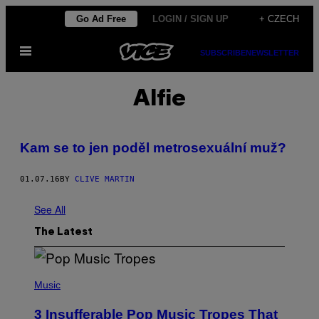
Skip
Go Ad Free
LOGIN / SIGN UP
+ CZECH
to
Open
content
SUBSCRIBE
NEWSLETTER
Menu
Alfie
Kam se to jen poděl metrosexuální muž?
01.07.16
BY
CLIVE MARTIN
See All
The Latest
(
P
Music
H
O
3 Insufferable Pop Music Tropes That
T