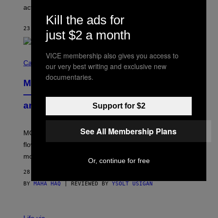
B
actually a beautiful phenomenon.
I
L
Kill the ads for
E
23 MINUTES AGO
BY
CALEB CATLIN
)
just $2 a month
VICE membership also gives you access to
C
O
Cannabis via
our very best writing and exclusive new
U
documentaries.
R
MOOD’s 4th Birthday Sale Ends Today
T
E
— Get Up to 25% Off Prerolls, Flower,
S
and More While You Can
Support for $2
Y
O
F
M
See All Membership Plans
MOOD’s 4th birthday sale includes their entire lineup of
O
O
flower, gummies, seltzers, concentrates, pre-rolls, and
D
more.
Or, continue for free
28 MINUTES AGO
BY
MAHA HAQ
| REVIEWED BY
YSOLT USIGAN