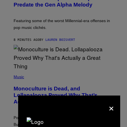
O
Predate the Gen Alpha Melody
B
Y
M
A
Featuring some of the worst Millennial-era offenses in
R
pop music clichés.
C
B
R
8 MINUTES AGO
BY
LAUREN BOISVERT
O
U
S
S
E
L
Y
/
(
R
P
Music
E
H
D
O
Monoculture is Dead, and
F
T
E
O
Lollapalooza Proved Why That’s
R
V
×
N
Actually a Great Thing
I
S
A
)
T
-
Pop culture is only getting weirder and harder to define.
M
O
But Lollapalooza 2026 in Chicago showed why that’s