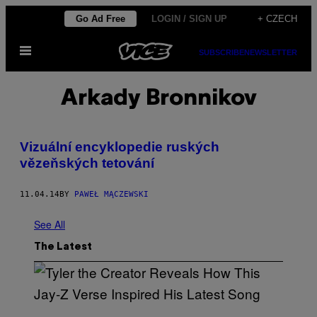
Skip
Go Ad Free
LOGIN / SIGN UP
+ CZECH
to
Open
content
SUBSCRIBE
NEWSLETTER
Menu
Arkady Bronnikov
Vizuální encyklopedie ruských
vězeňských tetování
11.04.14
BY
PAWEŁ MĄCZEWSKI
See All
The Latest
P