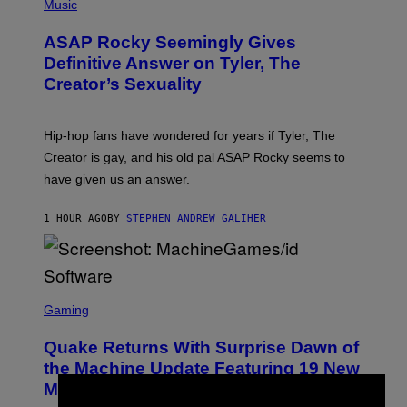
H
Music
O
T
ASAP Rocky Seemingly Gives
O
B
Definitive Answer on Tyler, The
Y
Creator’s Sexuality
M
O
N
I
Hip-hop fans have wondered for years if Tyler, The
C
A
Creator is gay, and his old pal ASAP Rocky seems to
S
have given us an answer.
C
H
I
1 HOUR AGO
BY
STEPHEN ANDREW GALIHER
P
P
E
R
/
G
S
E
C
Gaming
T
R
T
E
Y
Quake Returns With Surprise Dawn of
E
I
N
the Machine Update Featuring 19 New
M
S
A
Maps
H
G
O