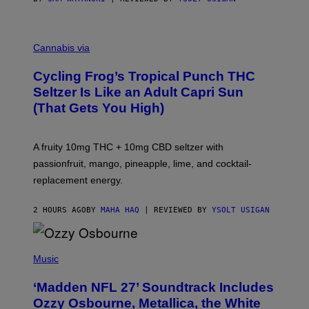
M
A
Cannabis via
H
A
Cycling Frog’s Tropical Punch THC
H
A
Seltzer Is Like an Adult Capri Sun
Q
(That Gets You High)
F
O
R
V
A fruity 10mg THC + 10mg CBD seltzer with
I
C
passionfruit, mango, pineapple, lime, and cocktail-
E
replacement energy.
2 HOURS AGO
BY
MAHA HAQ
| REVIEWED BY
YSOLT USIGAN
P
H
Music
O
T
‘Madden NFL 27’ Soundtrack Includes
O
B
Ozzy Osbourne, Metallica, the White