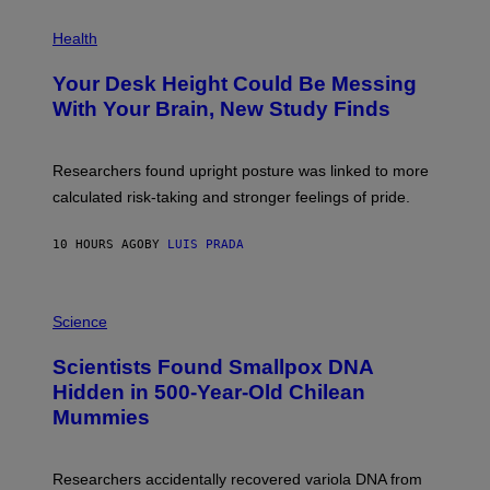
E
P
T
H
Health
T
O
Y
T
I
Your Desk Height Could Be Messing
O
M
:
With Your Brain, New Study Finds
A
B
G
A
E
T
S
U
Researchers found upright posture was linked to more
H
calculated risk-taking and stronger feelings of pride.
A
N
T
10 HOURS AGO
BY
LUIS PRADA
O
K
E
R
A
/
M
Science
G
U
E
C
Scientists Found Smallpox DNA
T
H
T
,
Hidden in 500-Year-Old Chilean
Y
M
I
Mummies
U
M
C
A
H
G
O
Researchers accidentally recovered variola DNA from
E
L