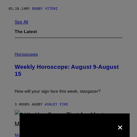
05.26.14
BY
BOBBY VITERI
See All
The Latest
I
L
Horoscopes
L
U
Weekly Horoscope: August 9-August
S
T
15
R
A
T
I
How will your sign fare this week, stargazer?
O
N
B
3 HOURS AGO
BY
ASHLEY FIKE
Y
R
E
×
E
S
(
A
P
Music