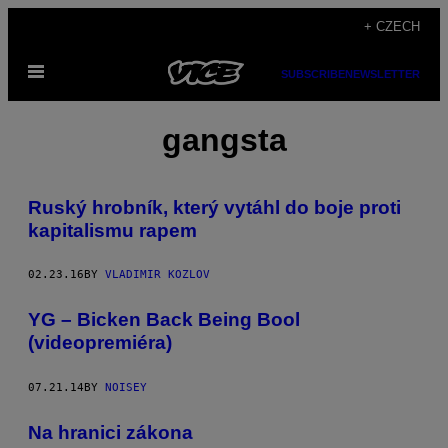
Skip
+ CZECH
to
Open
content
SUBSCRIBE
NEWSLETTER
Menu
gangsta
Ruský hrobník, který vytáhl do boje proti
kapitalismu rapem
02.23.16
BY
VLADIMIR KOZLOV
YG – Bicken Back Being Bool
(videopremiéra)
07.21.14
BY
NOISEY
Na hranici zákona