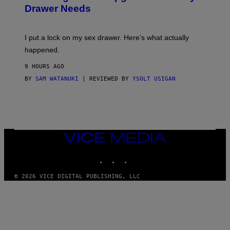
A
I
Drawer Needs
N
M
U
A
K
G
I
E
I put a lock on my sex drawer. Here’s what actually
F
)
O
happened.
R
V
9 HOURS AGO
I
C
BY
SAM WATANUKI
| REVIEWED BY
YSOLT USIGAN
E
VICE
MEDIA
INSTAGRAM
TIKTOK
YOUTUBE
© 2026 VICE DIGITAL PUBLISHING, LLC