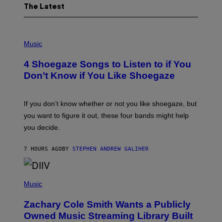
The Latest
P
H
Music
O
T
4 Shoegaze Songs to Listen to if You
O
B
Don’t Know if You Like Shoegaze
Y
S
C
O
If you don’t know whether or not you like shoegaze, but
T
you want to figure it out, these four bands might help
T
L
you decide.
E
G
A
7 HOURS AGO
BY
STEPHEN ANDREW GALIHER
T
O
/
(
G
P
Music
E
H
T
O
T
Zachary Cole Smith Wants a Publicly
T
Y
O
I
Owned Music Streaming Library Built
B
M