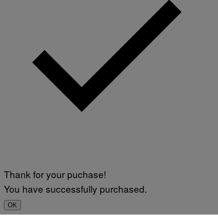
Thank for your puchase!
You have successfully purchased.
OK