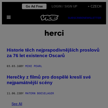
Skip
Go Ad Free
LOGIN / SIGN UP
+ CZECH
to
Open
content
SUBSCRIBE
NEWSLETTER
Menu
herci
Historie těch nejprapodivnějších proslovů
za 76 let existence Oscarů
03.03.16
BY
MIKE PEARL
Herečky z filmů pro dospělé kreslí své
nejpamátnější scény
11.06.15
BY
MATERN BOESELAGER
See All