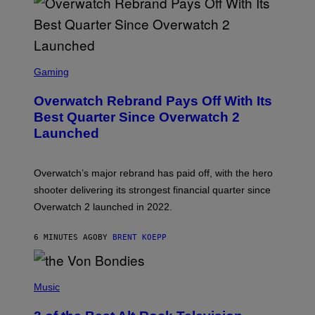
S
C
Gaming
R
E
Overwatch Rebrand Pays Off With Its
E
N
Best Quarter Since Overwatch 2
S
Launched
H
O
T
:
Overwatch’s major rebrand has paid off, with the hero
B
L
shooter delivering its strongest financial quarter since
I
Overwatch 2 launched in 2022.
Z
Z
A
6 MINUTES AGO
BY
BRENT KOEPP
R
D
P
H
Music
O
T