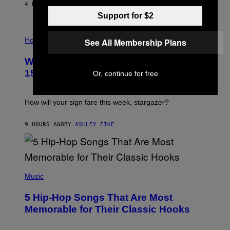
/
4 HOURS AGO
BY
DAN MILAM
G
Support for $2
E
T
I
T
L
Horoscopes
Y
See All Membership Plans
L
I
U
M
Weekly Horoscope: August 9-August
S
A
T
G
15
Or, continue for free
R
E
A
S
T
I
How will your sign fare this week, stargazer?
O
N
B
9 HOURS AGO
BY
ASHLEY FIKE
Y
R
E
E
S
(
A
P
Music
H
O
5 Hip-Hop Songs That Are Most
T
O
Memorable for Their Classic Hooks
B
Y
S