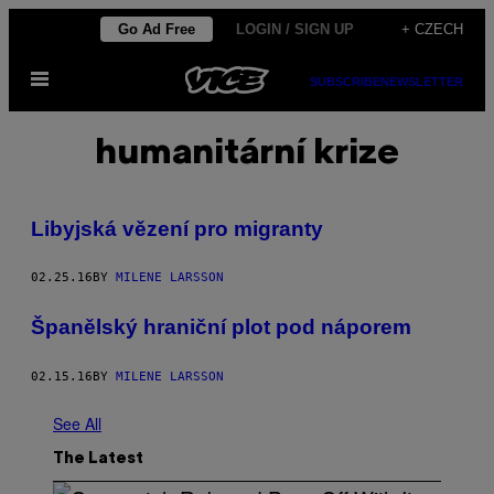
Skip
Go Ad Free
LOGIN / SIGN UP
+ CZECH
to
Open
content
SUBSCRIBE
NEWSLETTER
Menu
humanitární krize
Libyjská vězení pro migranty
02.25.16
BY
MILENE LARSSON
Španělský hraniční plot pod náporem
02.15.16
BY
MILENE LARSSON
See All
The Latest