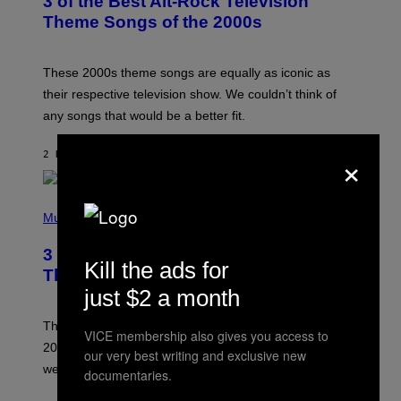
3 of the Best Alt-Rock Television
O
B
Theme Songs of the 2000s
Y
J
A
M
These 2000s theme songs are equally as iconic as
I
their respective television show. We couldn’t think of
E
M
any songs that would be a better fit.
C
C
×
A
2 HOURS AGO
BY
DAN MILAM
R
T
H
P
Y
H
Music
/
O
W
T
I
3 No-Skip Pop Albums Turning 30
O
R
Kill the ads for
B
E
This Year
Y
I
just $2 a month
T
M
I
A
M
G
Though these pop albums from 1996 are turning 30 in
VICE membership also gives you access to
R
E
2026, we can still listen to them front to back as if they
O
our very best writing and exclusive new
N
were released this year.
documentaries.
E
Y