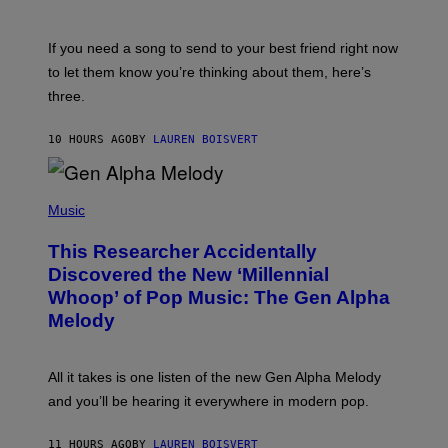
Y
T
K
Y
E
I
V
If you need a song to send to your best friend right now
M
I
A
to let them know you’re thinking about them, here’s
N
G
W
three.
E
I
S
N
T
10 HOURS AGO
BY
LAUREN BOISVERT
E
R
/
(
G
P
Music
E
H
T
O
T
This Researcher Accidentally
T
Y
O
I
Discovered the New ‘Millennial
B
M
Whoop’ of Pop Music: The Gen Alpha
Y
A
T
G
Melody
A
E
Y
S
L
F
O
O
All it takes is one listen of the new Gen Alpha Melody
R
R
and you’ll be hearing it everywhere in modern pop.
H
R
I
A
L
D
11 HOURS AGO
BY
LAUREN BOISVERT