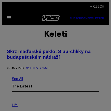
Skip
+ CZECH
to
Open
content
SUBSCRIBE
NEWSLETTER
Menu
Keleti
Skrz maďarské peklo: S uprchlíky na
budapešťském nádraží
09.07.15
BY
MATTHEW CASSEL
See All
The Latest
I
M
Life
A