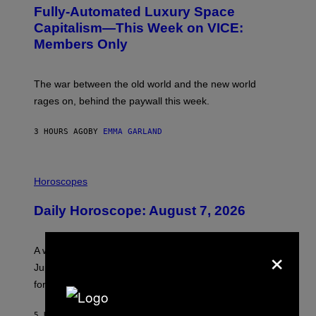
G
Fully-Automated Luxury Space
E
:
Capitalism—This Week on VICE:
N
Members Only
I
C
K
D
The war between the old world and the new world
O
V
rages on, behind the paywall this week.
E
3 HOURS AGO
BY
EMMA GARLAND
I
L
Horoscopes
L
U
Daily Horoscope: August 7, 2026
S
T
R
A
×
A week that asked a lot closes with the Moon sextiling
T
I
Jupiter this afternoon. The exhale you’ve been waiting
O
for arrives tonight.
N
B
Y
5 HOURS AGO
BY
ASHLEY FIKE