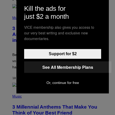
R
E
Kill the ads for
E
S
P
just $2 a month
A
H
Music
.
O
T
VICE membership also gives you access to
3 Songs That Were Commonly Used
O
our very best writing and exclusive new
B
As a Ringtone or Voicemail Greeting
Y
documentaries.
in the 2000s
G
R
E
G
Support for $2
Before social media took over, your ringtone or
O
R
voicemail greeting was the most important feature of
Y
See All Membership Plans
having a cellphone in the 2000s.
B
O
J
10 HOURS AGO
BY
DAN MILAM
O
Or, continue for free
R
Q
U
P
E
H
Music
Z
O
/
T
G
3 Millennial Anthems That Make You
O
E
B
Think of Your Best Friend
T