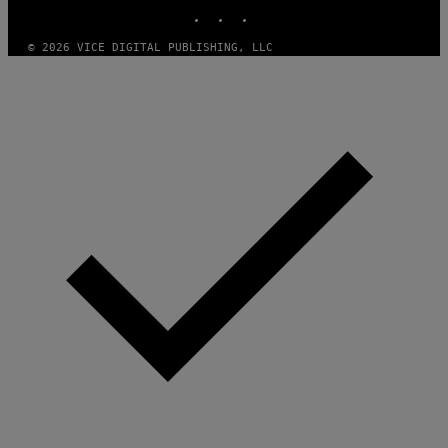
INSTAGRAM
TIKTOK
YOUTUBE
T
H
A
© 2026 VICE DIGITAL PUBLISHING, LLC
N
T
H
O
S
E
I
N
Q
U
E
S
T
I
O
N
.
P
H
O
T
O
:
M
A
R
T