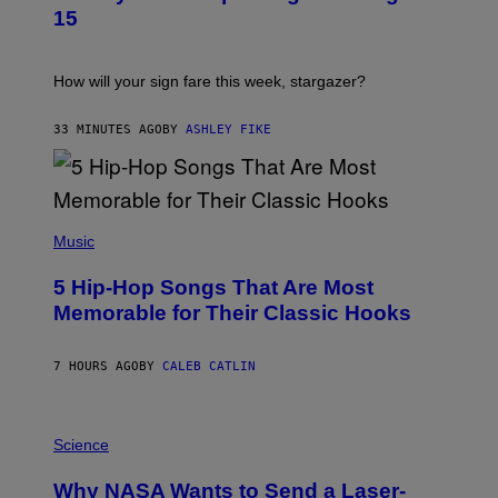
T
15
R
A
T
I
How will your sign fare this week, stargazer?
O
N
B
33 MINUTES AGO
BY
ASHLEY FIKE
Y
R
E
E
S
(
A
P
Music
H
O
5 Hip-Hop Songs That Are Most
T
O
Memorable for Their Classic Hooks
B
Y
S
7 HOURS AGO
BY
CALEB CATLIN
T
E
V
E
P
G
H
Science
R
O
A
T
Why NASA Wants to Send a Laser-
N
O