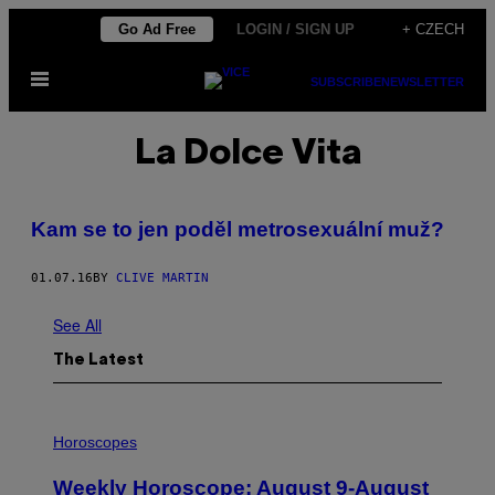
Skip
Go Ad Free
LOGIN / SIGN UP
+ CZECH
to
Open
content
SUBSCRIBE
NEWSLETTER
Menu
La Dolce Vita
Kam se to jen poděl metrosexuální muž?
01.07.16
BY
CLIVE MARTIN
See All
The Latest
I
L
Horoscopes
L
U
Weekly Horoscope: August 9-August
S