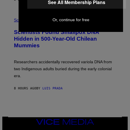
See All Membership Plans
O
K
E
R
A
/
Or, continue for free
M
Science
G
U
E
C
Scientists Found Smallpox DNA
T
H
T
,
Hidden in 500-Year-Old Chilean
Y
M
I
Mummies
U
M
C
A
H
G
O
Researchers accidentally recovered variola DNA from
E
L
S
D
two Indigenous adults buried during the early colonial
E
era.
R
C
H
8 HOURS AGO
BY
LUIS PRADA
I
L
E
A
N
M
U
M
VICE
M
MEDIA
Y