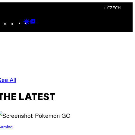
+ CZECH
Instagram
TikTok
YouTube
Google
Google
Discover
Top
Posts
See All
THE LATEST
Gaming