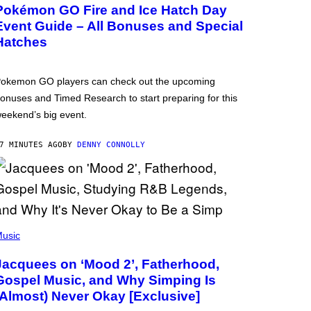
Pokémon GO Fire and Ice Hatch Day
Event Guide – All Bonuses and Special
Hatches
okemon GO players can check out the upcoming
onuses and Timed Research to start preparing for this
eekend’s big event.
7 MINUTES AGO
BY
DENNY CONNOLLY
usic
Jacquees on ‘Mood 2’, Fatherhood,
Gospel Music, and Why Simping Is
(Almost) Never Okay [Exclusive]