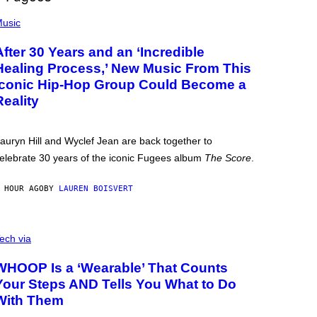
usic
After 30 Years and an ‘Incredible
Healing Process,’ New Music From This
Iconic Hip-Hop Group Could Become a
Reality
auryn Hill and Wyclef Jean are back together to
elebrate 30 years of the iconic Fugees album
The Score
.
 HOUR AGO
BY
LAUREN BOISVERT
ech via
WHOOP Is a ‘Wearable’ That Counts
Your Steps AND Tells You What to Do
With Them