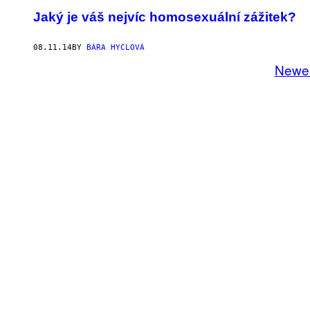
Jaký je váš nejvíc homosexuální zážitek?
08.11.14
BY
BÁRA HYCLOVÁ
Newe