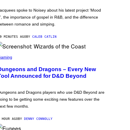
acquees spoke to Noisey about his latest project ‘Mood
’, the importance of gospel in R&B, and the difference
etween romance and simping.
9 MINUTES AGO
BY
CALEB CATLIN
Gaming
Dungeons and Dragons – Every New
Tool Announced for D&D Beyond
ungeons and Dragons players who use D&D Beyond are
oing to be getting some exciting new features over the
ext few months.
 HOUR AGO
BY
DENNY CONNOLLY