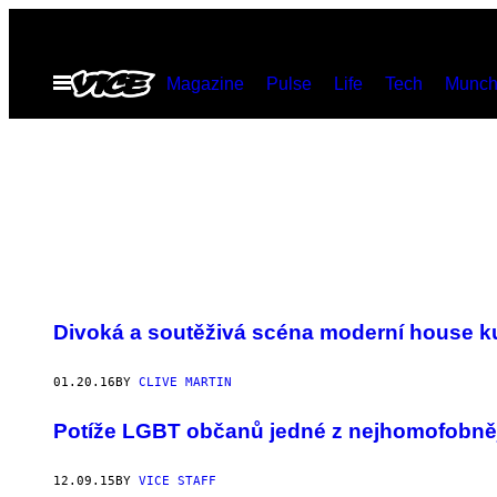
Skip
to
Open
Magazine
Pulse
Life
Tech
Munch
content
Menu
Divoká a soutěživá scéna moderní house k
01.20.16
BY
CLIVE MARTIN
Potíže LGBT občanů jedné z nejhomofobně
12.09.15
BY
VICE STAFF