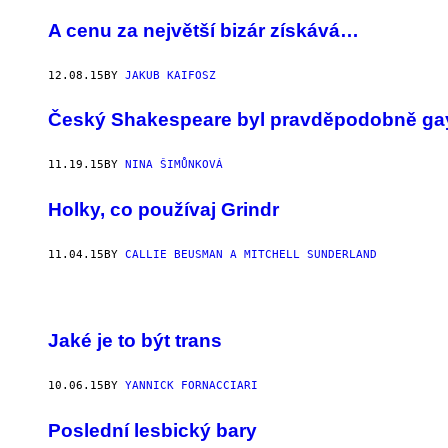
A cenu za největší bizár získává…
12.08.15
BY
JAKUB KAIFOSZ
Český Shakespeare byl pravděpodobně ga
11.19.15
BY
NINA ŠIMŮNKOVÁ
Holky, co používaj Grindr
11.04.15
BY
CALLIE BEUSMAN A MITCHELL SUNDERLAND
Jaké je to být trans
10.06.15
BY
YANNICK FORNACCIARI
Poslední lesbický bary