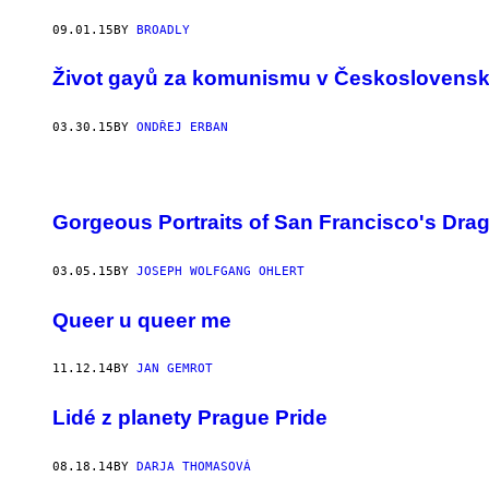
09.01.15
BY
BROADLY
Život gayů za komunismu v Českoslovens
03.30.15
BY
ONDŘEJ ERBAN
Gorgeous Portraits of San Francisco's Dra
03.05.15
BY
JOSEPH WOLFGANG OHLERT
Queer u queer me
11.12.14
BY
JAN GEMROT
Lidé z planety Prague Pride
08.18.14
BY
DARJA THOMASOVÁ