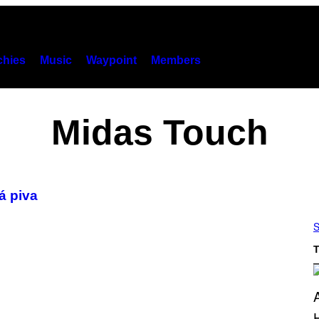
hies
Music
Waypoint
Members
Midas Touch
á piva
S
T