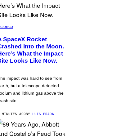
cience
A SpaceX Rocket
Crashed Into the Moon.
Here’s What the Impact
Site Looks Like Now.
he impact was hard to see from
arth, but a telescope detected
odium and lithium gas above the
rash site.
 MINUTES AGO
BY
LUIS PRADA