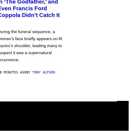
in ‘The Godfather,’ and
Even Francis Ford
Coppola Didn’t Catch It
uring the funeral sequence, a
oman’s face briefly appears on Al
acino’s shoulder, leading many to
uspect it was a supernatural
ccurrence.
8 MINUTES AGO
BY
TONY ALPSEN