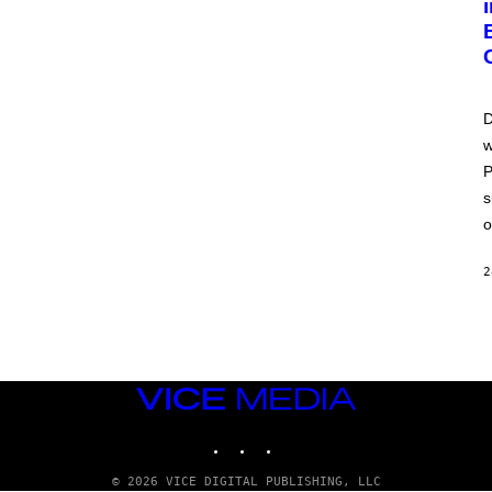
D
w
P
s
o
2
VICE
MEDIA
INSTAGRAM
TIKTOK
YOUTUBE
© 2026 VICE DIGITAL PUBLISHING, LLC