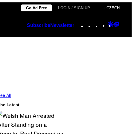
Go Ad Free
LOGIN / SIGN UP
+ CZECH
Instagram
TikTok
YouTube
Google
Googl
Subscribe
Newsletter
Discover
Top
Posts
ee All
he Latest