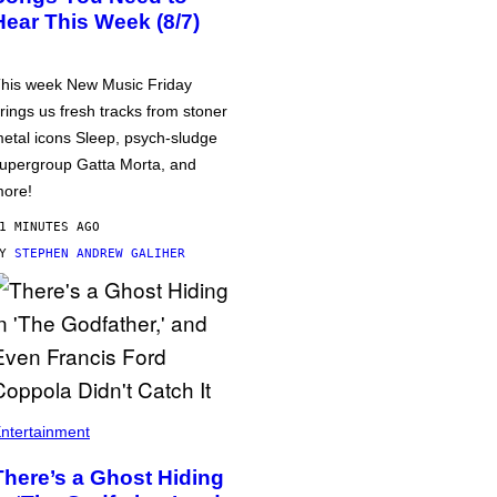
Hear This Week (8/7)
his week New Music Friday
rings us fresh tracks from stoner
etal icons Sleep, psych-sludge
upergroup Gatta Morta, and
ore!
1 MINUTES AGO
BY
STEPHEN ANDREW GALIHER
ntertainment
There’s a Ghost Hiding