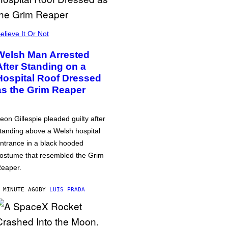
elieve It Or Not
Welsh Man Arrested
After Standing on a
Hospital Roof Dressed
as the Grim Reaper
eon Gillespie pleaded guilty after
tanding above a Welsh hospital
ntrance in a black hooded
ostume that resembled the Grim
eaper.
 MINUTE AGO
BY
LUIS PRADA