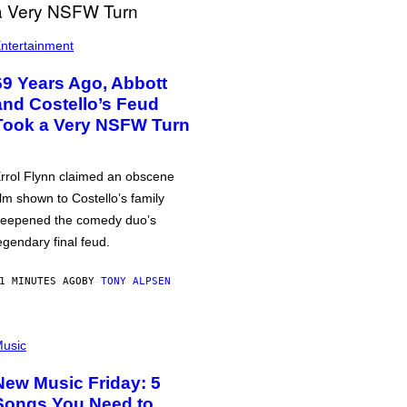
ntertainment
69 Years Ago, Abbott
and Costello’s Feud
Took a Very NSFW Turn
rrol Flynn claimed an obscene
ilm shown to Costello’s family
eepened the comedy duo’s
egendary final feud.
1 MINUTES AGO
BY
TONY ALPSEN
usic
New Music Friday: 5
Songs You Need to