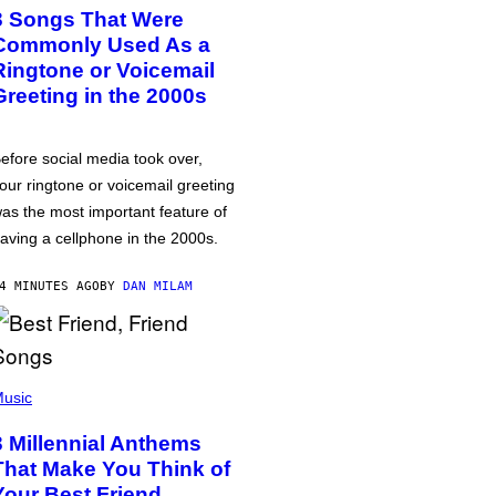
3 Songs That Were
Commonly Used As a
Ringtone or Voicemail
Greeting in the 2000s
efore social media took over,
our ringtone or voicemail greeting
as the most important feature of
aving a cellphone in the 2000s.
4 MINUTES AGO
BY
DAN MILAM
usic
3 Millennial Anthems
That Make You Think of
Your Best Friend