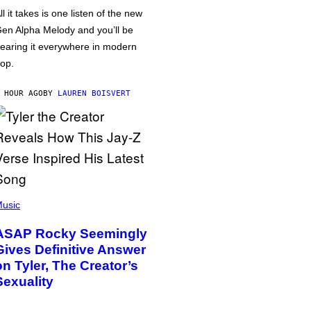
ll it takes is one listen of the new
en Alpha Melody and you’ll be
earing it everywhere in modern
op.
 HOUR AGO
BY
LAUREN BOISVERT
usic
ASAP Rocky Seemingly
Gives Definitive Answer
on Tyler, The Creator’s
Sexuality