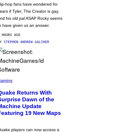
ip-hop fans have wondered for
ears if Tyler, The Creator is gay,
nd his old pal ASAP Rocky seems
o have given us an answer.
 HOURS AGO
BY
STEPHEN ANDREW GALIHER
Gaming
Quake Returns With
Surprise Dawn of the
Machine Update
Featuring 19 New Maps
uake players can now access a