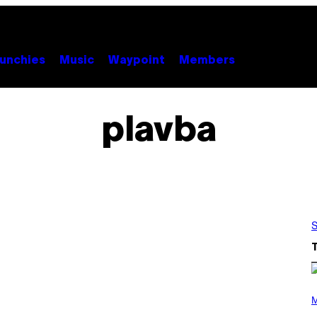
unchies
Music
Waypoint
Members
plavba
S
P
H
M
O