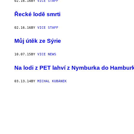
02.16.16
BY
VICE STAFF
Řecké lodě smrti
02.16.16
BY
VICE STAFF
Můj útěk ze Sýrie
10.07.15
BY
VICE NEWS
Na lodi z PET lahví z Nymburka do Hambur
03.13.14
BY
MICHAL KUBÁNEK