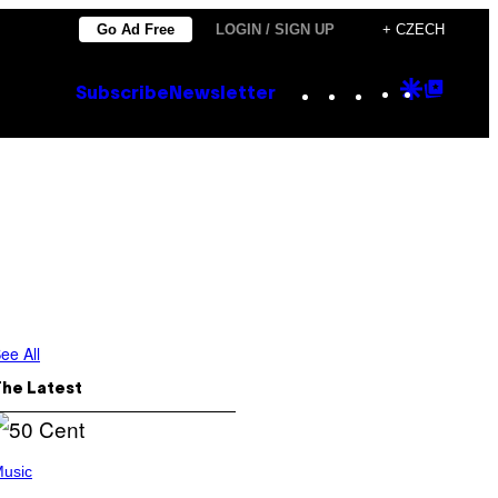
Go Ad Free
LOGIN / SIGN UP
+ CZECH
Instagram
TikTok
YouTube
Google
Goog
Subscribe
Newsletter
Discove
Top
Posts
ee All
The Latest
usic