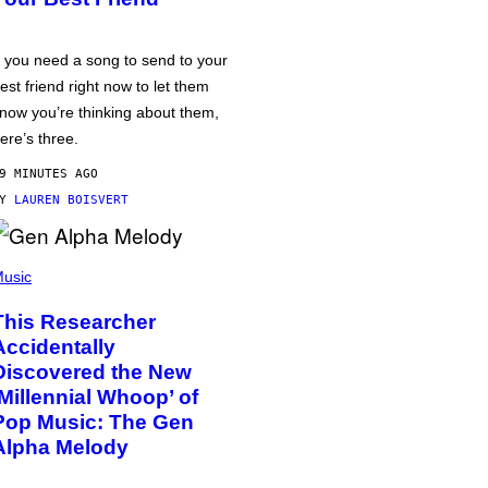
f you need a song to send to your
est friend right now to let them
now you’re thinking about them,
ere’s three.
9 MINUTES AGO
BY
LAUREN BOISVERT
usic
This Researcher
Accidentally
Discovered the New
‘Millennial Whoop’ of
Pop Music: The Gen
Alpha Melody