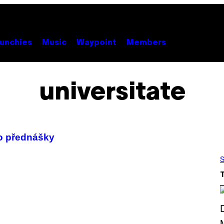
unchies
Music
Waypoint
Members
universitate
ho přednášky
S