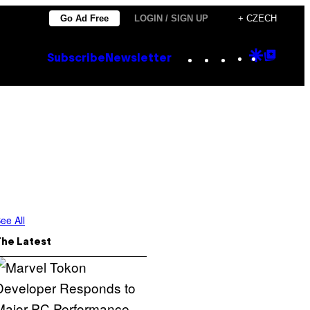
Go Ad Free
LOGIN / SIGN UP
+ CZECH
Instagram
TikTok
YouTube
Google
Goog
Subscribe
Newsletter
Discove
Top
Posts
ee All
The Latest