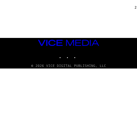
/
G
2
A
R
C
I
A
/
P
VICE
I
C
MEDIA
O
INSTAGRAM
TIKTOK
YOUTUBE
T
/
G
© 2026 VICE DIGITAL PUBLISHING, LLC
A
M
M
A
-
R
A
P
H
O
V
I
A
G
E