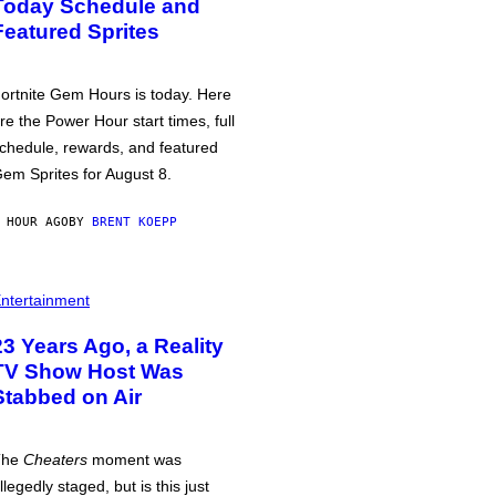
Today Schedule and
Featured Sprites
ortnite Gem Hours is today. Here
re the Power Hour start times, full
chedule, rewards, and featured
em Sprites for August 8.
 HOUR AGO
BY
BRENT KOEPP
ntertainment
23 Years Ago, a Reality
TV Show Host Was
Stabbed on Air
The
Cheaters
moment was
llegedly staged, but is this just