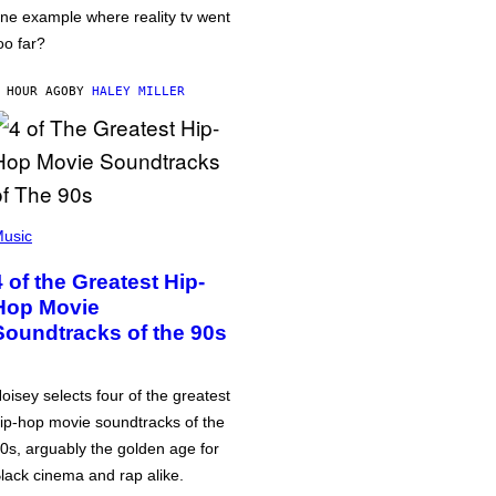
ne example where reality tv went
oo far?
 HOUR AGO
BY
HALEY MILLER
usic
4 of the Greatest Hip-
Hop Movie
Soundtracks of the 90s
oisey selects four of the greatest
ip-hop movie soundtracks of the
0s, arguably the golden age for
lack cinema and rap alike.