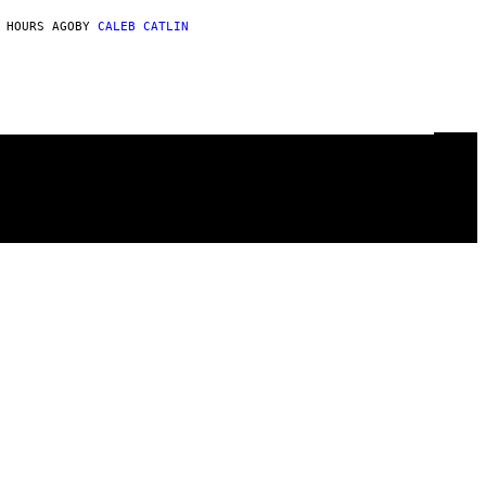
 HOURS AGO
BY
CALEB CATLIN