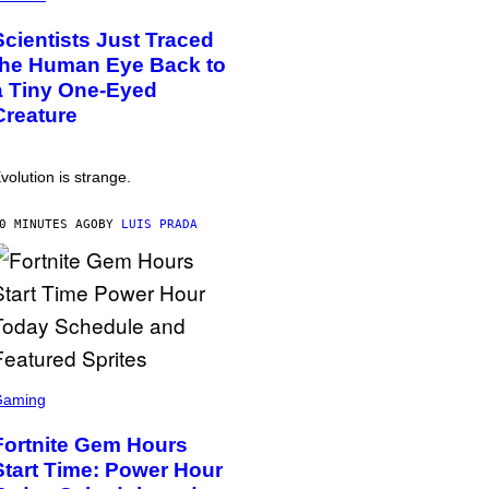
Scientists Just Traced
the Human Eye Back to
a Tiny One-Eyed
Creature
volution is strange.
0 MINUTES AGO
BY
LUIS PRADA
Gaming
Fortnite Gem Hours
Start Time: Power Hour