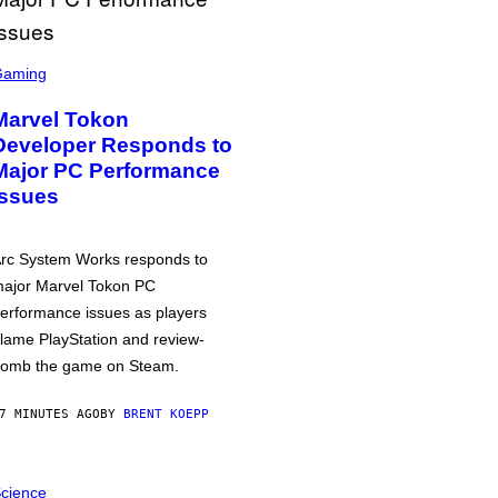
Gaming
Marvel Tokon
Developer Responds to
Major PC Performance
Issues
rc System Works responds to
ajor Marvel Tokon PC
erformance issues as players
lame PlayStation and review-
omb the game on Steam.
7 MINUTES AGO
BY
BRENT KOEPP
cience