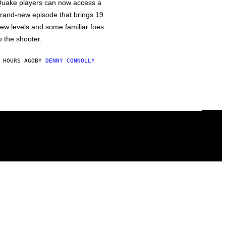
uake players can now access a
rand-new episode that brings 19
ew levels and some familiar foes
o the shooter.
 HOURS AGO
BY
DENNY CONNOLLY