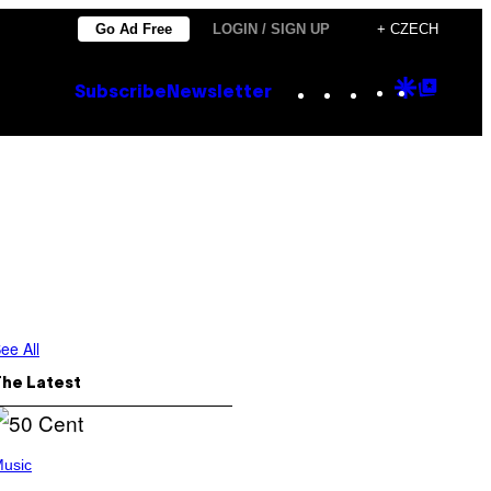
Go Ad Free
LOGIN / SIGN UP
+ CZECH
Instagram
TikTok
YouTube
Google
Goog
Subscribe
Newsletter
Discove
Top
Posts
ee All
The Latest
usic