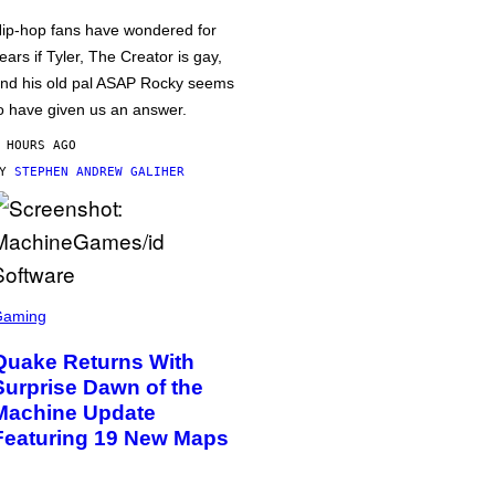
ip-hop fans have wondered for
ears if Tyler, The Creator is gay,
nd his old pal ASAP Rocky seems
o have given us an answer.
 HOURS AGO
BY
STEPHEN ANDREW GALIHER
Gaming
Quake Returns With
Surprise Dawn of the
Machine Update
Featuring 19 New Maps