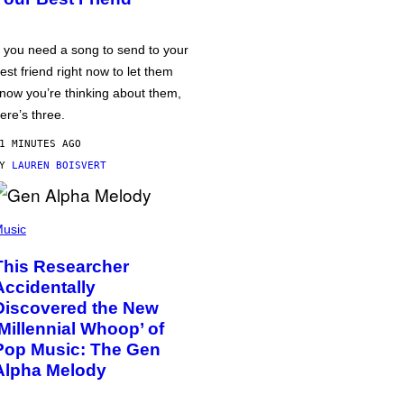
f you need a song to send to your
est friend right now to let them
now you’re thinking about them,
ere’s three.
1 MINUTES AGO
BY
LAUREN BOISVERT
usic
This Researcher
Accidentally
Discovered the New
‘Millennial Whoop’ of
Pop Music: The Gen
Alpha Melody