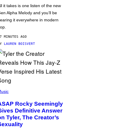
ll it takes is one listen of the new
en Alpha Melody and you’ll be
earing it everywhere in modern
op.
7 MINUTES AGO
BY
LAUREN BOISVERT
usic
ASAP Rocky Seemingly
Gives Definitive Answer
on Tyler, The Creator’s
Sexuality