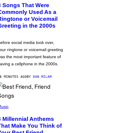
3 Songs That Were
Commonly Used As a
Ringtone or Voicemail
Greeting in the 2000s
efore social media took over,
our ringtone or voicemail greeting
as the most important feature of
aving a cellphone in the 2000s.
6 MINUTES AGO
BY
DAN MILAM
usic
3 Millennial Anthems
That Make You Think of
Your Best Friend