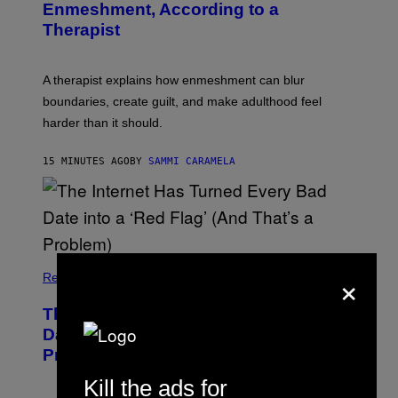
Enmeshment, According to a
A
G
Therapist
E
S
A therapist explains how enmeshment can blur
boundaries, create guilt, and make adulthood feel
harder than it should.
15 MINUTES AGO
BY
SAMMI CARAMELA
×
Relationships
The Internet Has Turned Every Bad
Date into a ‘Red Flag’ (And That’s a
Problem)
Kill the ads for