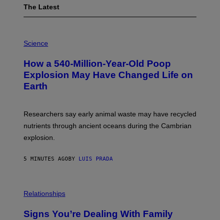
The Latest
P
H
Science
O
T
How a 540-Million-Year-Old Poop
O
:
Explosion May Have Changed Life on
D
Earth
B
E
N
I
Researchers say early animal waste may have recycled
T
O
nutrients through ancient oceans during the Cambrian
S
explosion.
T
O
C
5 MINUTES AGO
BY
LUIS PRADA
K
/
G
E
T
Relationships
T
Y
I
Signs You’re Dealing With Family
M