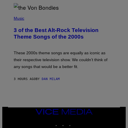
D
P
H
Music
O
T
3 of the Best Alt-Rock Television
O
B
Theme Songs of the 2000s
Y
J
A
M
These 2000s theme songs are equally as iconic as
I
their respective television show. We couldn’t think of
E
M
any songs that would be a better fit.
C
C
A
3 HOURS AGO
BY
DAN MILAM
R
T
H
Y
/
W
I
VICE
R
MEDIA
E
I
INSTAGRAM
TIKTOK
YOUTUBE
M