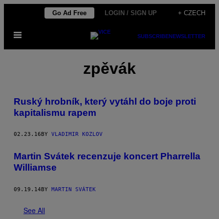
Skip
Go Ad Free
LOGIN / SIGN UP
+ CZECH
to
Open
content
SUBSCRIBE
NEWSLETTER
Menu
zpěvák
Ruský hrobník, který vytáhl do boje proti
kapitalismu rapem
02.23.16
BY
VLADIMIR KOZLOV
Martin Svátek recenzuje koncert Pharrella
Williamse
09.19.14
BY
MARTIN SVÁTEK
See All