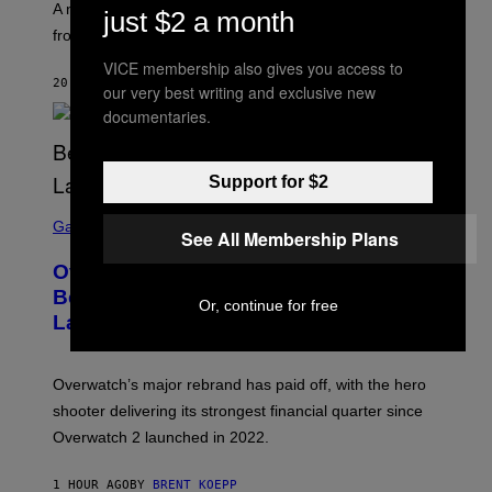
A new paper argues “red flag” now covers everything
just $2 a month
from real harm to ordinary dating disappointment.
VICE membership also gives you access to
20 MINUTES AGO
BY
ASHLEY FIKE
our very best writing and exclusive new
documentaries.
Support for $2
S
C
Gaming
See All Membership Plans
R
E
Overwatch Rebrand Pays Off With Its
E
N
Best Quarter Since Overwatch 2
Or, continue for free
S
Launched
H
O
T
:
Overwatch’s major rebrand has paid off, with the hero
B
L
shooter delivering its strongest financial quarter since
I
Overwatch 2 launched in 2022.
Z
Z
A
1 HOUR AGO
BY
BRENT KOEPP
R