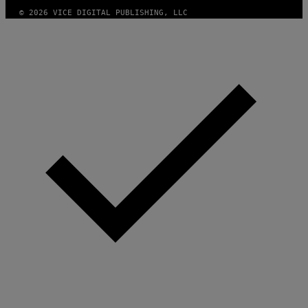
A
G
© 2026 VICE DIGITAL PUBLISHING, LLC
E