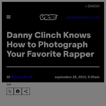
Spring
+ DANISH
til
Åbn
indhold
SUBSCRIBE
NEWSLETTER
Menu
Danny Clinch Knows
How to Photograph
Your Favorite Rapper
Af
september 29, 2014, 5:00am
Noisey Staff
Del