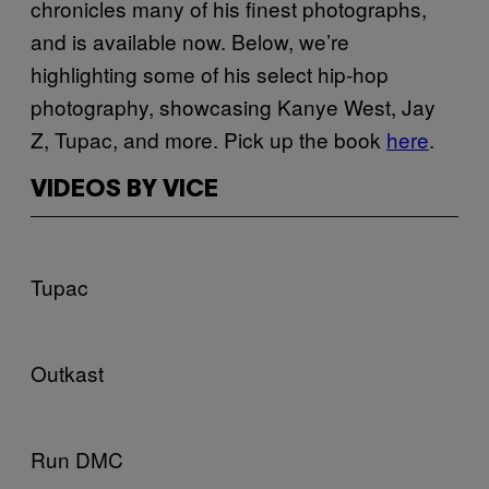
chronicles many of his finest photographs,
and is available now. Below, we’re
highlighting some of his select hip-hop
photography, showcasing Kanye West, Jay
Z, Tupac, and more. Pick up the book
here
.
VIDEOS BY VICE
Tupac
Outkast
Run DMC