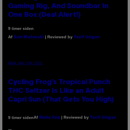
Gaming Rig, And Soundbar In
One Box (Deal Alert!)
9 timer siden
Af
| Reviewed by
Sam Watanuki
Ysolt Usigan
MAHA HAQ FOR VICE
Cycling Frog’s Tropical Punch
THC Seltzer Is Like an Adult
Capri Sun (That Gets You High)
Af
| Reviewed by
9 timer siden
Maha Haq
Ysolt Usigan