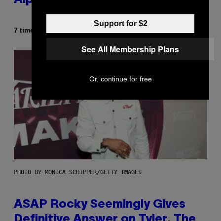
Alpha Melody
Support for $2
Af
7 timer siden
Lauren Boisvert
See All Membership Plans
Or, continue for free
PHOTO BY MONICA SCHIPPER/GETTY IMAGES
ASAP Rocky Seemingly Gives
Definitive Answer on Tyler, The