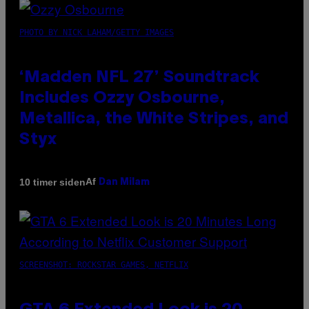
PHOTO BY NICK LAHAM/GETTY IMAGES
‘Madden NFL 27’ Soundtrack
Includes Ozzy Osbourne,
Metallica, the White Stripes, and
Styx
Af
10 timer siden
Dan Milam
SCREENSHOT: ROCKSTAR GAMES, NETFLIX