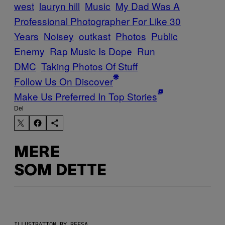
west
lauryn hill
Music
My Dad Was A
Professional Photographer For Like 30
Years
Noisey
outkast
Photos
Public
Enemy
Rap Music Is Dope
Run
DMC
Taking Photos Of Stuff
Follow Us On Discover
Make Us Preferred In Top Stories
Del
MERE
SOM DETTE
ILLUSTRATION BY REESA.