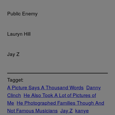
Public Enemy
Lauryn Hill
Jay Z
Tagget:
A Picture Says A Thousand Words
Danny
Clinch
He Also Took A Lot of Pictures of
Me
He Photographed Families Though And
Not Famous Musicians
Jay Z
kanye