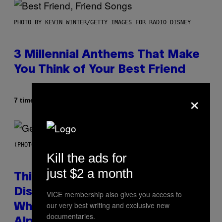
PHOTO BY KEVIN WINTER/GETTY IMAGES FOR RADIO DISNEY
3 Millennial Anthems That Make
You Think of Your Best Friend
×
Af
7 timer siden
Lauren Boisvert
(PHOTO BY TAYLOR HILL/GETTY IMAGES)
Kill the ads for
just $2 a month
This Researcher Accidentally
Discovered the New ‘Millennial
VICE membership also gives you access to
our very best writing and exclusive new
Whoop’ of Pop Music: The Gen
documentaries.