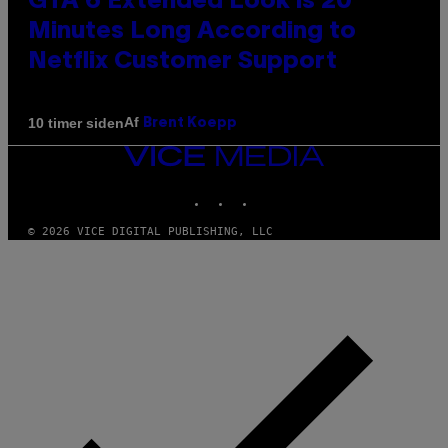
GTA 6 Extended Look is 20
Minutes Long According to
Netflix Customer Support
Af
10 timer siden
Brent Koepp
VICE
MEDIA
INSTAGRAM
TIKTOK
YOUTUBE
© 2026 VICE DIGITAL PUBLISHING, LLC