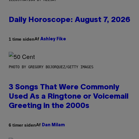
Daily Horoscope: August 7, 2026
Af
1 time siden
Ashley Fike
PHOTO BY GREGORY BOJORQUEZ/GETTY IMAGES
3 Songs That Were Commonly
Used As a Ringtone or Voicemail
Greeting in the 2000s
Af
6 timer siden
Dan Milam