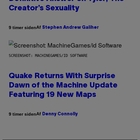
Creator’s Sexuality
Af
9 timer siden
Stephen Andrew Galiher
SCREENSHOT: MACHINEGAMES/ID SOFTWARE
Quake Returns With Surprise
Dawn of the Machine Update
Featuring 19 New Maps
Af
9 timer siden
Denny Connolly