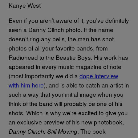
Kanye West
Even if you aren’t aware of it, you’ve definitely
seen a Danny Clinch photo. If the name
doesn’t ring any bells, the man has shot
photos of all your favorite bands, from
Radiohead to the Beastie Boys. His work has
appeared in every music magazine of note
(most importantly we did a
dope interview
with him here
), and is able to catch an artist in
such a way that your initial image when you
think of the band will probably be one of his
shots. Which is why we’re excited to give you
an exclusive preview of his new photobook,
. The book
Danny Clinch: Still Moving