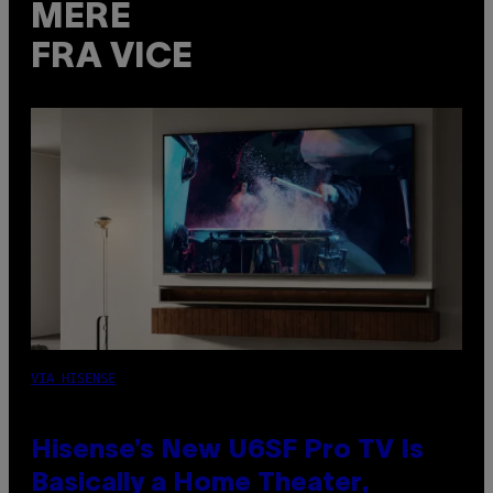
MERE
FRA VICE
VIA HISENSE
Hisense’s New U6SF Pro TV Is
Basically a Home Theater,