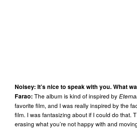
Noisey: It’s nice to speak with you. What w
The album is kind of inspired by
Farao:
Eterna
favorite film, and I was really inspired by the f
film. I was fantasizing about if I could do that. 
erasing what you’re not happy with and moving 