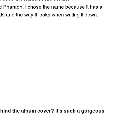
ord Pharaoh. I chose the name because it has a
unds and the way it looks when writing it down.
 behind the album cover? It’s such a gorgeous