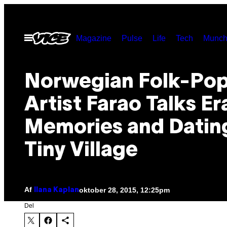
Spring
til
Åbn
Magazine
Pulse
Life
Tech
Munch
indhold
Menu
Norwegian Folk-Po
Artist Farao Talks Er
Memories and Dating
Tiny Village
Af
oktober 28, 2015, 12:25pm
Ilana Kaplan
Del