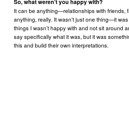
So, what weren’t you happy with?
It can be anything—relationships with friends, f
anything, really. It wasn’t just one thing—it wa
things I wasn’t happy with and not sit around a
say specifically what it was, but it was somethin
this and build their own interpretations.