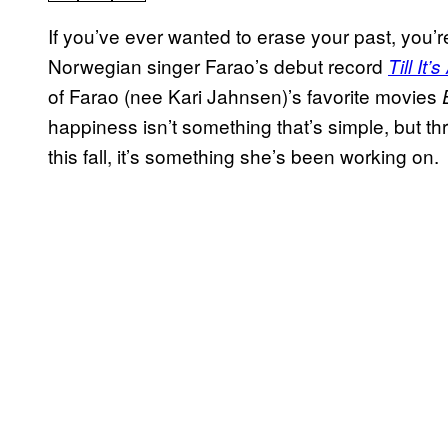
If you’ve ever wanted to erase your past, you’re
Norwegian singer Farao’s debut record
Till It’
of Farao (nee Kari Jahnsen)’s favorite movies
happiness isn’t something that’s simple, but t
this fall, it’s something she’s been working on.