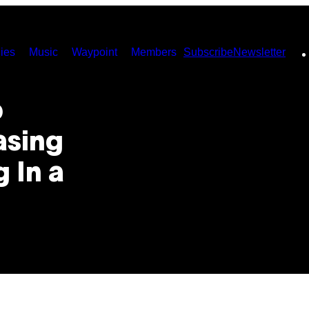
ies
Music
Waypoint
Members
Subscribe
Newsletter
p
asing
 In a