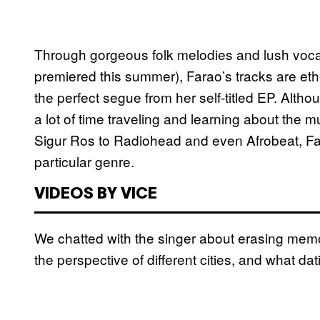
Through gorgeous folk melodies and lush voca
premiered this summer), Farao’s tracks are eth
the perfect segue from her self-titled EP. Altho
a lot of time traveling and learning about the m
Sigur Ros to Radiohead and even Afrobeat, Fara
particular genre.
VIDEOS BY VICE
We chatted with the singer about erasing memo
the perspective of different cities, and what dati