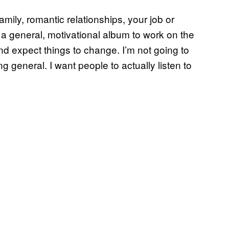
amily, romantic relationships, your job or
s a general, motivational album to work on the
nd expect things to change. I’m not going to
g general. I want people to actually listen to