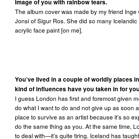
image of you with rainbow tears.
The album cover was made by my friend Inge who
Jonsi of Sigur Ros. She did so many Icelandic 
acrylic face paint [on me].
You’ve lived in a couple of worldly places 
kind of influences have you taken in for yo
I guess London has first and foremost given me 
do what I want to do and not give up as soon 
place to survive as an artist because it’s so e
do the same thing as you. At the same time, Lo
to deal with—it’s quite tiring. Iceland has taug