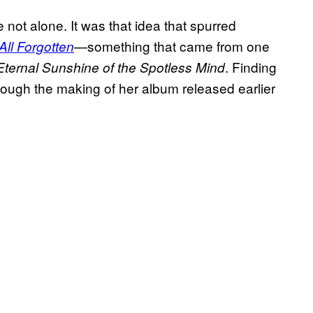
 not alone. It was that idea that spurred
—something that came from one
s All Forgotten
. Finding
Eternal Sunshine of the Spotless Mind
hrough the making of her album released earlier