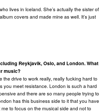
 lives in Iceland. She’s actually the sister of
album covers and made mine as well. It’s just
including Reykjavik, Oslo, and London. What
ur music?
the drive to work really, really fucking hard to
as you meet resistance. London is such a hard
xpensive and there are so many people trying to
ndon has this business side to it that you have
ht me to focus on the musical side and not to