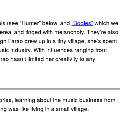
ls (see “Hunter” below, and
“Bodies”
which we
ereal and tinged with melancholy. They’re also
ugh Farao grew up in a tiny village, she’s spent
usic industry. With influences ranging from
o hasn’t limited her creativity to any
ries, learning about the music business from
ng was like living in a small village.