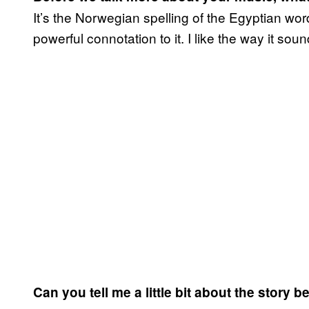
It’s the Norwegian spelling of the Egyptian w
powerful connotation to it. I like the way it so
Can you tell me a little bit about the story