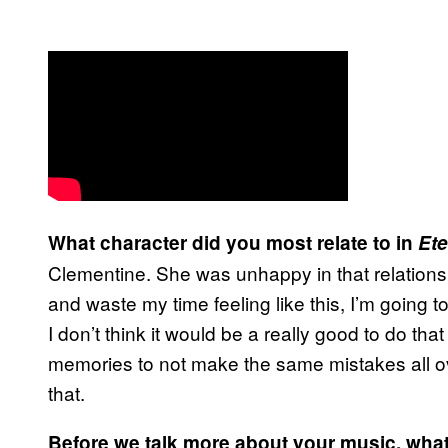
What character did you most relate to in
Et
Clementine. She was unhappy in that relationshi
and waste my time feeling like this, I’m going t
I don’t think it would be a really good to do that
memories to not make the same mistakes all over
that.
Before we talk more about your music, wh