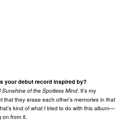
as your debut record inspired by?
. It’s my
l Sunshine of the Spotless Mind
act that they erase each other’s memories in that
That’s kind of what I tried to do with this album—
on from it.