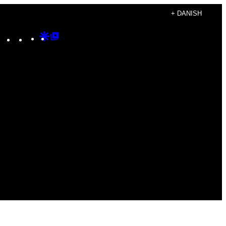
+ DANISH
Instagram
TikTok
YouTube
Google
Google
Discover
Top
Posts