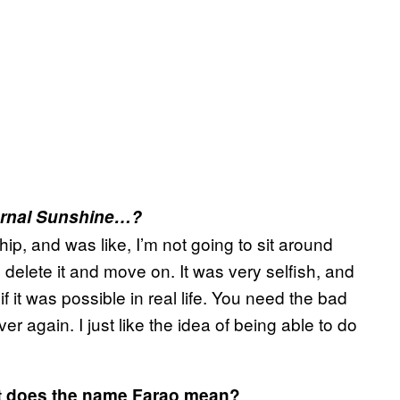
ernal Sunshine…?
p, and was like, I’m not going to sit around
o delete it and move on. It was very selfish, and
 if it was possible in real life. You need the bad
 again. I just like the idea of being able to do
at does the name Farao mean?