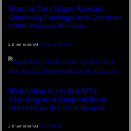
Warrior Cats Game Reveals
Gameplay Footage and Confirms
2026 Release Window
Af
2 timer siden
Denny Connolly
Welsh Man Arrested After
Standing on a Hospital Roof
Dressed as the Grim Reaper
Af
2 timer siden
Luis Prada