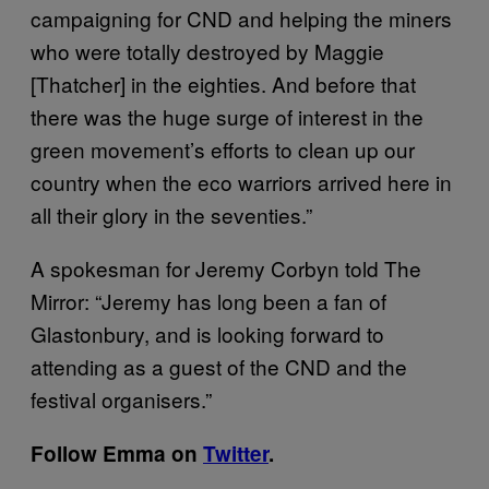
campaigning for CND and helping the miners
who were totally destroyed by Maggie
[Thatcher] in the eighties. And before that
there was the huge surge of interest in the
green movement’s efforts to clean up our
country when the eco warriors arrived here in
all their glory in the seventies.”
A spokesman for Jeremy Corbyn told The
Mirror: “Jeremy has long been a fan of
Glastonbury, and is looking forward to
attending as a guest of the CND and the
festival organisers.”
Follow Emma on
Twitter
.