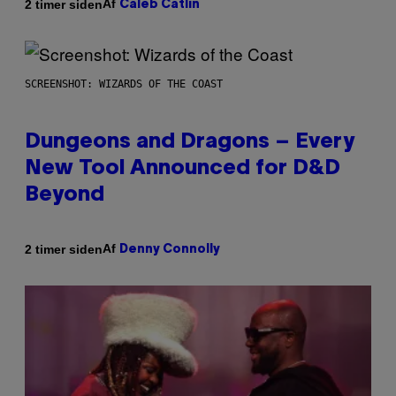
Af
2 timer siden
Caleb Catlin
SCREENSHOT: WIZARDS OF THE COAST
Dungeons and Dragons – Every
New Tool Announced for D&D
Beyond
Af
2 timer siden
Denny Connolly