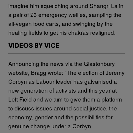
imagine him squelching around Shangri La in
a pair of £3 emergency wellies, sampling the
all-vegan food carts, and swinging by the
healing fields to get his chakras realigned.
VIDEOS BY VICE
Announcing the news via the Glastonbury
website, Bragg wrote: “The election of Jeremy
Corbyn as Labour leader has galvanised a
new generation of activists and this year at
Left Field and we aim to give them a platform
to discuss issues around social justice, the
economy, gender and the possibilities for
genuine change under a Corbyn