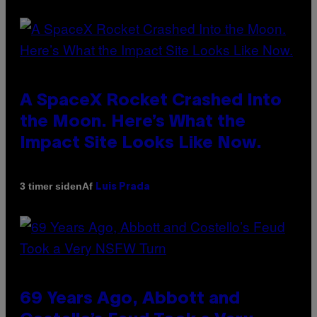
A SpaceX Rocket Crashed Into
the Moon. Here’s What the
Impact Site Looks Like Now.
Af
3 timer siden
Luis Prada
69 Years Ago, Abbott and