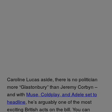
Caroline Lucas aside, there is no politician
more “Glastonbury” than Jeremy Corbyn –
and with
Muse, Coldplay, and Adele set to
headline
, he’s arguably one of the most
exciting British acts on the bill. You can