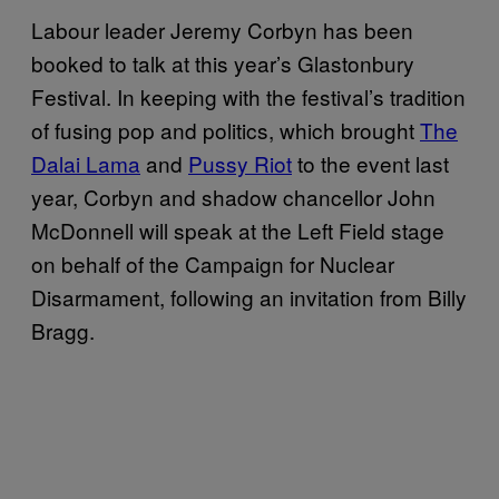
Labour leader Jeremy Corbyn has been
booked to talk at this year’s Glastonbury
Festival. In keeping with the festival’s tradition
of fusing pop and politics, which brought
The
Dalai Lama
and
Pussy Riot
to the event last
year, Corbyn and shadow chancellor John
McDonnell will speak at the Left Field stage
on behalf of the Campaign for Nuclear
Disarmament, following an invitation from Billy
Bragg.