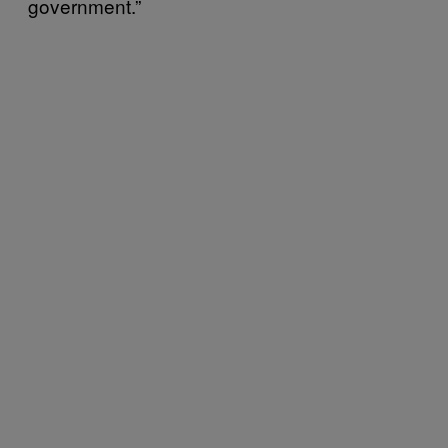
government.”