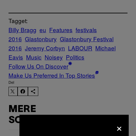
Tagget:
Billy Bragg
eu
Features
festivals
2016
Glastonbury
Glastonbury Festival
2016
Jeremy Corbyn
LABOUR
Michael
Eavis
Music
Noisey
Politics
Follow Us On Discover
Make Us Preferred In Top Stories
Del
MERE
SOM DETTE
×