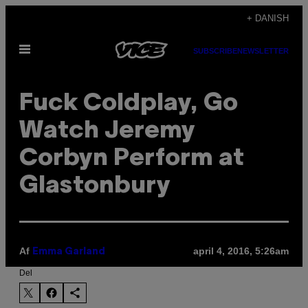
Spring
+ DANISH
til
Åbn
indhold
SUBSCRIBE
NEWSLETTER
Menu
Fuck Coldplay, Go
Watch Jeremy
Corbyn Perform at
Glastonbury
Af
april 4, 2016, 5:26am
Emma Garland
Del