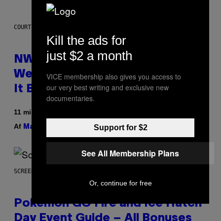
COURTESY OF NWTN HOME
Kill the ads for
just $2 a month
NWTN Home Made a Gorgeous
Weed Grinder (That Looks Like
VICE membership also gives you access to
our very best writing and exclusive new
It Belongs in Your Kitchen)
documentaries.
11 minutter siden
Af
| Reviewed by
Support for $2
Maha Haq
Ysolt Usigan
See All Membership Plans
SCREENSHOT: POKEMON GO
Or, continue for free
Pokémon GO Fire and Ice Hatch
Day Event Guide – All Bonuses