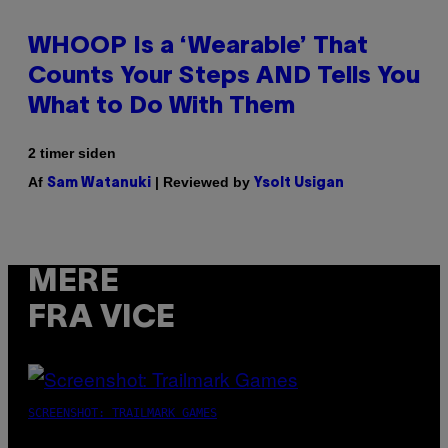
WHOOP Is a ‘Wearable’ That
Counts Your Steps AND Tells You
What to Do With Them
2 timer siden
Af
| Reviewed by
Sam Watanuki
Ysolt Usigan
MERE
FRA VICE
SCREENSHOT: TRAILMARK GAMES