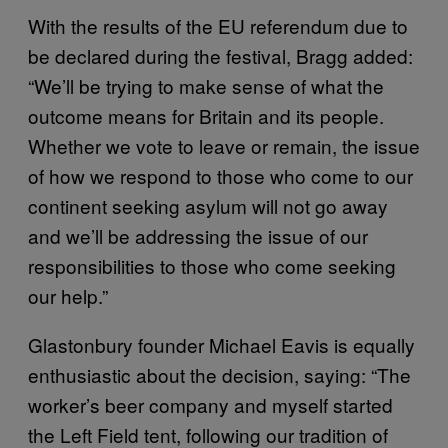
With the results of the EU referendum due to
be declared during the festival, Bragg added:
“We’ll be trying to make sense of what the
outcome means for Britain and its people.
Whether we vote to leave or remain, the issue
of how we respond to those who come to our
continent seeking asylum will not go away
and we’ll be addressing the issue of our
responsibilities to those who come seeking
our help.”
Glastonbury founder Michael Eavis is equally
enthusiastic about the decision, saying: “The
worker’s beer company and myself started
the Left Field tent, following our tradition of