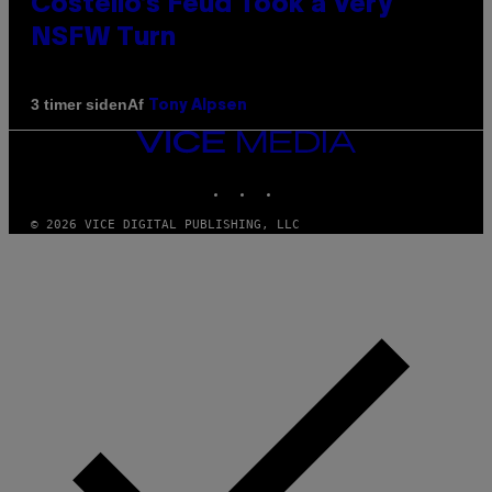
Costello’s Feud Took a Very
NSFW Turn
Af
3 timer siden
Tony Alpsen
VICE
MEDIA
INSTAGRAM
TIKTOK
YOUTUBE
© 2026 VICE DIGITAL PUBLISHING, LLC