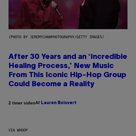
(PHOTO BY JEREMYCHANPHOTOGRAPHY/GETTY IMAGES)
After 30 Years and an ‘Incredible
Healing Process,’ New Music
From This Iconic Hip-Hop Group
Could Become a Reality
Af
2 timer siden
Lauren Boisvert
VIA WHOOP