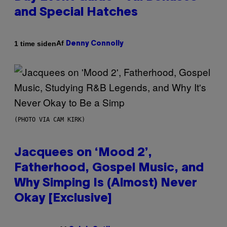
and Special Hatches
Af
1 time siden
Denny Connolly
(PHOTO VIA CAM KIRK)
Jacquees on ‘Mood 2’,
Fatherhood, Gospel Music, and
Why Simping Is (Almost) Never
Okay [Exclusive]