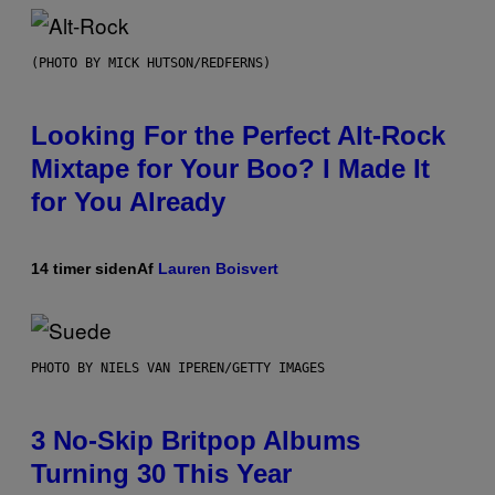
(PHOTO BY MICK HUTSON/REDFERNS)
Looking For the Perfect Alt-Rock
Mixtape for Your Boo? I Made It
for You Already
14 timer siden
Af
Lauren Boisvert
PHOTO BY NIELS VAN IPEREN/GETTY IMAGES
3 No-Skip Britpop Albums
Turning 30 This Year