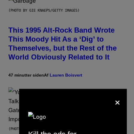
(PHOTO BY GIE KNAEPS/GETTY IMAGES)
This 1995 Alt-Rock Band Wrote
This Moody Hit As a ‘Dig’ to
Themselves, but the Rest of the
World Obviously Related to It
47 minutter siden
Af
Lauren Boisvert
×
(PHOTO VIA MARK CLENNON)