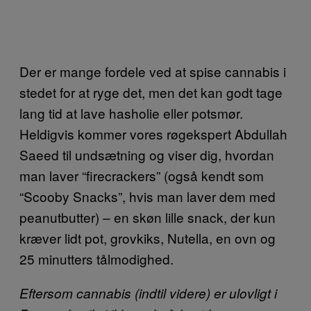
Der er mange fordele ved at spise cannabis i
stedet for at ryge det, men det kan godt tage
lang tid at lave hasholie eller potsmør.
Heldigvis kommer vores røgekspert Abdullah
Saeed til undsætning og viser dig, hvordan
man laver “firecrackers” (også kendt som
“Scooby Snacks”, hvis man laver dem med
peanutbutter) – en skøn lille snack, der kun
kræver lidt pot, grovkiks, Nutella, en ovn og
25 minutters tålmodighed.
Eftersom cannabis (indtil videre) er ulovligt i