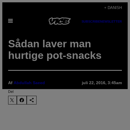
Spring
+ DANISH
til
Åbn
indhold
SUBSCRIBE
NEWSLETTER
Menu
Sådan laver man
hurtige pot-snacks
Af
Abdullah Saeed
juli 22, 2016, 3:45am
Del