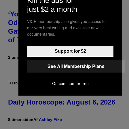
Kill the ads for
just $2 a month
‘You Can’t Fake an Experience’:
VICE membership also gives you access to
Odeal Talks His New EP,
our very best writing and exclusive new
Gatekeeping, and the Importance
documentaries.
of Traveling [Exclusive]
Support for $2
2 timer siden
Af
Caleb Catlin
See All Membership Plans
Or, continue for free
ILLUSTRATION BY REESA.
Daily Horoscope: August 6, 2026
8 timer siden
Af
Ashley Fike