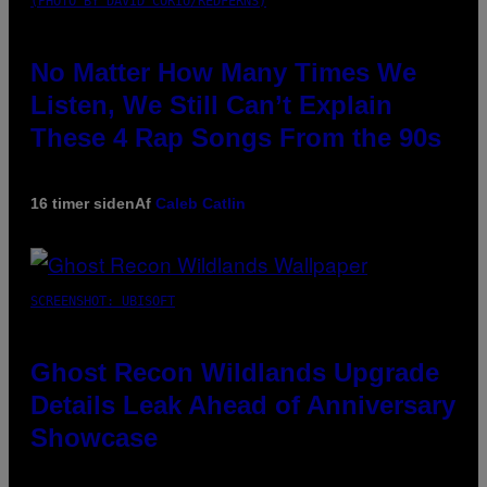
(PHOTO BY DAVID CORIO/REDFERNS)
No Matter How Many Times We
Listen, We Still Can’t Explain
These 4 Rap Songs From the 90s
16 timer siden
Af
Caleb Catlin
SCREENSHOT: UBISOFT
Ghost Recon Wildlands Upgrade
Details Leak Ahead of Anniversary
Showcase