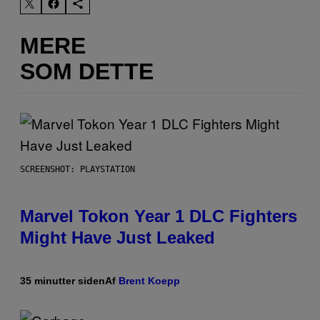
MERE
SOM DETTE
SCREENSHOT: PLAYSTATION
Marvel Tokon Year 1 DLC Fighters
Might Have Just Leaked
35 minutter siden
Af
Brent Koepp