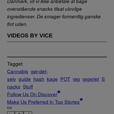
Danmark, vil vi ikke anbefale at bage
ovenstående snacks tilsat ulovlige
ingredienser. De smager formentlig ganske
fint uden.
VIDEOS BY VICE
Tagget:
Cannabis
gør-det-
selv
guide
hash
kage
POT
røg
røgeriet
S
nacks
Stuff
Follow Us On Discover
Make Us Preferred In Top Stories
Del