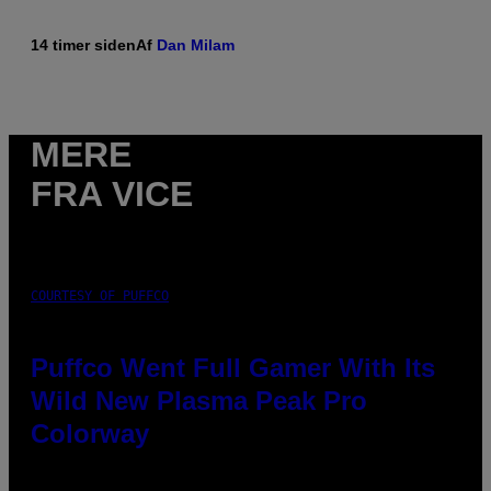
14 timer siden
Af
Dan Milam
MERE
FRA VICE
COURTESY OF PUFFCO
Puffco Went Full Gamer With Its
Wild New Plasma Peak Pro
Colorway