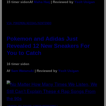
15 timer siden
Af
Maha Haq
| Reviewed by
Ysolt Usigan
VIA POKEMON/ADIDAS/NINTENDO
Pokemon and Adidas Just
Revealed 12 New Sneakers For
You to Catch
16 timer siden
Af
Sam Watanuki
| Reviewed by
Ysolt Usigan