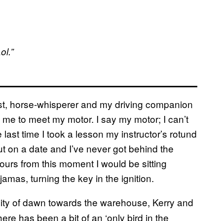
ol.”
st, horse-whisperer and my driving companion
g me to meet my motor. I say my motor; I can’t
 last time I took a lesson my instructor’s rotund
t on a date and I’ve never got behind the
hours from this moment I would be sitting
amas, turning the key in the ignition.
ility of dawn towards the warehouse, Kerry and
ere has been a bit of an ‘only bird in the