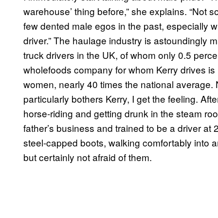
warehouse’ thing before,” she explains. “Not so
few dented male egos in the past, especially 
driver.” The haulage industry is astoundingly
truck drivers in the UK, of whom only 0.5 per
wholefoods company for whom Kerry drives is bu
women, nearly 40 times the national average. N
particularly bothers Kerry, I get the feeling. Af
horse-riding and getting drunk in the steam roo
father’s business and trained to be a driver at
steel-capped boots, walking comfortably into 
but certainly not afraid of them.