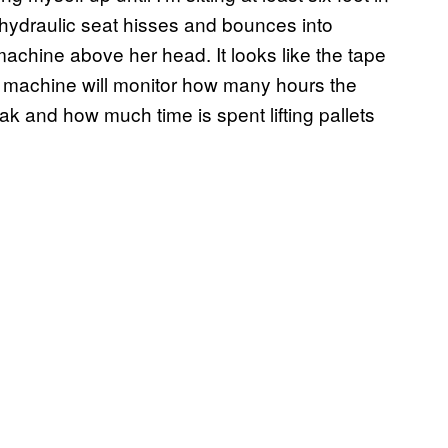
’s hydraulic seat hisses and bounces into
machine above her head. It looks like the tape
is machine will monitor how many hours the
ak and how much time is spent lifting pallets