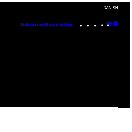
+ DANISH
Instagram
TikTok
YouTube
Google
Goog
Subscribe
Newsletter
Discove
Top
Posts