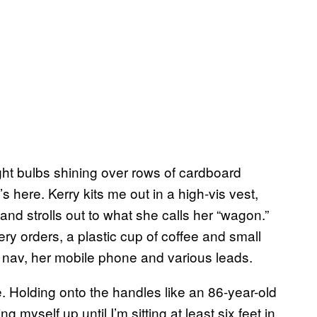
ght bulbs shining over rows of cardboard
 here. Kerry kits me out in a high-vis vest,
nd strolls out to what she calls her “wagon.”
ry orders, a plastic cup of coffee and small
t nav, her mobile phone and various leads.
e. Holding onto the handles like an 86-year-old
 myself up until I’m sitting at least six feet in