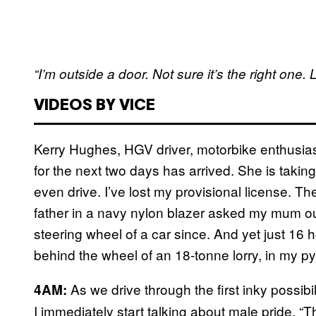
“I’m outside a door. Not sure it’s the right one. L
VIDEOS BY VICE
Kerry Hughes, HGV driver, motorbike enthusia
for the next two days has arrived. She is takin
even drive. I’ve lost my provisional license. The
father in a navy nylon blazer asked my mum ou
steering wheel of a car since. And yet just 16 
behind the wheel of an 18-tonne lorry, in my pyj
As we drive through the first inky possib
4AM:
I immediately start talking about male pride. “Th