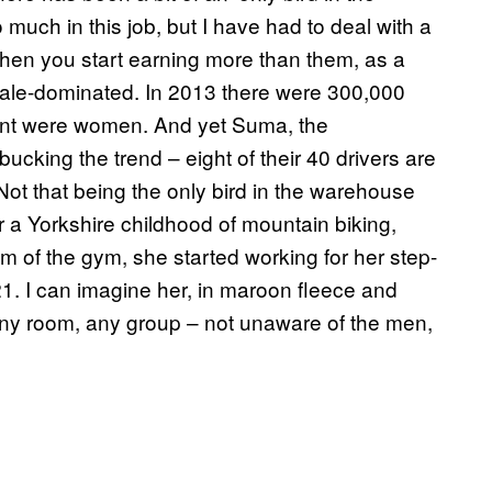
 much in this job, but I have had to deal with a
when you start earning more than them, as a
 male-dominated. In 2013 there were 300,000
cent were women. And yet Suma, the
cking the trend – eight of their 40 drivers are
ot that being the only bird in the warehouse
ter a Yorkshire childhood of mountain biking,
m of the gym, she started working for her step-
 21. I can imagine her, in maroon fleece and
any room, any group – not unaware of the men,