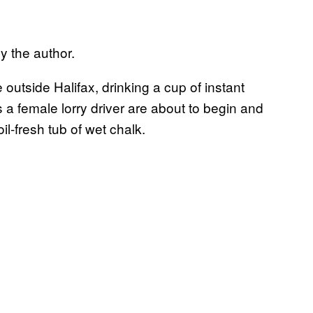
y the author.
 outside Halifax, drinking a cup of instant
 a female lorry driver are about to begin and
oil-fresh tub of wet chalk.