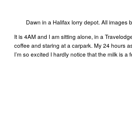
Dawn in a Halifax lorry depot. All images b
It is 4AM and I am sitting alone, in a Travelodge
coffee and staring at a carpark. My 24 hours as
I’m so excited I hardly notice that the milk is a f