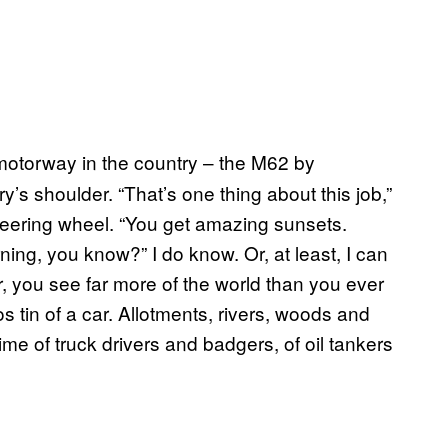
f motorway in the country – the M62 by
 shoulder. “That’s one thing about this job,”
steering wheel. “You get amazing sunsets.
ing, you know?” I do know. Or, at least, I can
r, you see far more of the world than you ever
 tin of a car. Allotments, rivers, woods and
 time of truck drivers and badgers, of oil tankers