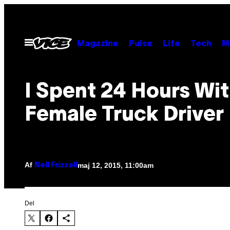
Spring
til
indhold
Åbn
Magazine
Pulse
Life
Tech
M
Menu
I Spent 24 Hours Wit
Female Truck Driver
Af
maj 12, 2015, 11:00am
Nell Frizzell
Del