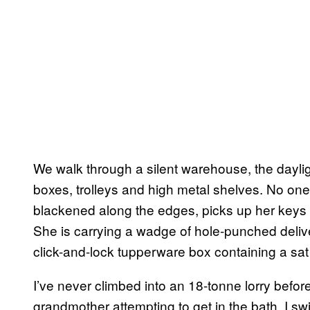
We walk through a silent warehouse, the dayli
boxes, trolleys and high metal shelves. No one’s
blackened along the edges, picks up her keys a
She is carrying a wadge of hole-punched delive
click-and-lock tupperware box containing a sa
I’ve never climbed into an 18-tonne lorry befor
grandmother attempting to get in the bath, I swing