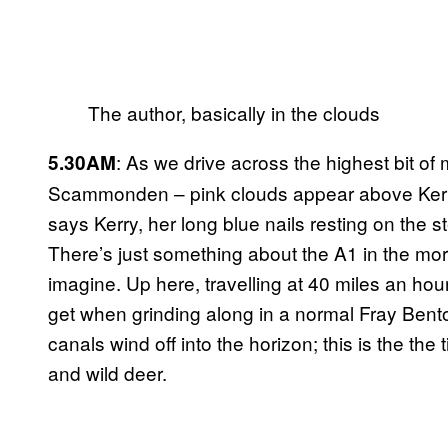
The author, basically in the clouds
: As we drive across the highest bit o
5.30AM
Scammonden – pink clouds appear above Kerry’s
says Kerry, her long blue nails resting on the 
There’s just something about the A1 in the morn
imagine. Up here, travelling at 40 miles an hou
get when grinding along in a normal Fray Bentos
canals wind off into the horizon; this is the the
and wild deer.