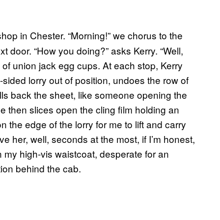
 shop in Chester. “Morning!” we chorus to the
t door. “How you doing?” asks Kerry. “Well,
lay of union jack egg cups. At each stop, Kerry
n-sided lorry out of position, undoes the row of
ulls back the sheet, like someone opening the
e then slices open the cling film holding an
 the edge of the lorry for me to lift and carry
e her, well, seconds at the most, if I’m honest,
 in my high-vis waistcoat, desperate for an
tion behind the cab.