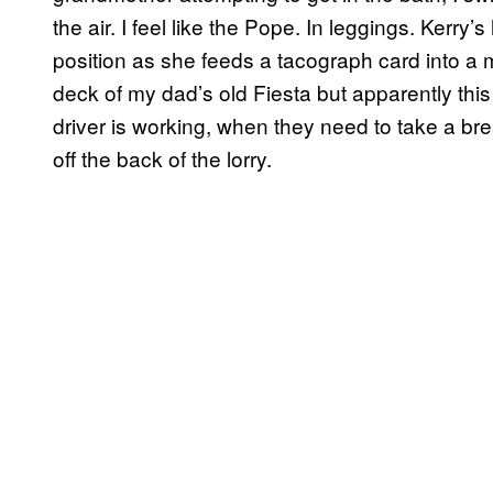
the air. I feel like the Pope. In leggings. Kerry
position as she feeds a tacograph card into a 
deck of my dad’s old Fiesta but apparently th
driver is working, when they need to take a bre
off the back of the lorry.