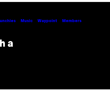
unchies
Music
Waypoint
Members
h a