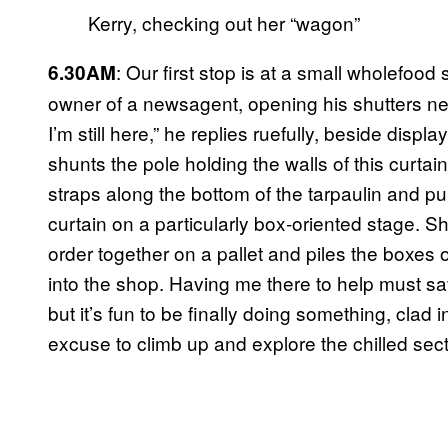
Kerry, checking out her “wagon”
: Our first stop is at a small wholefood
6.30AM
owner of a newsagent, opening his shutters nex
I’m still here,” he replies ruefully, beside disp
shunts the pole holding the walls of this curtai
straps along the bottom of the tarpaulin and p
curtain on a particularly box-oriented stage. Sh
order together on a pallet and piles the boxes on
into the shop. Having me there to help must sav
but it’s fun to be finally doing something, clad
excuse to climb up and explore the chilled sec