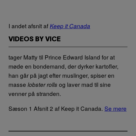
I andet afsnit af
Keep it Canada
VIDEOS BY VICE
tager Matty til Prince Edward Island for at
møde en bondemand, der dyrker kartofler,
han går på jagt efter muslinger, spiser en
masse
og laver mad til sine
lobster rolls
venner på stranden.
Sæson 1 Afsnit 2 af Keep it Canada.
Se mere