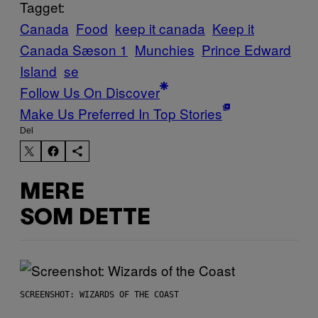
Tagget:
Canada
Food
keep it canada
Keep it
Canada Sæson 1
Munchies
Prince Edward
Island
se
Follow Us On Discover
Make Us Preferred In Top Stories
Del
MERE
SOM DETTE
SCREENSHOT: WIZARDS OF THE COAST