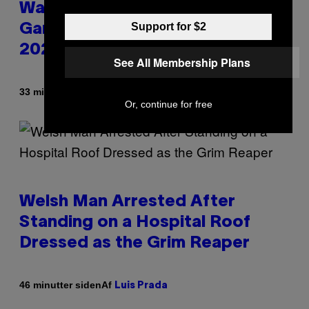
Warrior Cats Game Reveals
Support for $2
Gameplay Footage and Confirms
2026 Release Window
See All Membership Plans
Af
33 minutter siden
Denny Connolly
Or, continue for free
Welsh Man Arrested After
Standing on a Hospital Roof
Dressed as the Grim Reaper
Af
46 minutter siden
Luis Prada