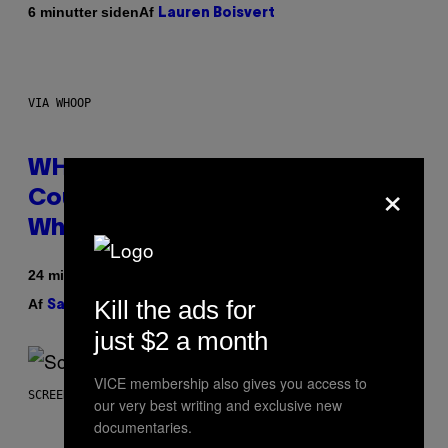
Af
6 minutter siden
Lauren Boisvert
VIA WHOOP
WHOOP Is a ‘Wearable’ That
×
Counts Your Steps AND Tells You
What to Do With Them
24 minutter siden
Kill the ads for
Af
| Reviewed by
Sam Watanuki
Ysolt Usigan
just $2 a month
VICE membership also gives you access to
SCREENSHOT: TRAILMARK GAMES
our very best writing and exclusive new
documentaries.