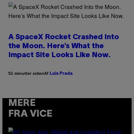
A SpaceX Rocket Crashed Into
the Moon. Here’s What the
Impact Site Looks Like Now.
Af
51 minutter siden
Luis Prada
MERE
FRA VICE