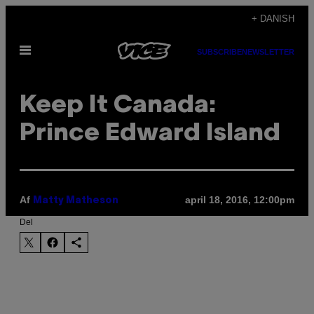
Spring
+ DANISH
til
Åbn
indhold
SUBSCRIBE
NEWSLETTER
Menu
Keep It Canada:
Prince Edward Island
Af
april 18, 2016, 12:00pm
Matty Matheson
Del