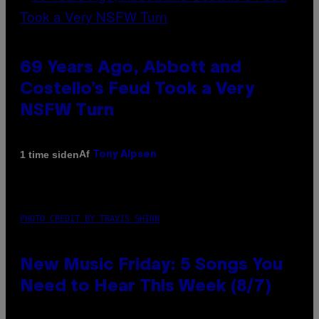
69 Years Ago, Abbott and
Costello’s Feud Took a Very
NSFW Turn
Af
1 time siden
Tony Alpsen
PHOTO CREDIT BY TRAVIS SHINN
New Music Friday: 5 Songs You
Need to Hear This Week (8/7)