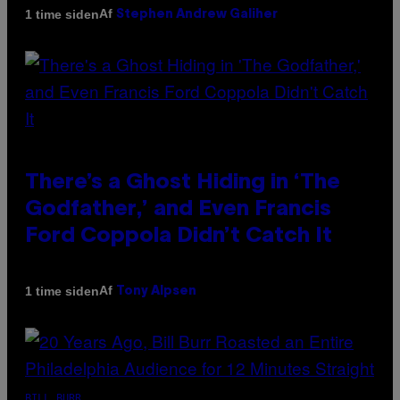
Af
1 time siden
Stephen Andrew Galiher
There’s a Ghost Hiding in ‘The
Godfather,’ and Even Francis
Ford Coppola Didn’t Catch It
Af
1 time siden
Tony Alpsen
BILL BURR