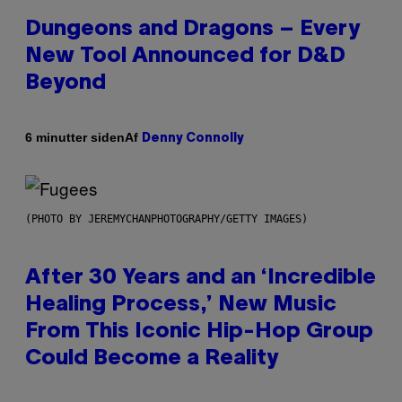
Dungeons and Dragons – Every
New Tool Announced for D&D
Beyond
Af
6 minutter siden
Denny Connolly
(PHOTO BY JEREMYCHANPHOTOGRAPHY/GETTY IMAGES)
After 30 Years and an ‘Incredible
Healing Process,’ New Music
From This Iconic Hip-Hop Group
Could Become a Reality