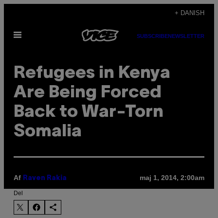
Spring
+ DANISH
til
Åbn
indhold
SUBSCRIBE
NEWSLETTER
Menu
Refugees in Kenya
Are Being Forced
Back to War-Torn
Somalia
Af
maj 1, 2014, 2:00am
Raven Rakia
Del