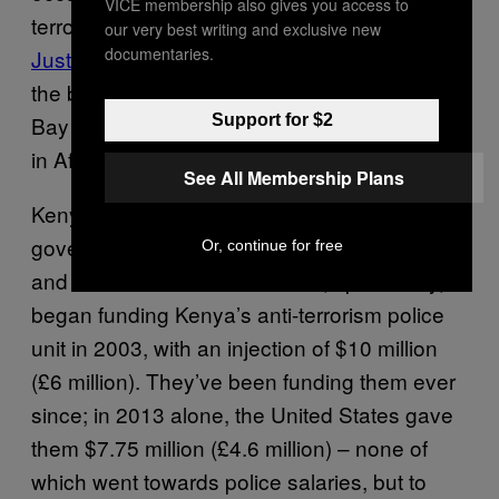
VICE membership also gives you access to
terrorism approach. He told
Open Society
our very best writing and exclusive new
documentaries.
Justice Initiative
, “In this work, you can’t go by
the book. This is why there is Guantanamo
Support for $2
Bay and why the British are detaining people
in Afghanistan.”
See All Membership Plans
Kenya receives funding from multiple Western
governments, including the United Kingdom
Or, continue for free
and the United States. The US, specifically,
began funding Kenya’s anti-terrorism police
unit in 2003, with an injection of $10 million
(£6 million). They’ve been funding them ever
since; in 2013 alone, the United States gave
them $7.75 million (£4.6 million) – none of
which went towards police salaries, but to