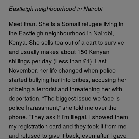
Eastleigh neighbourhood in Nairobi
Meet Ifran. She is a Somali refugee living in
the Eastleigh neighbourhood in Nairobi,
Kenya. She sells tea out of a cart to survive
and usually makes about 150 Kenyan
shillings per day (Less than £1). Last
November, her life changed when police
started bullying her into bribes, accusing her
of being a terrorist and threatening her with
deportation. “The biggest issue we face is
police harassment,” she told me over the
phone. “They ask if I’m illegal. I showed them
my registration card and they took it from me
and refused to give it back, even after I gave