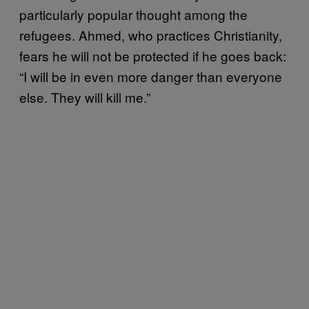
particularly popular thought among the
refugees. Ahmed, who practices Christianity,
fears he will not be protected if he goes back:
“I will be in even more danger than everyone
else. They will kill me.”