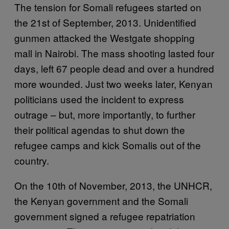
The tension for Somali refugees started on
the 21st of September, 2013. Unidentified
gunmen attacked the Westgate shopping
mall in Nairobi. The mass shooting lasted four
days, left 67 people dead and over a hundred
more wounded. Just two weeks later, Kenyan
politicians used the incident to express
outrage – but, more importantly, to further
their political agendas to shut down the
refugee camps and kick Somalis out of the
country.
On the 10th of November, 2013, the UNHCR,
the Kenyan government and the Somali
government signed a refugee repatriation