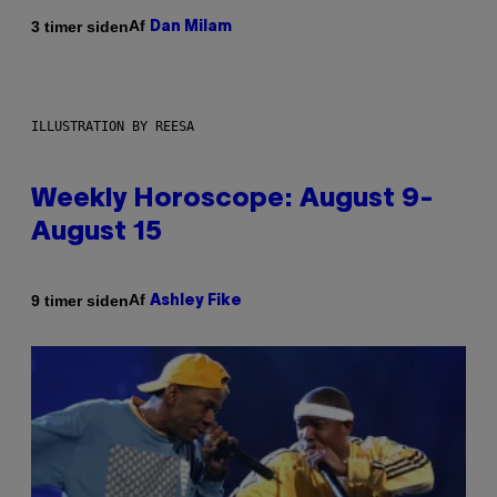
Af
3 timer siden
Dan Milam
ILLUSTRATION BY REESA
Weekly Horoscope: August 9-
August 15
Af
9 timer siden
Ashley Fike