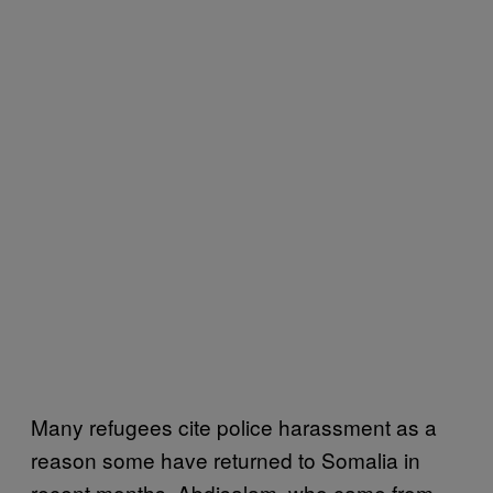
Many refugees cite police harassment as a
reason some have returned to Somalia in
recent months. Abdisalam, who came from