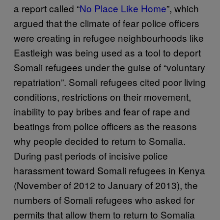
a report called “
No Place Like Home
”, which
argued that the climate of fear police officers
were creating in refugee neighbourhoods like
Eastleigh was being used as a tool to deport
Somali refugees under the guise of “voluntary
repatriation”. Somali refugees cited poor living
conditions, restrictions on their movement,
inability to pay bribes and fear of rape and
beatings from police officers as the reasons
why people decided to return to Somalia.
During past periods of incisive police
harassment toward Somali refugees in Kenya
(November of 2012 to January of 2013), the
numbers of Somali refugees who asked for
permits that allow them to return to Somalia