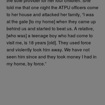
the sole provider for her four children. She
told me that one night the ATPU officers come
to her house and attacked her family, “I was
at the gate [to my home] when they came up
behind us and started to beat us. A relative,
[who was] a teenage boy who had come to
visit me, is 18 years [old]. They used force
and violently took him away. We have not
seen him since and they took money I had in
my home, by force.”