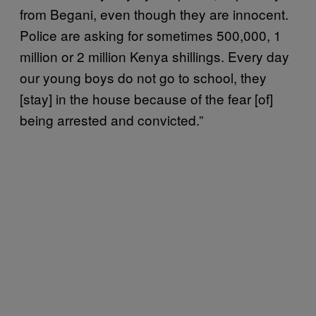
from Begani, even though they are innocent.
Police are asking for sometimes 500,000, 1
million or 2 million Kenya shillings. Every day
our young boys do not go to school, they
[stay] in the house because of the fear [of]
being arrested and convicted.”