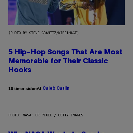
(PHOTO BY STEVE GRANITZ/WIREIMAGE)
5 Hip-Hop Songs That Are Most
Memorable for Their Classic
Hooks
Af
16 timer siden
Caleb Catlin
PHOTO: NASA; DR PIXEL / GETTY IMAGES