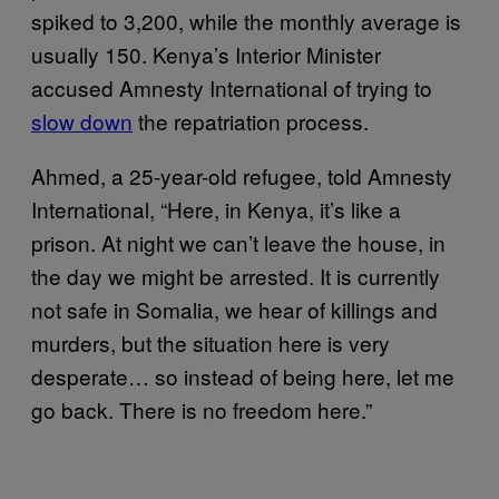
spiked to 3,200, while the monthly average is
usually 150. Kenya’s Interior Minister
accused Amnesty International of trying to
slow down
the repatriation process.
Ahmed, a 25-year-old refugee, told Amnesty
International, “Here, in Kenya, it’s like a
prison. At night we can’t leave the house, in
the day we might be arrested. It is currently
not safe in Somalia, we hear of killings and
murders, but the situation here is very
desperate… so instead of being here, let me
go back. There is no freedom here.”