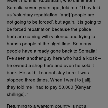
Somalia seven years ago, told me, “They told
us ‘voluntary repatriation’ [and] ‘people are
not going to be forced’, but again, it is going to
be forced repatriation because the police
here are coming with violence and trying to
harass people at the night time. So many
people have already gone back to Somalia!
I’ve seen another guy here who had a kiosk –
he owned a shop here and even he sold it
back. He said, ‘I cannot stay here. I was
stopped three times. When I went to [jail],
they told me I had to pay 50,000 [Kenyan
shillings].’”
Returning to a war-torn country is not a