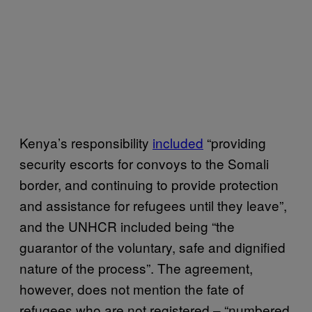
Kenya’s responsibility
included
“providing
security escorts for convoys to the Somali
border, and continuing to provide protection
and assistance for refugees until they leave”,
and the UNHCR included being “the
guarantor of the voluntary, safe and dignified
nature of the process”. The agreement,
however, does not mention the fate of
refugees who are not registered – “numbered