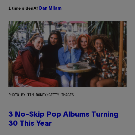
Af
1 time siden
Dan Milam
PHOTO BY TIM RONEY/GETTY IMAGES
3 No-Skip Pop Albums Turning
30 This Year