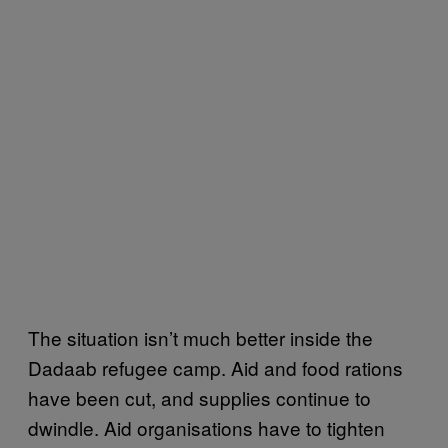
The situation isn’t much better inside the
Dadaab refugee camp. Aid and food rations
have been cut, and supplies continue to
dwindle. Aid organisations have to tighten