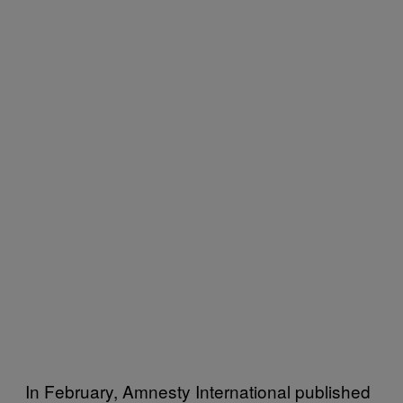
In February, Amnesty International published