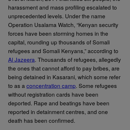
harassment and mass profiling escalated to
unprecedented levels. Under the name
Operation Usalama Watch, “Kenyan security
forces have been storming homes in the
capital, rounding up thousands of Somali
refugees and Somali Kenyans,” according to
Al Jazeera
. Thousands of refugees, allegedly
the ones that cannot afford to pay bribes, are
being detained in Kasarani, which some refer
to as a
concentration camp
. Some refugees
without registration cards have been
deported. Rape and beatings have been
reported in detainment centres, and one
death has been confirmed.