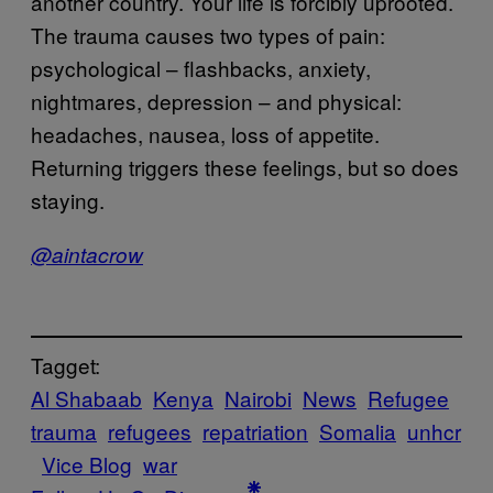
another country. Your life is forcibly uprooted.
The trauma causes two types of pain:
psychological – flashbacks, anxiety,
nightmares, depression – and physical:
headaches, nausea, loss of appetite.
Returning triggers these feelings, but so does
staying.
@aintacrow
Tagget:
Al Shabaab
Kenya
Nairobi
News
Refugee
trauma
refugees
repatriation
Somalia
unhcr
Vice Blog
war