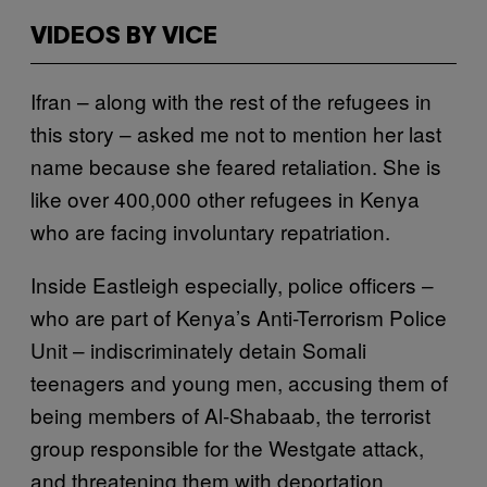
VIDEOS BY VICE
Ifran – along with the rest of the refugees in
this story – asked me not to mention her last
name because she feared retaliation. She is
like over 400,000 other refugees in Kenya
who are facing involuntary repatriation.
Inside Eastleigh especially, police officers –
who are part of Kenya’s Anti-Terrorism Police
Unit – indiscriminately detain Somali
teenagers and young men, accusing them of
being members of Al-Shabaab, the terrorist
group responsible for the Westgate attack,
and threatening them with deportation.