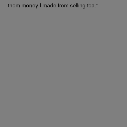
them money I made from selling tea.”