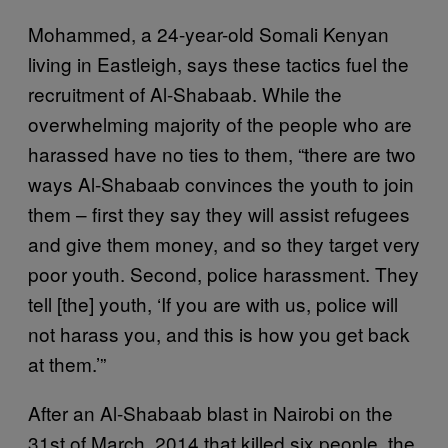
Mohammed, a 24-year-old Somali Kenyan
living in Eastleigh, says these tactics fuel the
recruitment of Al-Shabaab. While the
overwhelming majority of the people who are
harassed have no ties to them, “there are two
ways Al-Shabaab convinces the youth to join
them – first they say they will assist refugees
and give them money, and so they target very
poor youth. Second, police harassment. They
tell [the] youth, ‘If you are with us, police will
not harass you, and this is how you get back
at them.’”
After an Al-Shabaab blast in Nairobi on the
31st of March, 2014 that killed six people, the