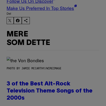
Follow Us On Discover
Make Us Preferred In Top Stories
Del
MERE
SOM DETTE
PHOTO BY JAMIE MCCARTHY/WIREIMAGE
3 of the Best Alt-Rock
Television Theme Songs of the
2000s