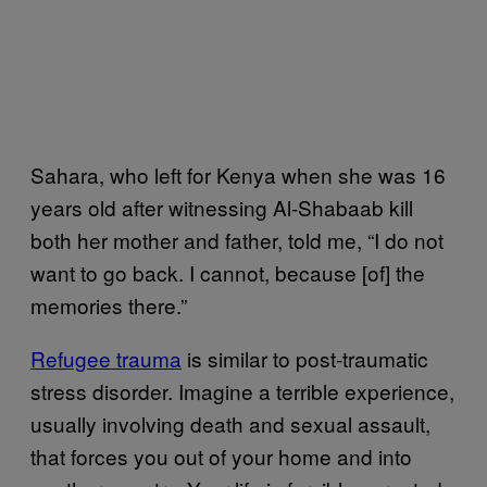
Sahara, who left for Kenya when she was 16
years old after witnessing Al-Shabaab kill
both her mother and father, told me, “I do not
want to go back. I cannot, because [of] the
memories there.”
Refugee trauma
is similar to post-traumatic
stress disorder. Imagine a terrible experience,
usually involving death and sexual assault,
that forces you out of your home and into