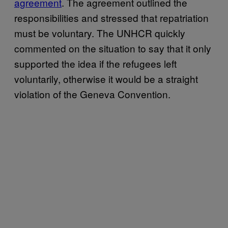
agreement
. The agreement outlined the
responsibilities and stressed that repatriation
must be voluntary. The UNHCR quickly
commented on the situation to say that it only
supported the idea if the refugees left
voluntarily, otherwise it would be a straight
violation of the Geneva Convention.