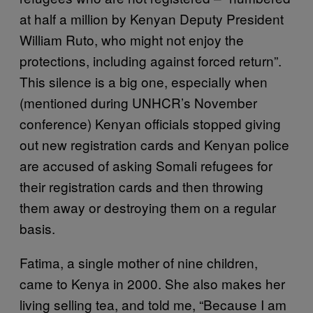
at half a million by Kenyan Deputy President
William Ruto, who might not enjoy the
protections, including against forced return”.
This silence is a big one, especially when
(mentioned during UNHCR’s November
conference) Kenyan officials stopped giving
out new registration cards and Kenyan police
are accused of asking Somali refugees for
their registration cards and then throwing
them away or destroying them on a regular
basis.
Fatima, a single mother of nine children,
came to Kenya in 2000. She also makes her
living selling tea, and told me, “Because I am