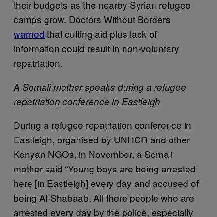
their budgets as the nearby Syrian refugee
camps grow. Doctors Without Borders
warned
that cutting aid plus lack of
information could result in non-voluntary
repatriation.
A Somali mother speaks during a refugee
repatriation conference in Eastleigh
During a refugee repatriation conference in
Eastleigh, organised by UNHCR and other
Kenyan NGOs, in November, a Somali
mother said “Young boys are being arrested
here [in Eastleigh] every day and accused of
being Al-Shabaab. All there people who are
arrested every day by the police, especially