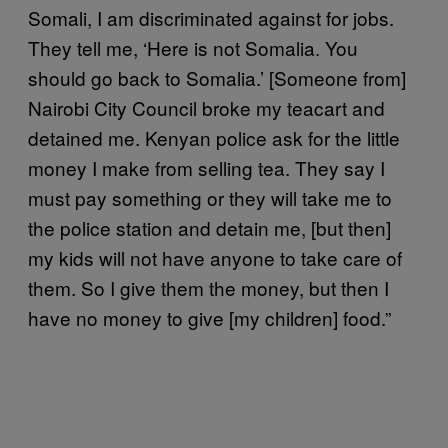
Somali, I am discriminated against for jobs.
They tell me, ‘Here is not Somalia. You
should go back to Somalia.’ [Someone from]
Nairobi City Council broke my teacart and
detained me. Kenyan police ask for the little
money I make from selling tea. They say I
must pay something or they will take me to
the police station and detain me, [but then]
my kids will not have anyone to take care of
them. So I give them the money, but then I
have no money to give [my children] food.”