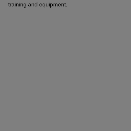
training and equipment.