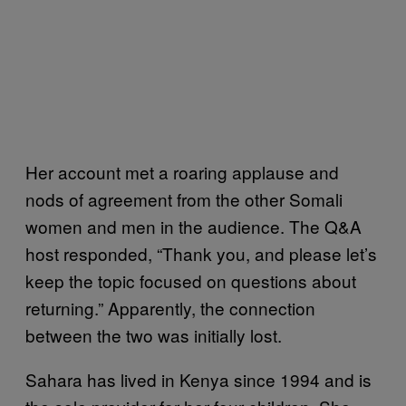
Her account met a roaring applause and
nods of agreement from the other Somali
women and men in the audience. The Q&A
host responded, “Thank you, and please let’s
keep the topic focused on questions about
returning.” Apparently, the connection
between the two was initially lost.
Sahara has lived in Kenya since 1994 and is