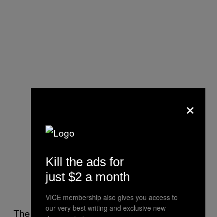
×
Kill the ads for
just $2 a month
VICE membership also gives you access to
our very best writing and exclusive new
The Take-Two CEO also revealed that
Grand