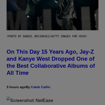
(PHOTO BY DANIEL BOCZARSKI/GETTY IMAGES FOR VEVO)
On This Day 15 Years Ago, Jay-Z
and Kanye West Dropped One of
the Best Collaborative Albums of
All Time
3 hours ago
By
Caleb Catlin