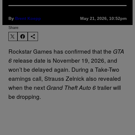
By
Brent Koepp
May 21, 2026, 10:52pm
Share:
Rockstar Games has confirmed that the
GTA
release date is November 19, 2026, and
6
won’t be delayed again. During a Take-Two
earnings call, Strauss Zelnick also revealed
when the next
trailer will
Grand Theft Auto 6
be dropping.