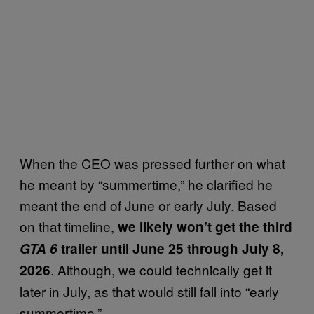
When the CEO was pressed further on what
he meant by “summertime,” he clarified he
meant the end of June or early July. Based
on that timeline,
we likely won’t get the third
GTA 6
trailer until June 25 through July 8,
. Although, we could technically get it
2026
later in July, as that would still fall into “early
summertime.”