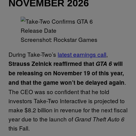
NOVEMBER 2026
Screenshot: Rockstar Games
During Take-Two’s
latest earnings call
,
Strauss Zelnick reaffirmed that
GTA 6
will
be releasing on November 19 of this year,
.
and that the game won’t be delayed again
The CEO was so confident that he told
investors Take-Two Interactive is projected to
make $8.2 billion in revenue for the next fiscal
year due to the launch of
Grand Theft Auto 6
this Fall.