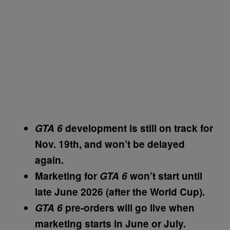
GTA 6
development is still on track for
Nov. 19th, and won’t be delayed
again.
Marketing for
GTA 6
won’t start until
late June 2026 (after the World Cup).
GTA 6
pre-orders will go live when
marketing starts in June or July.