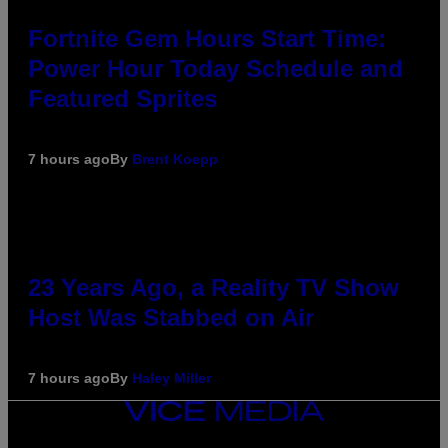
Fortnite Gem Hours Start Time:
Power Hour Today Schedule and
Featured Sprites
7 hours ago
By
Brent Koepp
23 Years Ago, a Reality TV Show
Host Was Stabbed on Air
7 hours ago
By
Haley Miller
VICE
MEDIA
INSTAGRAM
TIKTOK
YOUTUBE