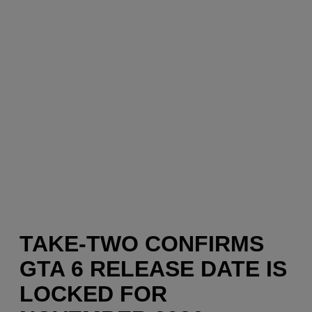
TAKE-TWO CONFIRMS
GTA 6 RELEASE DATE IS
LOCKED FOR