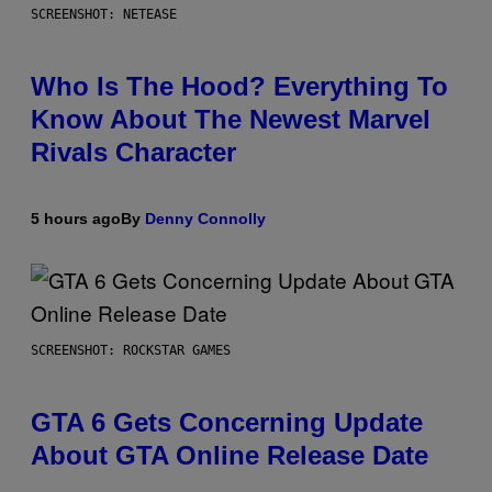
SCREENSHOT: NETEASE
Who Is The Hood? Everything To
Know About The Newest Marvel
Rivals Character
5 hours ago
By
Denny Connolly
SCREENSHOT: ROCKSTAR GAMES
GTA 6 Gets Concerning Update
About GTA Online Release Date