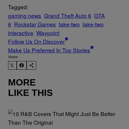
Tagged:
gaming news
Grand Theft Auto 6
GTA
6
Rockstar Games
take-two
take-two
interactive
Waypoint
Follow Us On Discover
Make Us Preferred In Top Stories
Share:
MORE
LIKE THIS