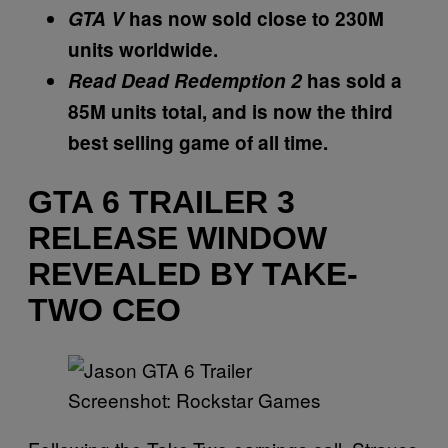
GTA V
has now sold close to 230M
units worldwide.
Read Dead Redemption 2
has sold a
85M units total, and is now the third
best selling game of all time.
GTA 6 TRAILER 3
RELEASE WINDOW
REVEALED BY TAKE-
TWO CEO
Screenshot: Rockstar Games