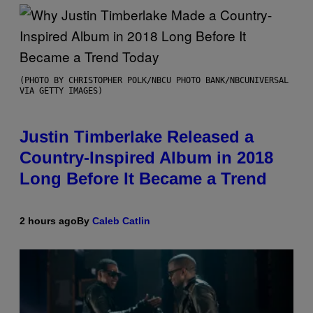
(PHOTO BY CHRISTOPHER POLK/NBCU PHOTO BANK/NBCUNIVERSAL
VIA GETTY IMAGES)
Justin Timberlake Released a
Country-Inspired Album in 2018
Long Before It Became a Trend
2 hours ago
By
Caleb Catlin