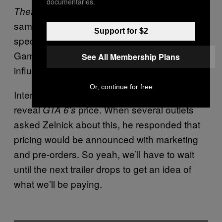
documentaries.
marketing would not be the
Theft Auto 6’s
same as
. While Zelnick didn’t go into
GTA V
Support for $2
specifics, many speculate that Rockstar
Games could use social media platforms and
See All Membership Plans
influencers to market the game.
Or, continue for free
Interestingly, Take-Two is still refusing to
reveal
price. When several outlets
GTA 6’s
asked Zelnick about this, he responded that
pricing would be announced with marketing
and pre-orders. So yeah, we’ll have to wait
until the next trailer drops to get an idea of
what we’ll be paying.