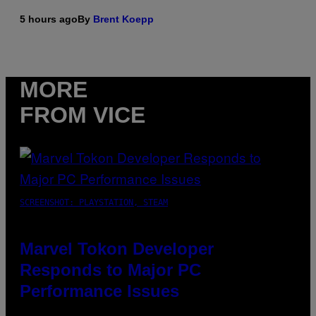
5 hours ago
By
Brent Koepp
MORE
FROM VICE
SCREENSHOT: PLAYSTATION, STEAM
Marvel Tokon Developer
Responds to Major PC
Performance Issues