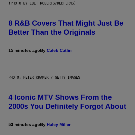
(PHOTO BY EBET ROBERTS/REDFERNS)
8 R&B Covers That Might Just Be
Better Than the Originals
15 minutes ago
By
Caleb Catlin
PHOTO: PETER KRAMER / GETTY IMAGES
4 Iconic MTV Shows From the
2000s You Definitely Forgot About
53 minutes ago
By
Haley Miller