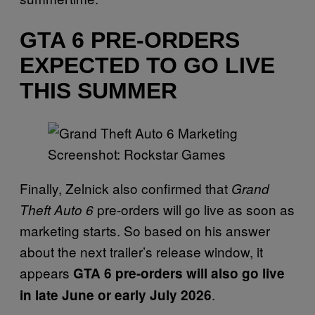
GTA 6 PRE-ORDERS
EXPECTED TO GO LIVE
THIS SUMMER
Screenshot: Rockstar Games
Finally, Zelnick also confirmed that
Grand
pre-orders will go live as soon as
Theft Auto 6
marketing starts. So based on his answer
about the next trailer’s release window, it
appears
GTA 6 pre-orders will also go live
.
in late June or early July 2026