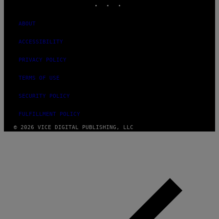
ABOUT
ACCESSIBILITY
PRIVACY POLICY
TERMS OF USE
SECURITY POLICY
FULFILLMENT POLICY
© 2026 VICE DIGITAL PUBLISHING, LLC