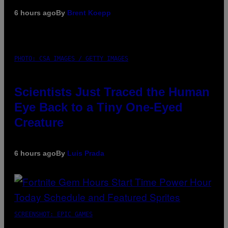
6 hours ago
By
Brent Koepp
PHOTO: CSA IMAGES / GETTY IMAGES
Scientists Just Traced the Human
Eye Back to a Tiny One-Eyed
Creature
6 hours ago
By
Luis Prada
SCREENSHOT: EPIC GAMES