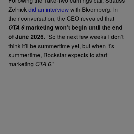
Following the Take-Two earnings call, Strauss
Zelnick
did an interview
with Bloomberg. In
their conversation, the CEO revealed that
GTA 6
marketing won’t begin until the end
. “So the next few weeks I don’t
of June 2026
think it’ll be summertime yet, but when it’s
summertime, Rockstar expects to start
marketing
.”
GTA 6