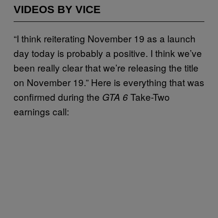
VIDEOS BY VICE
“I think reiterating November 19 as a launch
day today is probably a positive. I think we’ve
been really clear that we’re releasing the title
on November 19.” Here is everything that was
confirmed during the
Take-Two
GTA 6
earnings call: