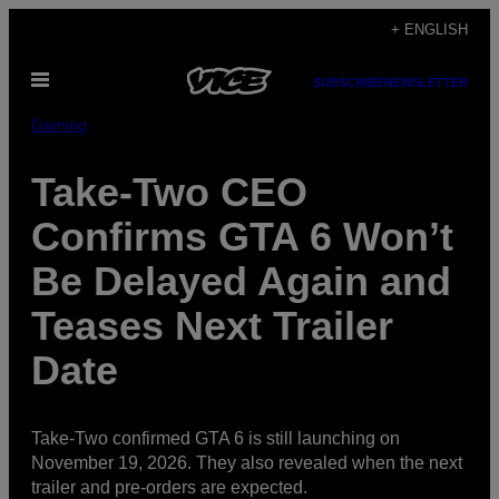
Skip
+ ENGLISH
to
Open
content
SUBSCRIBE
NEWSLETTER
Menu
Gaming
Take-Two CEO
Confirms GTA 6 Won’t
Be Delayed Again and
Teases Next Trailer
Date
Take-Two confirmed GTA 6 is still launching on
November 19, 2026. They also revealed when the next
trailer and pre-orders are expected.