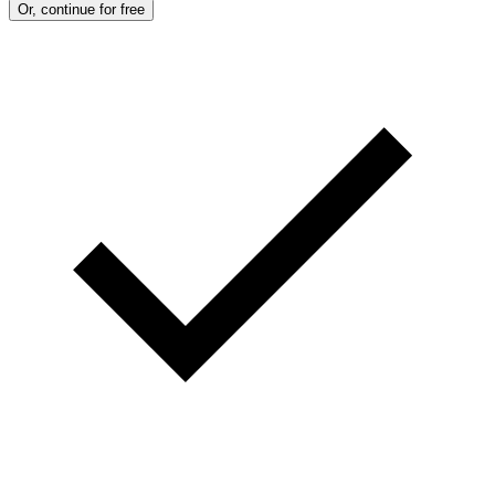
Or, continue for free