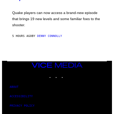
G
O
E
T
S
:
Quake players can now access a brand-new episode
M
A
that brings 19 new levels and some familiar foes to the
C
shooter.
H
I
N
5 HOURS AGO
BY
DENNY CONNOLLY
E
G
A
M
E
S
/
I
VICE
D
MEDIA
S
INSTAGRAM
TIKTOK
YOUTUBE
O
F
T
W
ABOUT
A
R
ACCESSIBILITY
E
PRIVACY POLICY