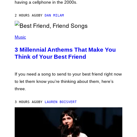
having a cellphone in the 2000s.
B
O
J
2 HOURS AGO
BY
DAN MILAM
O
R
Q
U
P
E
H
Music
Z
O
/
T
G
3 Millennial Anthems That Make You
O
E
B
Think of Your Best Friend
T
Y
T
K
Y
E
I
V
If you need a song to send to your best friend right now
M
I
A
to let them know you’re thinking about them, here’s
N
G
W
three.
E
I
S
N
T
3 HOURS AGO
BY
LAUREN BOISVERT
E
R
/
G
E
T
T