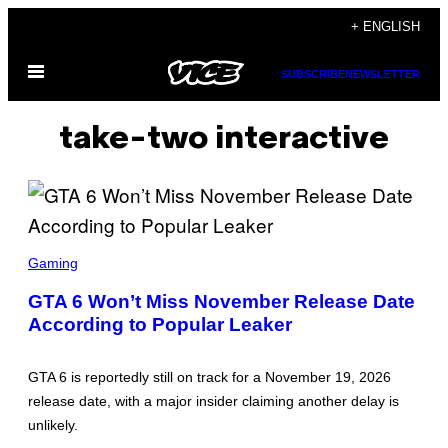
Skip
+ ENGLISH
to
Open
content
SUBSCRIBE
NEWSLETTER
Menu
take-two interactive
S
C
Gaming
R
E
GTA 6 Won’t Miss November Release Date
E
According to Popular Leaker
N
S
H
O
GTA 6 is reportedly still on track for a November 19, 2026
T
:
release date, with a major insider claiming another delay is
R
unlikely.
O
C