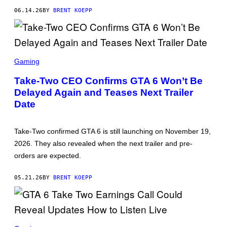
K
06.14.26
BY
BRENT KOEPP
S
T
A
R
G
A
S
M
C
Gaming
E
R
S
E
Take-Two CEO Confirms GTA 6 Won’t Be
E
Delayed Again and Teases Next Trailer
N
S
Date
H
O
T
:
Take-Two confirmed GTA 6 is still launching on November 19,
R
2026. They also revealed when the next trailer and pre-
O
C
orders are expected.
K
S
T
05.21.26
BY
BRENT KOEPP
A
R
G
A
M
S
E