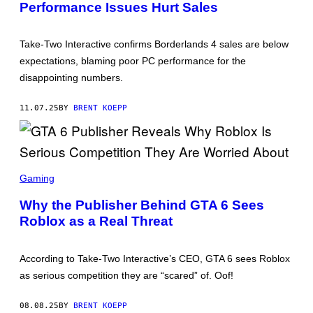
Performance Issues Hurt Sales
N
S
H
O
Take-Two Interactive confirms Borderlands 4 sales are below
T
:
expectations, blaming poor PC performance for the
G
disappointing numbers.
E
A
R
11.07.25
BY
BRENT KOEPP
B
O
X
S
O
F
S
T
C
Gaming
W
R
A
E
Why the Publisher Behind GTA 6 Sees
R
E
E
Roblox as a Real Threat
N
S
H
O
According to Take-Two Interactive’s CEO, GTA 6 sees Roblox
T
:
as serious competition they are “scared” of. Oof!
R
O
C
08.08.25
BY
BRENT KOEPP