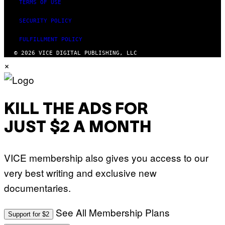
TERMS OF USE
SECURITY POLICY
FULFILLMENT POLICY
© 2026 VICE DIGITAL PUBLISHING, LLC
×
KILL THE ADS FOR
JUST $2 A MONTH
VICE membership also gives you access to our
very best writing and exclusive new
documentaries.
See All Membership Plans
Support for $2