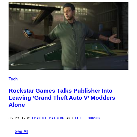
K
S
T
A
R
G
A
M
E
S
,
R
O
B
L
O
X
Tech
Rockstar Games Talks Publisher Into
Leaving ‘Grand Theft Auto V’ Modders
Alone
06.23.17
BY
EMANUEL MAIBERG
AND
LEIF JOHNSON
See All