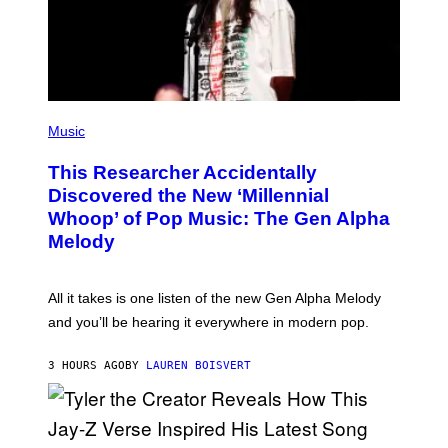
Y
I
M
A
G
E
S
F
(
O
P
Music
R
H
R
O
A
This Researcher Accidentally
T
D
O
Discovered the New ‘Millennial
I
B
O
Whoop’ of Pop Music: The Gen Alpha
Y
D
T
Melody
I
A
S
Y
N
L
E
O
All it takes is one listen of the new Gen Alpha Melody
Y
R
and you’ll be hearing it everywhere in modern pop.
H
I
L
3 HOURS AGO
BY
LAUREN BOISVERT
L
/
G
E
T
T