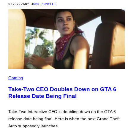
05.07.26
BY
JOHN BONELLI
S
C
Gaming
R
E
Take-Two CEO Doubles Down on GTA 6
E
Release Date Being Final
N
S
H
O
Take-Two Interactive CEO is doubling down on the GTA 6
T
:
release date being final. Here is when the next Grand Theft
R
Auto supposedly launches.
O
C