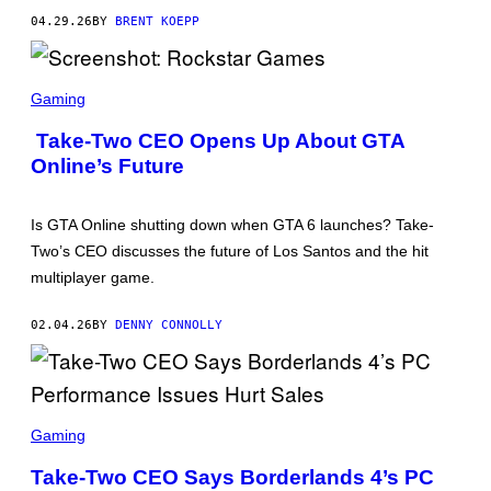
K
04.29.26
BY
BRENT KOEPP
S
T
A
R
S
G
C
Gaming
A
R
M
E
Take-Two CEO Opens Up About GTA
E
E
S
Online’s Future
N
S
H
O
Is GTA Online shutting down when GTA 6 launches? Take-
T
:
Two’s CEO discusses the future of Los Santos and the hit
R
multiplayer game.
O
C
K
02.04.26
BY
DENNY CONNOLLY
S
T
A
R
G
A
S
M
C
Gaming
E
R
S
E
Take-Two CEO Says Borderlands 4’s PC
E