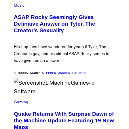
P
Y
H
Music
I
O
M
T
A
ASAP Rocky Seemingly Gives
O
G
B
Definitive Answer on Tyler, The
E
Y
S
Creator’s Sexuality
M
)
O
N
I
Hip-hop fans have wondered for years if Tyler, The
C
A
Creator is gay, and his old pal ASAP Rocky seems to
S
have given us an answer.
C
H
I
5 HOURS AGO
BY
STEPHEN ANDREW GALIHER
P
P
E
R
/
G
S
E
C
Gaming
T
R
T
E
Y
Quake Returns With Surprise Dawn of
E
I
N
the Machine Update Featuring 19 New
M
S
A
Maps
H