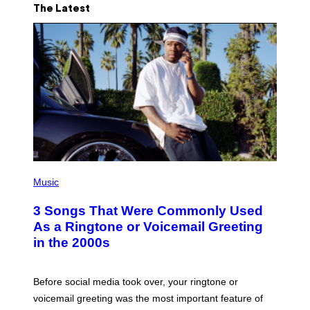
The Latest
P
H
Music
O
T
3 Songs That Were Commonly Used
O
B
As a Ringtone or Voicemail Greeting
Y
in the 2000s
G
R
E
G
Before social media took over, your ringtone or
O
R
voicemail greeting was the most important feature of
Y