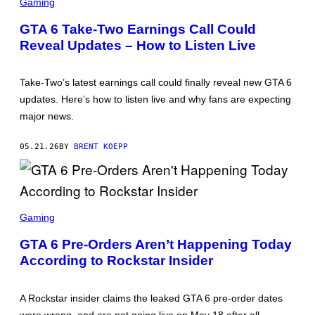
C
S
Gaming
R
E
GTA 6 Take-Two Earnings Call Could
E
Reveal Updates – How to Listen Live
N
S
H
O
Take-Two’s latest earnings call could finally reveal new GTA 6
T
:
updates. Here’s how to listen live and why fans are expecting
R
major news.
O
C
K
05.21.26
BY
BRENT KOEPP
S
T
A
R
G
A
S
M
C
Gaming
E
R
S
E
GTA 6 Pre-Orders Aren’t Happening Today
E
According to Rockstar Insider
N
S
H
O
A Rockstar insider claims the leaked GTA 6 pre-order dates
T
: