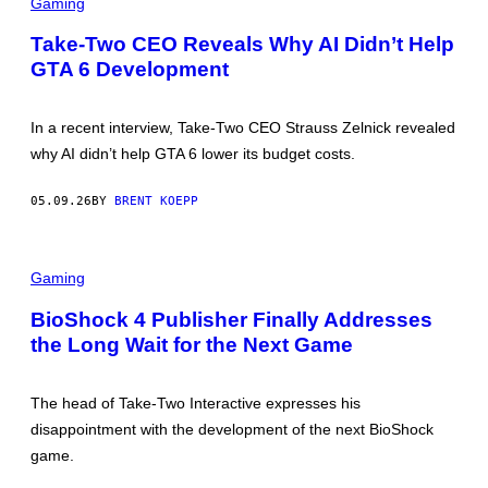
C
Gaming
E
R
S
E
Take-Two CEO Reveals Why AI Didn’t Help
E
GTA 6 Development
N
S
H
O
In a recent interview, Take-Two CEO Strauss Zelnick revealed
T
:
why AI didn’t help GTA 6 lower its budget costs.
R
O
C
05.09.26
BY
BRENT KOEPP
K
S
T
A
Gaming
R
G
A
BioShock 4 Publisher Finally Addresses
M
the Long Wait for the Next Game
E
S
The head of Take-Two Interactive expresses his
disappointment with the development of the next BioShock
game.