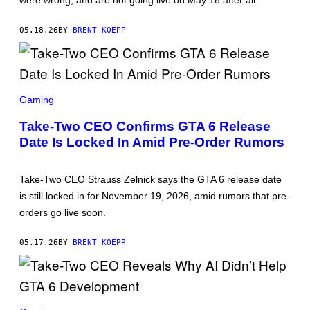
were wrong, and are not going live on May 18 after all.
R
O
C
05.18.26
BY
BRENT KOEPP
K
S
T
A
R
S
G
C
Gaming
A
R
M
E
E
Take-Two CEO Confirms GTA 6 Release
E
S
Date Is Locked In Amid Pre-Order Rumors
N
S
H
O
Take-Two CEO Strauss Zelnick says the GTA 6 release date
T
:
is still locked in for November 19, 2026, amid rumors that pre-
R
orders go live soon.
O
C
K
05.17.26
BY
BRENT KOEPP
S
T
A
R
G
A
S
M