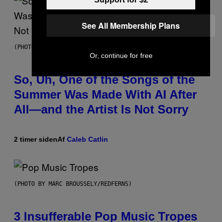
See All Membership Plans
(PHOTO BY TIM MOSENFELDER/GETTY IMAGES)
Or, continue for free
So, Uh, One of the Songs of the
Summer Was Made With AI After
All—and the Artist Is Not Sorry
2 timer siden
Af
Caleb Catlin
(PHOTO BY MARC BROUSSELY/REDFERNS)
3 Insufferable Pop Music Tropes