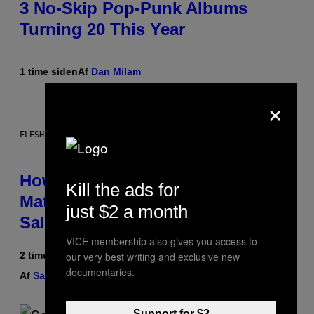
3 No-Skip Pop-Punk Albums
Turning 20 This Year
1 time siden
Af
Dan Milam
×
FLESHLIGHT
How To Stack Fleshlight’s Mix &
Kill the ads for
Match, Build Your Own Combo
just $2 a month
Sales Up To 30%
VICE membership also gives you access to
our very best writing and exclusive new
2 timer siden
documentaries.
Af
Sam Watanuki
| Reviewed by
Ysolt Usigan
Support for $2