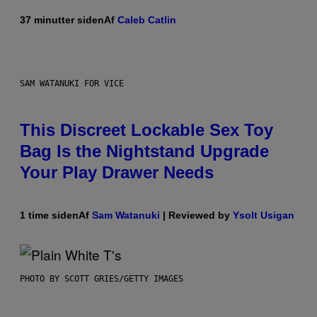
37 minutter siden
Af
Caleb Catlin
SAM WATANUKI FOR VICE
This Discreet Lockable Sex Toy
Bag Is the Nightstand Upgrade
Your Play Drawer Needs
1 time siden
Af
Sam Watanuki
| Reviewed by
Ysolt Usigan
PHOTO BY SCOTT GRIES/GETTY IMAGES