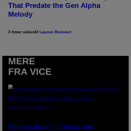
That Predate the Gen Alpha
Melody
3 timer siden
Af
Lauren Boisvert
MERE
FRA VICE
(PHOTO VIA T-MOBILE)
Monoculture is Dead, and