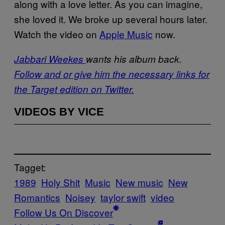
along with a love letter. As you can imagine,
she loved it. We broke up several hours later.
Watch the video on
Apple Music
now.
Jabbari Weekes
wants his album back.
Follow and or give him the necessary links for
the Target edition on Twitter.
VIDEOS BY VICE
Tagget:
1989
Holy Shit
Music
New music
New
Romantics
Noisey
taylor swift
video
Follow Us On Discover