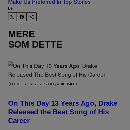
Make Us Preferred In Top Stories
Del
MERE
SOM DETTE
(PHOTO BY GARY GERSHOFF/WIREIMAGE)
On This Day 13 Years Ago, Drake
Released the Best Song of His
Career