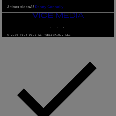
3 timer siden
Af
Denny Connolly
VICE
MEDIA
INSTAGRAM
TIKTOK
YOUTUBE
© 2026 VICE DIGITAL PUBLISHING, LLC