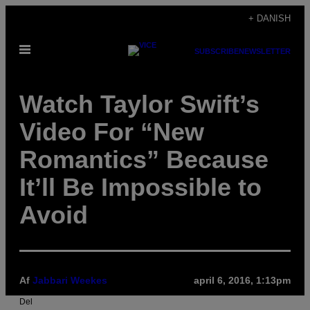
Spring
+ DANISH
til
Åbn
indhold
SUBSCRIBE
NEWSLETTER
Menu
Watch Taylor Swift’s
Video For “New
Romantics” Because
It’ll Be Impossible to
Avoid
Af
Jabbari Weekes
april 6, 2016, 1:13pm
Del