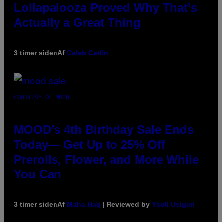
Lollapalooza Proved Why That’s
Actually a Great Thing
3 timer siden
Af
Caleb Catlin
COURTESY OF MOOD
MOOD’s 4th Birthday Sale Ends
Today— Get Up to 25% Off
Prerolls, Flower, and More While
You Can
3 timer siden
Af
Maha Haq
| Reviewed by
Ysolt Usigan