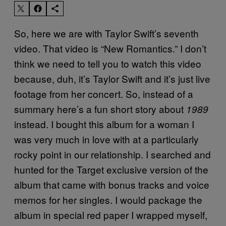
So, here we are with Taylor Swift’s seventh
video. That video is “New Romantics.” I don’t
think we need to tell you to watch this video
because, duh, it’s Taylor Swift and it’s just live
footage from her concert. So, instead of a
summary here’s a fun short story about
1989
instead. I bought this album for a woman I
was very much in love with at a particularly
rocky point in our relationship. I searched and
hunted for the Target exclusive version of the
album that came with bonus tracks and voice
memos for her singles. I would package the
album in special red paper I wrapped myself,