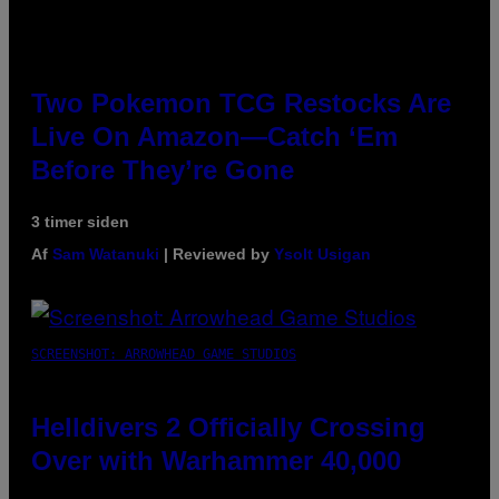
Two Pokemon TCG Restocks Are
Live On Amazon—Catch ‘Em
Before They’re Gone
3 timer siden
Af
Sam Watanuki
| Reviewed by
Ysolt Usigan
SCREENSHOT: ARROWHEAD GAME STUDIOS
Helldivers 2 Officially Crossing
Over with Warhammer 40,000