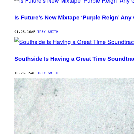
Is Future’s New Mixtape ‘Purple Reign’ An
01.25.16
AF
TREY SMITH
Southside Is Having a Great Time Soundtra
10.26.15
AF
TREY SMITH