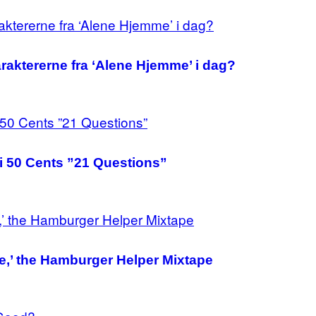
raktererne fra ‘Alene Hjemme’ i dag?
 i 50 Cents ”21 Questions”
e,’ the Hamburger Helper Mixtape