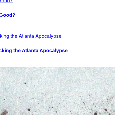
y Good?
cking the Atlanta Apocalypse