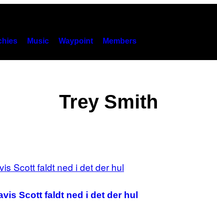
hies
Music
Waypoint
Members
Trey Smith
vis Scott faldt ned i det der hul