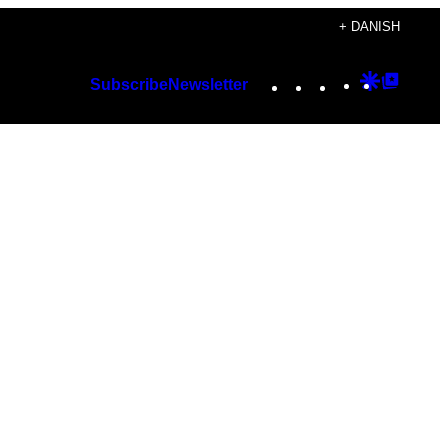
+ DANISH
Instagram
TikTok
YouTube
Google
Googl
Subscribe
Newsletter
Discover
Top
Posts