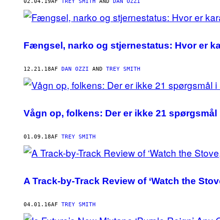
AUTHOR
02.04.19
AF
TREY SMITH
AND
DAN OZZI
Fængsel, narko og stjernestatus: Hvor er ka
12.21.18
AF
DAN OZZI
AND
TREY SMITH
Vågn op, folkens: Der er ikke 21 spørgsmål
01.09.18
AF
TREY SMITH
A Track-by-Track Review of ‘Watch the Stov
04.01.16
AF
TREY SMITH