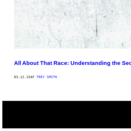
All About That Race: Understanding the Sec
03.12.15
AF
TREY SMITH