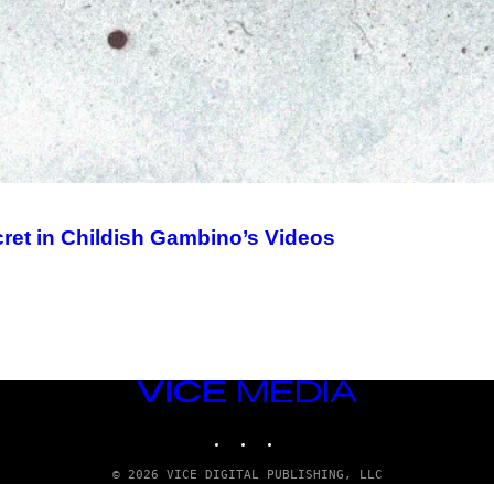
ret in Childish Gambino’s Videos
VICE
MEDIA
INSTAGRAM
TIKTOK
YOUTUBE
© 2026 VICE DIGITAL PUBLISHING, LLC