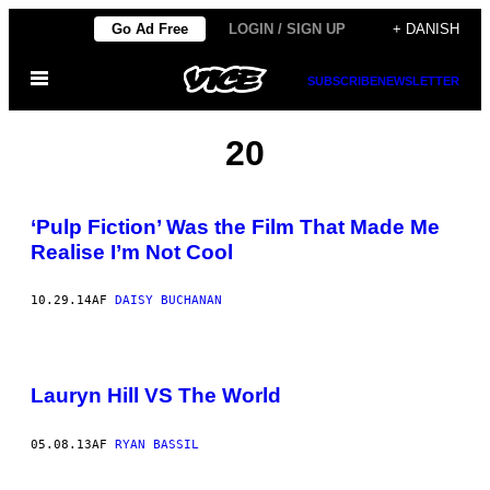
Spring
Go Ad Free
LOGIN / SIGN UP
+ DANISH
til
Åbn
indhold
SUBSCRIBE
NEWSLETTER
Menu
20
‘Pulp Fiction’ Was the Film That Made Me
Realise I’m Not Cool
10.29.14
AF
DAISY BUCHANAN
Lauryn Hill VS The World
05.08.13
AF
RYAN BASSIL