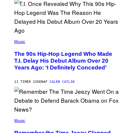
E
S
A
.
(
P
Music
H
O
The 90s Hip-Hop Legend Who Made
T
O
T.I. Delay His Debut Album Over 20
B
Years Ago: ‘I Definitely Conceded’
Y
J
O
H
11 TIMER SIDEN
AF
CALEB CATLIN
N
N
Y
N
U
N
E
(
Z
P
Music
/
H
W
O
I
Remember the Time Jeezy Clapped