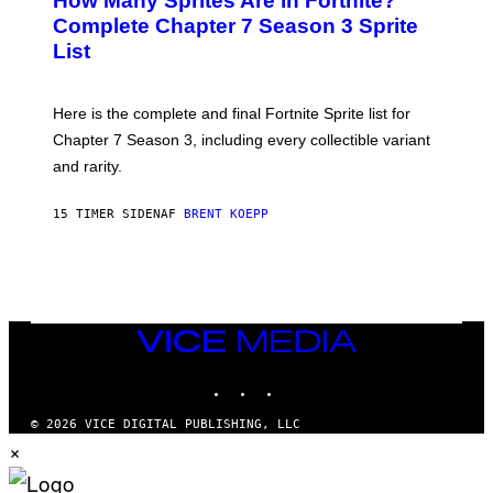
How Many Sprites Are in Fortnite?
E
)
A
N
Complete Chapter 7 Season 3 Sprite
/
S
List
G
H
E
O
T
T
T
:
Here is the complete and final Fortnite Sprite list for
Y
E
I
P
Chapter 7 Season 3, including every collectible variant
M
I
A
and rarity.
C
G
G
E
A
S
15 TIMER SIDEN
AF
BRENT KOEPP
M
F
E
O
S
R
L
I
V
E
VICE
N
MEDIA
A
T
INSTAGRAM
TIKTOK
YOUTUBE
I
O
© 2026 VICE DIGITAL PUBLISHING, LLC
N
×
)