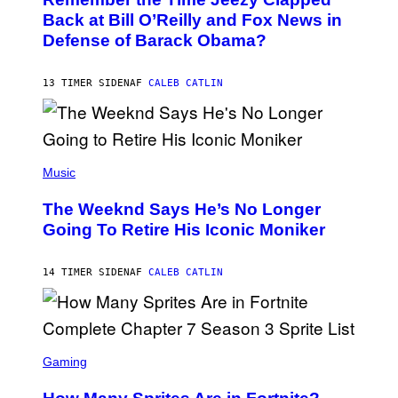
T
R
O
Back at Bill O’Reilly and Fox News in
E
B
I
Defense of Barack Obama?
Y
M
T
A
I
G
M
13 TIMER SIDEN
AF
CALEB CATLIN
E
M
)
O
S
E
N
(
F
P
Music
E
H
L
O
D
The Weeknd Says He’s No Longer
T
E
O
Going To Retire His Iconic Moniker
R
B
/
Y
G
P
E
14 TIMER SIDEN
AF
CALEB CATLIN
E
T
D
T
R
Y
O
I
B
M
E
S
A
C
C
G
Gaming
E
R
E
R
E
S
R