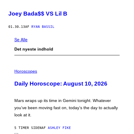
Joey Bada$$ VS Lil B
01.30.13
AF
RYAN BASSIL
Se Alle
Det nyeste indhold
I
L
Horoscopes
L
U
Daily Horoscope: August 10, 2026
S
T
R
A
Mars wraps up its time in Gemini tonight. Whatever
T
I
you’ve been moving fast on, today’s the day to actually
O
look at it.
N
B
Y
5 TIMER SIDEN
AF
ASHLEY FIKE
R
E