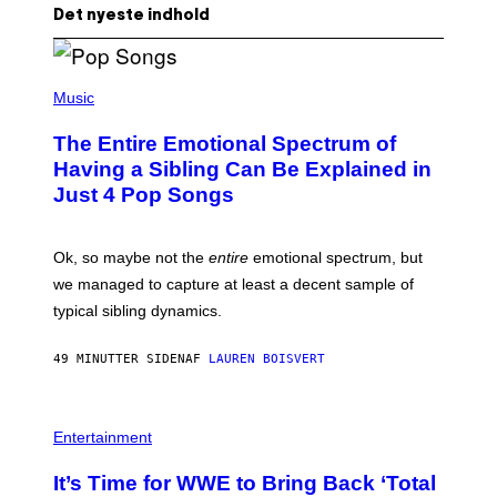
Det nyeste indhold
(
P
Music
H
O
The Entire Emotional Spectrum of
T
O
Having a Sibling Can Be Explained in
B
Just 4 Pop Songs
Y
J
O
H
Ok, so maybe not the
entire
emotional spectrum, but
A
L
we managed to capture at least a decent sample of
E
typical sibling dynamics.
/
G
E
49 MINUTTER SIDEN
AF
LAUREN BOISVERT
T
T
Y
I
P
M
H
Entertainment
A
O
G
T
E
It’s Time for WWE to Bring Back ‘Total
O
S