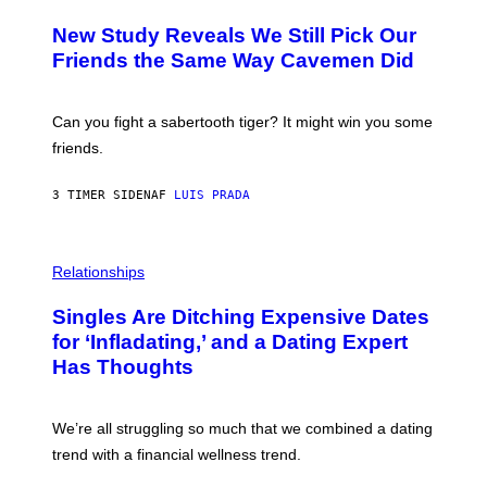
T
O
Y
T
New Study Reveals We Still Pick Our
I
O
M
:
Friends the Same Way Cavemen Did
A
C
G
S
E
A
S
-
Can you fight a sabertooth tiger? It might win you some
P
friends.
R
I
N
3 TIMER SIDEN
AF
LUIS PRADA
T
S
T
O
P
C
H
Relationships
K
O
/
T
Singles Are Ditching Expensive Dates
G
O
E
:
for ‘Infladating,’ and a Dating Expert
T
P
T
Has Thoughts
I
Y
X
I
E
M
L
We’re all struggling so much that we combined a dating
A
S
G
E
trend with a financial wellness trend.
E
F
S
F