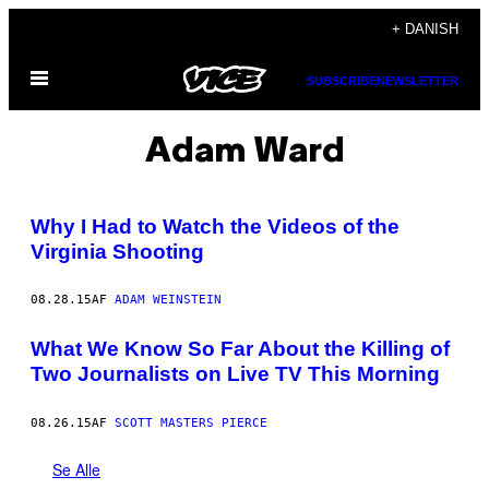
Spring
+ DANISH
til
Åbn
indhold
SUBSCRIBE
NEWSLETTER
Menu
Adam Ward
Why I Had to Watch the Videos of the
Virginia Shooting
08.28.15
AF
ADAM WEINSTEIN
What We Know So Far About the Killing of
Two Journalists on Live TV This Morning
08.26.15
AF
SCOTT MASTERS PIERCE
Se Alle