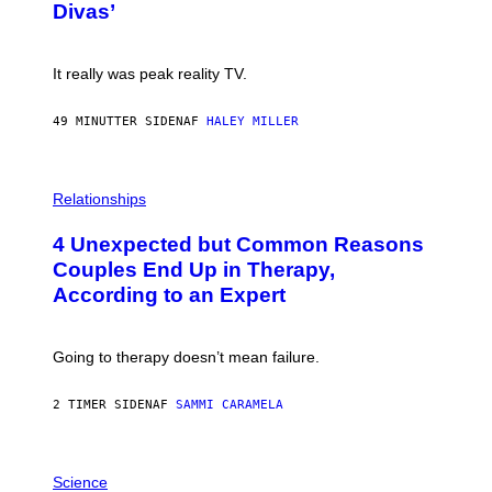
:
Divas’
)
E
!
It really was peak reality TV.
49 MINUTTER SIDEN
AF
HALEY MILLER
P
H
Relationships
O
T
4 Unexpected but Common Reasons
O
:
Couples End Up in Therapy,
G
According to an Expert
C
S
H
U
Going to therapy doesn’t mean failure.
T
T
E
2 TIMER SIDEN
AF
SAMMI CARAMELA
R
/
G
E
P
T
H
Science