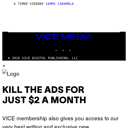
E
4 TIMER SIDEN
AF
SAMMI CARAMELA
C
T
/
G
E
T
T
VICE
Y
MEDIA
I
M
INSTAGRAM
TIKTOK
YOUTUBE
A
G
© 2026 VICE DIGITAL PUBLISHING, LLC
E
S
×
KILL THE ADS FOR
JUST $2 A MONTH
VICE membership also gives you access to our
very best writing and exclusive new