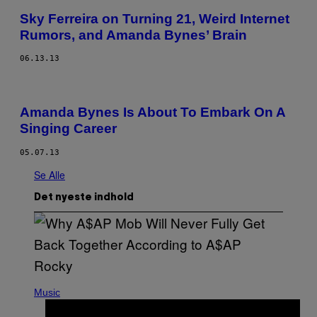
Sky Ferreira on Turning 21, Weird Internet
Rumors, and Amanda Bynes’ Brain
06.13.13
Amanda Bynes Is About To Embark On A
Singing Career
05.07.13
Se Alle
Det nyeste indhold
(
P
Music
H
O