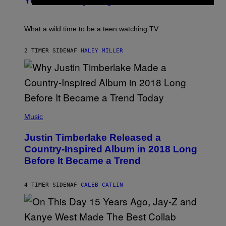
You Definitely Forgot About
S
P
I
/
E
B
R
T
E
E
E
C
What a wild time to be a teen watching TV.
D
R
A
F
K
F
E
R
E
2 TIMER SIDEN
AF
HALEY MILLER
R
A
S
N
M
T
S
E
I
)
R
V
/
A
G
L
E
)
(
T
P
Music
T
H
Y
O
I
Justin Timberlake Released a
T
M
O
Country-Inspired Album in 2018 Long
A
B
G
Before It Became a Trend
Y
E
C
S
H
R
4 TIMER SIDEN
AF
CALEB CATLIN
I
S
T
O
P