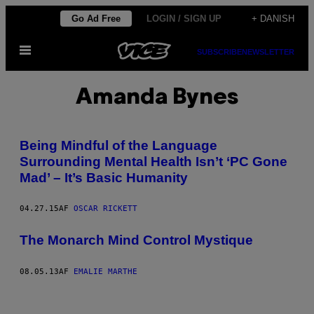
Spring
Go Ad Free
LOGIN / SIGN UP
+ DANISH
til
Åbn
indhold
SUBSCRIBE
NEWSLETTER
Menu
Amanda Bynes
Being Mindful of the Language
Surrounding Mental Health Isn’t ‘PC Gone
Mad’ – It’s Basic Humanity
04.27.15
AF
OSCAR RICKETT
The Monarch Mind Control Mystique
08.05.13
AF
EMALIE MARTHE