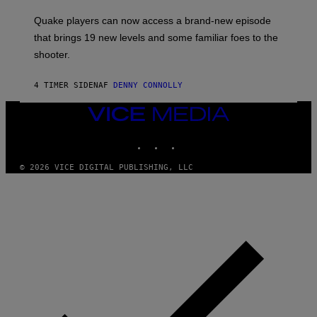
T
S
:
Quake players can now access a brand-new episode
M
A
that brings 19 new levels and some familiar foes to the
C
shooter.
H
I
N
4 TIMER SIDEN
AF
DENNY CONNOLLY
E
G
A
VICE
M
MEDIA
E
INSTAGRAM
TIKTOK
YOUTUBE
S
/
I
© 2026 VICE DIGITAL PUBLISHING, LLC
D
S
O
F
T
W
A
R
E