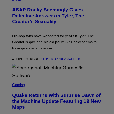
I
Y
O
M
T
A
ASAP Rocky Seemingly Gives
O
G
B
Definitive Answer on Tyler, The
E
Y
S
Creator’s Sexuality
M
)
O
N
I
Hip-hop fans have wondered for years if Tyler, The
C
A
Creator is gay, and his old pal ASAP Rocky seems to
S
have given us an answer.
C
H
I
4 TIMER SIDEN
AF
STEPHEN ANDREW GALIHER
P
P
E
R
/
G
S
E
C
Gaming
T
R
T
E
Y
Quake Returns With Surprise Dawn of
E
I
N
the Machine Update Featuring 19 New
M
S
A
Maps
H
G
O
E