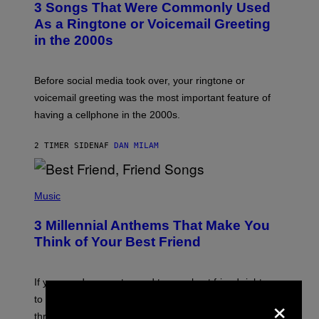
3 Songs That Were Commonly Used
O
B
As a Ringtone or Voicemail Greeting
Y
in the 2000s
G
R
E
G
Before social media took over, your ringtone or
O
R
voicemail greeting was the most important feature of
Y
having a cellphone in the 2000s.
B
O
J
2 TIMER SIDEN
AF
DAN MILAM
O
R
Q
U
P
E
H
Music
Z
O
/
T
G
3 Millennial Anthems That Make You
O
E
B
Think of Your Best Friend
T
Y
T
K
Y
E
I
V
If you need a song to send to your best friend right now
M
I
×
A
to let them know you’re thinking about them, here’s
N
G
W
three.
E