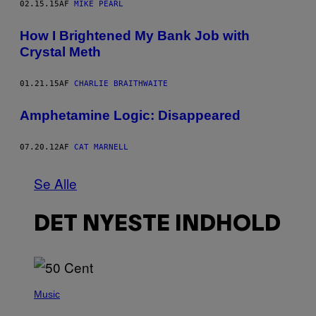
02.15.15
AF
MIKE PEARL
How I Brightened My Bank Job with
Crystal Meth
01.21.15
AF
CHARLIE BRAITHWAITE
Amphetamine Logic: Disappeared
07.20.12
AF
CAT MARNELL
Se Alle
DET NYESTE INDHOLD
P
H
Music
O
T