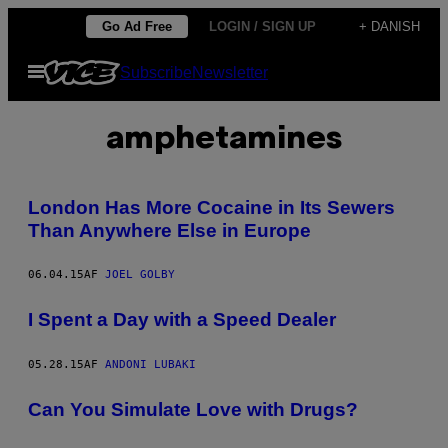
Spring
Go Ad Free
LOGIN / SIGN UP
+ DANISH
til
Åbn
Subscribe
Newsletter
indhold
Menu
amphetamines
London Has More Cocaine in Its Sewers
Than Anywhere Else in Europe
06.04.15
AF
JOEL GOLBY
I Spent a Day with a Speed Dealer
05.28.15
AF
ANDONI LUBAKI
Can You Simulate Love with Drugs?