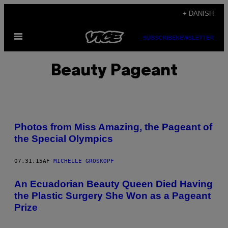
Spring
+ DANISH
til
Åbn
indhold
SUBSCRIBE
NEWSLETTER
Menu
Beauty Pageant
Photos from Miss Amazing, the Pageant of
the Special Olympics
07.31.15
AF
MICHELLE GROSKOPF
An Ecuadorian Beauty Queen Died Having
the Plastic Surgery She Won as a Pageant
Prize