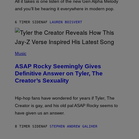
O
O
All it takes is one listen of the new Gen Alpha Melody
R
R
and you’ll be hearing it everywhere in modern pop.
H
R
I
A
L
D
6 TIMER SIDEN
AF
LAUREN BOISVERT
L
I
/
O
G
D
E
I
T
S
T
N
P
Y
E
H
Music
I
Y
O
M
T
A
ASAP Rocky Seemingly Gives
O
G
B
Definitive Answer on Tyler, The
E
Y
S
Creator’s Sexuality
M
)
O
N
I
Hip-hop fans have wondered for years if Tyler, The
C
A
Creator is gay, and his old pal ASAP Rocky seems to
S
have given us an answer.
C
H
I
8 TIMER SIDEN
AF
STEPHEN ANDREW GALIHER
P
P
E