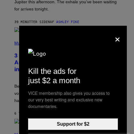
I
Jupiter this afternoon. The exhale you’ve been waiting
O
for arrives tonight.
N
B
Y
39 MINUTTER SIDEN
AF
ASHLEY FIKE
R
E
×
E
S
P
A
H
Music
.
O
T
3 Songs That Were Commonly Used
O
B
As a Ringtone or Voicemail Greeting
Y
in the 2000s
Kill the ads for
G
R
just $2 a month
E
G
Before social media took over, your ringtone or
O
R
VICE membership also gives you access to
voicemail greeting was the most important feature of
Y
our very best writing and exclusive new
having a cellphone in the 2000s.
B
O
documentaries.
J
6 TIMER SIDEN
AF
DAN MILAM
O
R
Q
Support for $2
U
P
E