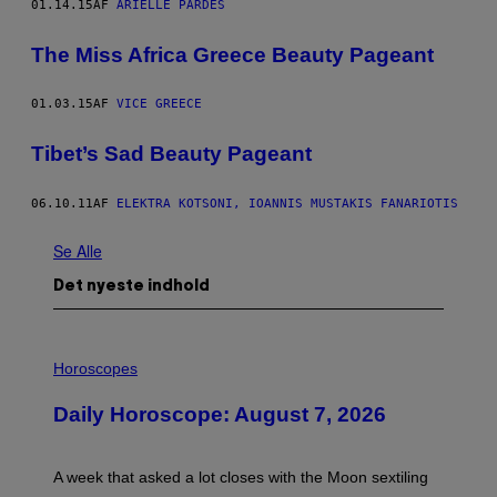
01.14.15
AF
ARIELLE PARDES
The Miss Africa Greece Beauty Pageant
01.03.15
AF
VICE GREECE
Tibet’s Sad Beauty Pageant
06.10.11
AF
ELEKTRA KOTSONI, IOANNIS MUSTAKIS FANARIOTIS
Se Alle
Det nyeste indhold
I
L
Horoscopes
L
U
Daily Horoscope: August 7, 2026
S
T
R
A
A week that asked a lot closes with the Moon sextiling
T