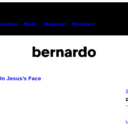
unchies
Music
Waypoint
Members
bernardo
On Jesus’s Face
S
D
L