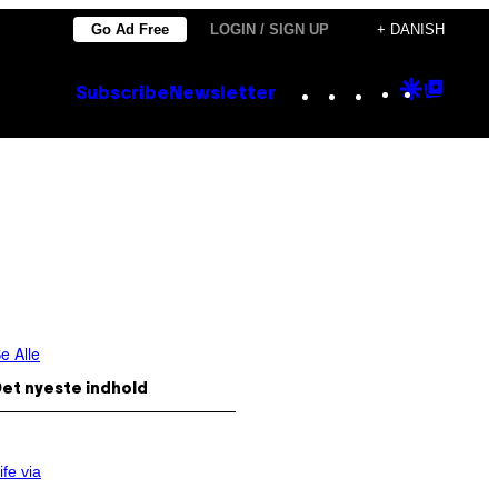
Go Ad Free
LOGIN / SIGN UP
+ DANISH
Instagram
TikTok
YouTube
Google
Goog
Subscribe
Newsletter
Discove
Top
Posts
e Alle
et nyeste indhold
ife via