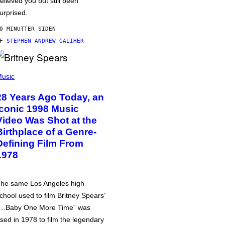
elieved you but still been
urprised.
0 MINUTTER SIDEN
AF
STEPHEN ANDREW GALIHER
usic
28 Years Ago Today, an
Iconic 1998 Music
Video Was Shot at the
Birthplace of a Genre-
Defining Film From
1978
he same Los Angeles high
chool used to film Britney Spears’
…Baby One More Time” was
sed in 1978 to film the legendary