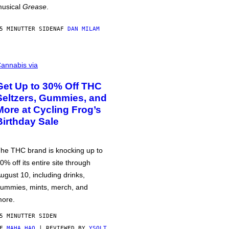
usical
Grease
.
5 MINUTTER SIDEN
AF
DAN MILAM
annabis via
Get Up to 30% Off THC
Seltzers, Gummies, and
More at Cycling Frog’s
Birthday Sale
he THC brand is knocking up to
0% off its entire site through
ugust 10, including drinks,
ummies, mints, merch, and
ore.
5 MINUTTER SIDEN
AF
MAHA HAQ
| REVIEWED BY
YSOLT