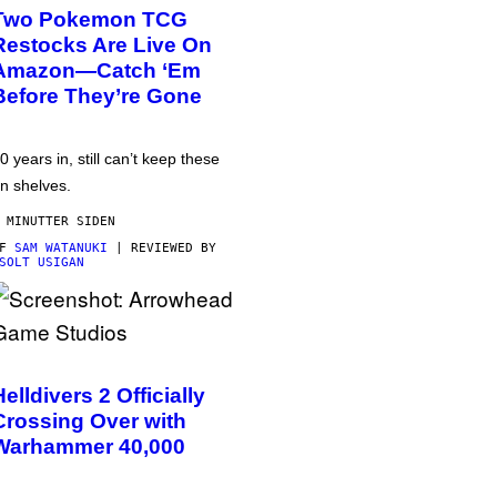
Two Pokemon TCG
Restocks Are Live On
Amazon—Catch ‘Em
Before They’re Gone
0 years in, still can’t keep these
n shelves.
 MINUTTER SIDEN
AF
SAM WATANUKI
| REVIEWED BY
SOLT USIGAN
Helldivers 2 Officially
Crossing Over with
Warhammer 40,000