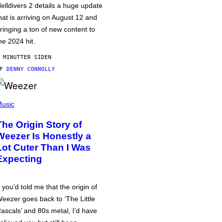
elldivers 2 details a huge update
hat is arriving on August 12 and
ringing a ton of new content to
he 2024 hit.
 MINUTTER SIDEN
AF
DENNY CONNOLLY
usic
The Origin Story of
Weezer Is Honestly a
Lot Cuter Than I Was
Expecting
f you’d told me that the origin of
eezer goes back to ‘The Little
ascals’ and 80s metal, I’d have