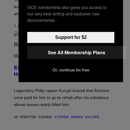
:
VICE membership also gives you access to
brand-new game mode could be coming to the title,
N
E
our very best writing and exclusive new
along with some new shop items.
T
documentaries.
E
A
7 MINUTTER SIDEN
AF
DENNY CONNOLLY
S
E
Support for $2
,
M
A
P
See All Membership Plans
R
H
Music
V
O
E
T
L
Eminem Put Up His Own Money to
O
Or, continue for free
B
Help a Hip-Hop Legend Go to Rehab
Y
A
A
R
Legendary Philly rapper Kurupt shared that Eminem
O
once paid for him to go to rehab after his substance
N
J
abuse issues nearly killed him.
.
T
H
49 MINUTTER SIDEN
AF
STEPHEN ANDREW GALIHER
O
R
N