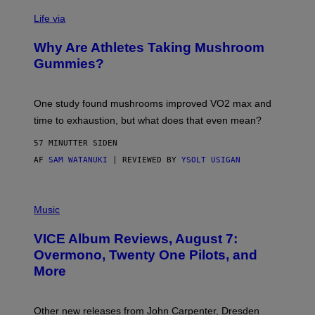
T
Life via
O
N
/
Why Are Athletes Taking Mushroom
G
E
Gummies?
T
T
Y
I
One study found mushrooms improved VO2 max and
M
time to exhaustion, but what does that even mean?
A
G
57 MINUTTER SIDEN
E
S
AF
SAM WATANUKI
| REVIEWED BY
YSOLT USIGAN
P
I
Music
C
T
VICE Album Reviews, August 7:
U
R
Overmono, Twenty One Pilots, and
E
More
D
:
L
O
Other new releases from John Carpenter, Dresden
N