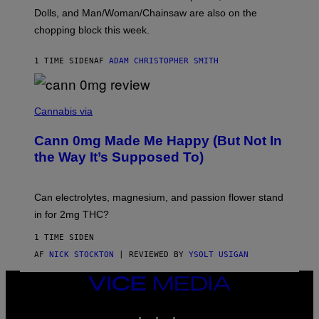
D
Dolls, and Man/Woman/Chainsaw are also on the
O
chopping block this week.
N
'
S
1 TIME SIDEN
AF
ADAM CHRISTOPHER SMITH
M
A
N
/
N
W
I
Cannabis via
O
C
M
K
A
Cann 0mg Made Me Happy (But Not In
S
N
T
the Way It’s Supposed To)
/
O
C
C
H
K
A
T
Can electrolytes, magnesium, and passion flower stand
I
O
N
in for 2mg THC?
N
S
F
A
O
1 TIME SIDEN
W
R
(
AF
NICK STOCKTON
| REVIEWED BY
YSOLT USIGAN
V
I
I
L
C
VICE
L
E
MEDIA
U
S
INSTAGRAM
TIKTOK
YOUTUBE
T