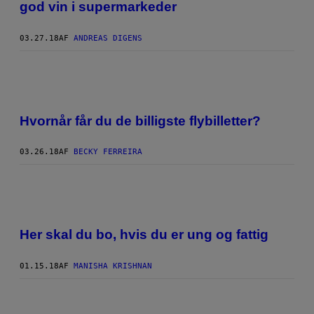
god vin i supermarkeder
03.27.18
AF
ANDREAS DIGENS
Hvornår får du de billigste flybilletter?
03.26.18
AF
BECKY FERREIRA
Her skal du bo, hvis du er ung og fattig
01.15.18
AF
MANISHA KRISHNAN