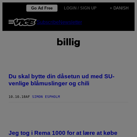
Spring
Go Ad Free
LOGIN / SIGN UP
+ DANISH
til
Åbn
Subscribe
Newsletter
indhold
Menu
billig
Du skal bytte din dåsetun ud med SU-
venlige blåmuslinger og chili
10.10.18
AF
SIMON ESPHOLM
Jeg tog i Rema 1000 for at lære at købe