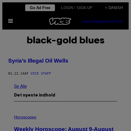
Spring
Go Ad Free
LOGIN / SIGN UP
+ DANISH
til
Åbn
indhold
SUBSCRIBE
NEWSLETTER
Menu
black-gold blues
Syria’s Illegal Oil Wells
01.22.14
AF
VICE STAFF
Se Alle
Det nyeste indhold
I
L
Horoscopes
L
U
Weekly Horoscope: August 9-August
S