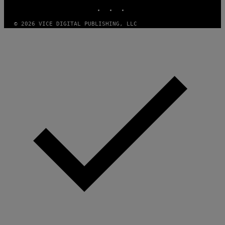
INSTAGRAM
TIKTOK
YOUTUBE
T
H
A
© 2026 VICE DIGITAL PUBLISHING, LLC
N
T
H
O
S
E
I
N
Q
U
E
S
T
I
O
N
.
P
H
O
T
O
:
M
A
R
T