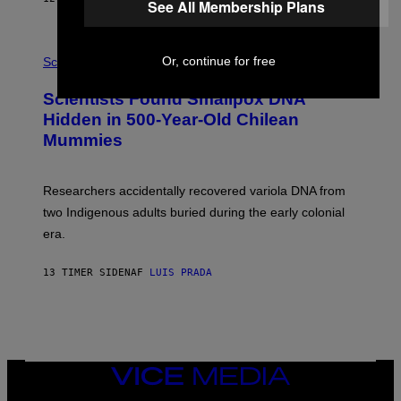
See All Membership Plans
O
K
E
R
A
/
Or, continue for free
M
Science
G
U
E
C
Scientists Found Smallpox DNA
T
H
T
,
Hidden in 500-Year-Old Chilean
Y
M
I
Mummies
U
M
C
A
H
G
O
Researchers accidentally recovered variola DNA from
E
L
S
D
two Indigenous adults buried during the early colonial
E
era.
R
C
H
13 TIMER SIDEN
AF
LUIS PRADA
I
L
E
A
N
M
U
M
VICE
M
MEDIA
Y