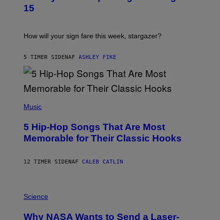
T
15
R
A
T
I
How will your sign fare this week, stargazer?
O
N
B
5 TIMER SIDEN
AF
ASHLEY FIKE
Y
R
E
E
S
(
A
P
Music
H
O
5 Hip-Hop Songs That Are Most
T
O
Memorable for Their Classic Hooks
B
Y
S
12 TIMER SIDEN
AF
CALEB CATLIN
T
E
V
E
P
G
H
Science
R
O
A
T
Why NASA Wants to Send a Laser-
N
O