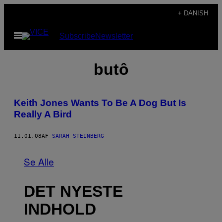
Spring
+ DANISH
til
Åbn
Subscribe
Newsletter
indhold
Menu
butô
Keith Jones Wants To Be A Dog But Is
Really A Bird
11.01.08
AF
SARAH STEINBERG
Se Alle
DET NYESTE
INDHOLD