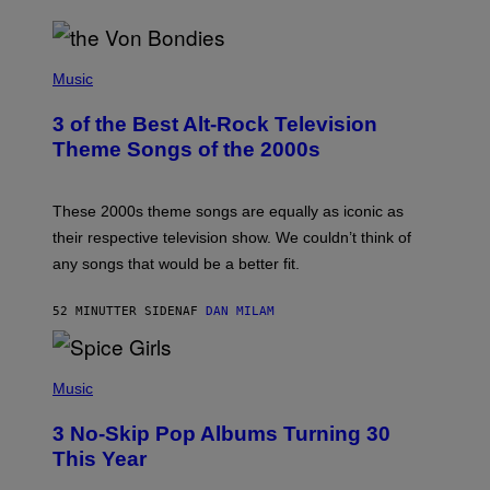
P
H
Music
O
T
3 of the Best Alt-Rock Television
O
B
Theme Songs of the 2000s
Y
J
A
M
These 2000s theme songs are equally as iconic as
I
their respective television show. We couldn’t think of
E
M
any songs that would be a better fit.
C
C
A
52 MINUTTER SIDEN
AF
DAN MILAM
R
T
H
P
Y
H
Music
/
O
W
T
I
3 No-Skip Pop Albums Turning 30
O
R
B
E
This Year
Y
I
T
M