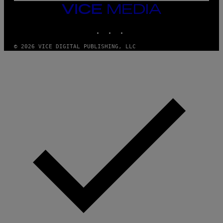
G
VICE
E
MEDIA
T
INSTAGRAM
TIKTOK
YOUTUBE
T
Y
I
© 2026 VICE DIGITAL PUBLISHING, LLC
M
A
G
E
S