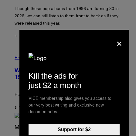
I
A
M
G
Though these pop albums from 1996 are turning 30 in
R
E
2026, we can still listen to them front to back as if they
O
N
were released this year.
E
Y
/
×
3 TIMER SIDEN
AF
DAN MILAM
G
E
T
I
T
L
Horoscopes
Y
L
I
U
M
Weekly Horoscope: August 9-August
S
A
Kill the ads for
T
G
15
R
E
just $2 a month
A
S
T
I
How will your sign fare this week, stargazer?
VICE membership also gives you access to
O
N
our very best writing and exclusive new
B
8 TIMER SIDEN
AF
ASHLEY FIKE
documentaries.
Y
R
E
E
Support for $2
S
(
A