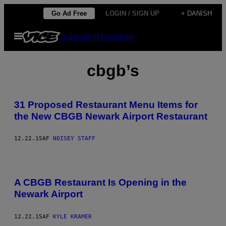
Spring
Go Ad Free
LOGIN / SIGN UP
+ DANISH
til
Åbn
Subscribe
Newsletter
indhold
Menu
cbgb’s
31 Proposed Restaurant Menu Items for
the New CBGB Newark Airport Restaurant
12.22.15
AF
NOISEY STAFF
A CBGB Restaurant Is Opening in the
Newark Airport
12.22.15
AF
KYLE KRAMER