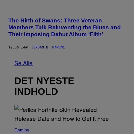
The Birth of Swans: Three Veteran
Members Talk Reinventing the Blues and
Their Imposing Debut Album ‘Filth’
10.30.14
AF
JORDAN N. MAMONE
Se Alle
DET NYESTE
INDHOLD
S
C
Gaming
R