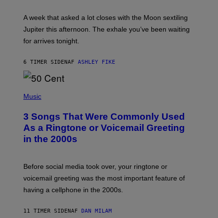
R
A
A week that asked a lot closes with the Moon sextiling
T
I
Jupiter this afternoon. The exhale you’ve been waiting
O
for arrives tonight.
N
B
Y
6 TIMER SIDEN
AF
ASHLEY FIKE
R
E
E
S
P
A
H
Music
.
O
T
3 Songs That Were Commonly Used
O
B
As a Ringtone or Voicemail Greeting
Y
in the 2000s
G
R
E
G
Before social media took over, your ringtone or
O
R
voicemail greeting was the most important feature of
Y
having a cellphone in the 2000s.
B
O
J
11 TIMER SIDEN
AF
DAN MILAM
O