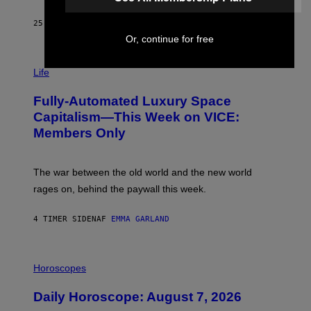
/
G
25 MINUTTER SIDEN
AF
DAN MILAM
E
Or, continue for free
T
T
I
Y
M
Life
I
A
M
G
A
Fully-Automated Luxury Space
E
G
:
E
Capitalism—This Week on VICE:
N
S
Members Only
I
C
K
D
The war between the old world and the new world
O
V
rages on, behind the paywall this week.
E
4 TIMER SIDEN
AF
EMMA GARLAND
I
L
Horoscopes
L
U
Daily Horoscope: August 7, 2026
S
T