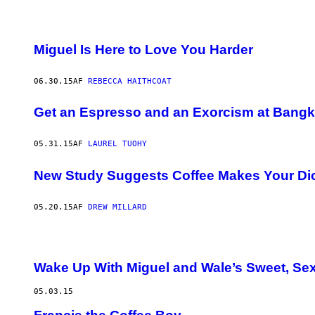
Miguel Is Here to Love You Harder
06.30.15
AF
REBECCA HAITHCOAT
Get an Espresso and an Exorcism at Bangko
05.31.15
AF
LAUREL TUOHY
New Study Suggests Coffee Makes Your D
05.20.15
AF
DREW MILLARD
Wake Up With Miguel and Wale’s Sweet, Sex
05.03.15