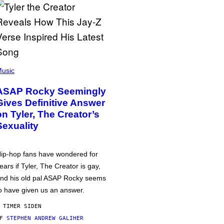
usic
ASAP Rocky Seemingly
Gives Definitive Answer
on Tyler, The Creator’s
Sexuality
ip-hop fans have wondered for
ears if Tyler, The Creator is gay,
nd his old pal ASAP Rocky seems
o have given us an answer.
 TIMER SIDEN
AF
STEPHEN ANDREW GALIHER