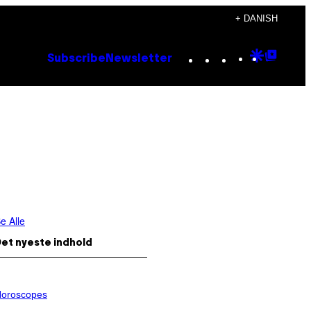
+ DANISH
Instagram
TikTok
YouTube
Google
Goog
Subscribe
Newsletter
Discove
Top
Posts
e Alle
et nyeste indhold
oroscopes