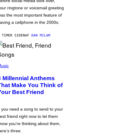
efore social media took over,
our ringtone or voicemail greeting
as the most important feature of
aving a cellphone in the 2000s.
 TIMER SIDEN
AF
DAN MILAM
usic
3 Millennial Anthems
That Make You Think of
Your Best Friend
f you need a song to send to your
est friend right now to let them
now you’re thinking about them,
ere’s three.