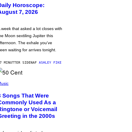
Daily Horoscope:
August 7, 2026
 week that asked a lot closes with
he Moon sextiling Jupiter this
fternoon. The exhale you’ve
een waiting for arrives tonight.
7 MINUTTER SIDEN
AF
ASHLEY FIKE
usic
3 Songs That Were
Commonly Used As a
Ringtone or Voicemail
Greeting in the 2000s