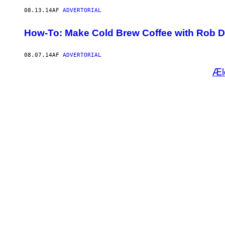
08.13.14
AF
ADVERTORIAL
How-To: Make Cold Brew Coffee with Rob 
08.07.14
AF
ADVERTORIAL
Æl