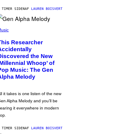
 TIMER SIDEN
AF
LAUREN BOISVERT
usic
This Researcher
Accidentally
Discovered the New
‘Millennial Whoop’ of
Pop Music: The Gen
Alpha Melody
ll it takes is one listen of the new
en Alpha Melody and you’ll be
earing it everywhere in modern
op.
 TIMER SIDEN
AF
LAUREN BOISVERT