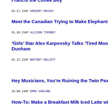
Francis the Coffee Boy
02.17.15
AF
GREGORY MACKAY
Meet the Canadian Trying to Make Elephant
01.30.15
AF
ALLISON TIERNEY
‘Girls’ Star Alex Karpovsky Talks ‘Tired Mo
Dunham
01.12.15
AF
WHITNEY MALLETT
Hey Musicians, You’re Ruining the Twin P
10.08.14
AF
EMMA GARLAND
How-To: Make a Breakfast Milk Iced Latte 