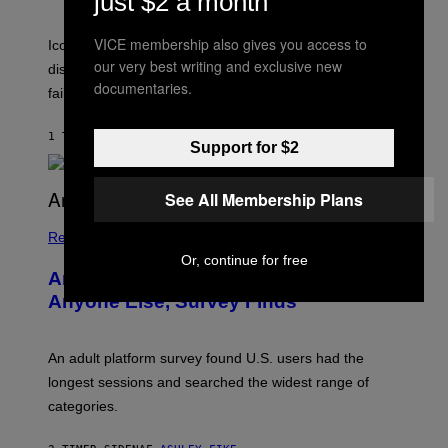
just $2 a month
I
R
T
E
VICE membership also gives you access to
R
C
Iconic music manager Peter Katsis, who is credited with
I
T
our very best writing and exclusive new
discovering Ministry in the 1980s, has died from heart
O
documentaries.
S
failure, according to reports.
K
A
M
1 TIME SIDEN
AF
STEPHEN ANDREW GALIHER
Support for $2
B
O
U
R
See All Membership Plans
I
S
/
Relationships
W
Or, continue for free
I
Americans Watch Porn Longer Than
R
E
Anyone Else, Survey Finds
I
M
A
G
An adult platform survey found U.S. users had the
E
longest sessions and searched the widest range of
categories.