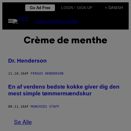
Spring
Go Ad Free
LOGIN / SIGN UP
+ DANISH
til
Åbn
Subscribe
Newsletter
indhold
Menu
Crème de menthe
Dr. Henderson
11.10.16
AF
FERGUS HENDERSON
En af verdens bedste kokke giver dig den
mest simple tømmermændskur
08.11.16
AF
MUNCHIES STAFF
Se Alle