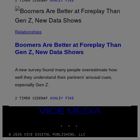
2 TIMER SIDEN
AF
ASHLEY FIKE
Relationships
Boomers Are Better at Foreplay Than
Gen Z, New Data Shows
A new survey found many people overestimate how
well they understand their partners’ arousal cues,
especially Gen Z.
2 TIMER SIDEN
AF
ASHLEY FIKE
VICE
MEDIA
INSTAGRAM
TIKTOK
YOUTUBE
© 2026 VICE DIGITAL PUBLISHING, LLC