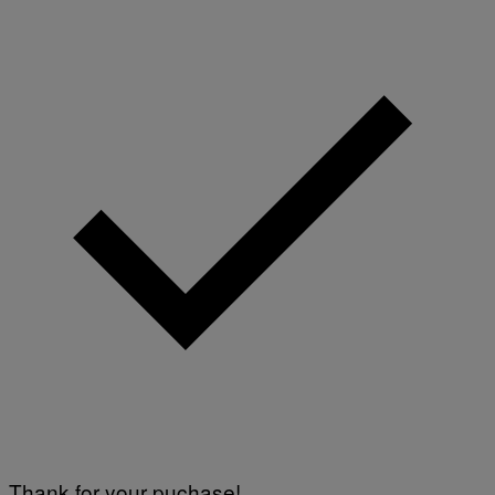
Thank for your puchase!