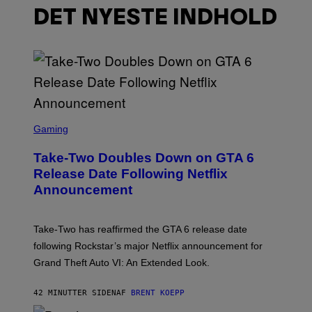
DET NYESTE INDHOLD
S
C
Gaming
R
E
Take-Two Doubles Down on GTA 6
E
N
Release Date Following Netflix
S
Announcement
H
O
T
:
Take-Two has reaffirmed the GTA 6 release date
R
O
following Rockstar’s major Netflix announcement for
C
Grand Theft Auto VI: An Extended Look.
K
S
T
42 MINUTTER SIDEN
AF
BRENT KOEPP
A
R