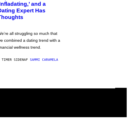
‘Infladating,’ and a
Dating Expert Has
Thoughts
e’re all struggling so much that
e combined a dating trend with a
inancial wellness trend.
 TIMER SIDEN
AF
SAMMI CARAMELA