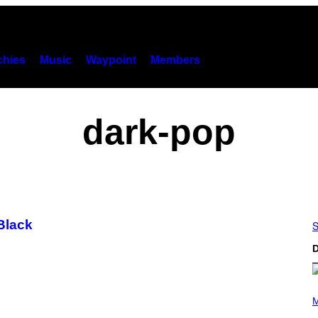
hies
Music
Waypoint
Members
dark-pop
Black
S
D
(
P
M
H