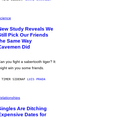
cience
New Study Reveals We
Still Pick Our Friends
the Same Way
Cavemen Did
an you fight a sabertooth tiger? It
ight win you some friends.
 TIMER SIDEN
AF
LUIS PRADA
elationships
Singles Are Ditching
Expensive Dates for