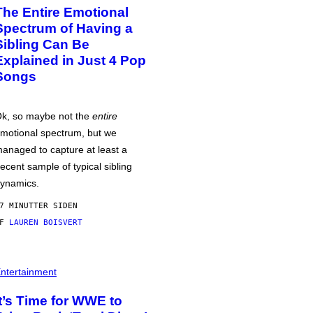
The Entire Emotional
Spectrum of Having a
Sibling Can Be
Explained in Just 4 Pop
Songs
k, so maybe not the
entire
motional spectrum, but we
anaged to capture at least a
ecent sample of typical sibling
ynamics.
7 MINUTTER SIDEN
AF
LAUREN BOISVERT
ntertainment
It’s Time for WWE to