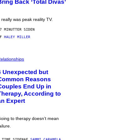
Bring Back ‘Total Divas’
t really was peak reality TV.
7 MINUTTER SIDEN
AF
HALEY MILLER
elationships
4 Unexpected but
Common Reasons
Couples End Up in
Therapy, According to
an Expert
oing to therapy doesn’t mean
ailure.
 TIME SIDEN
AF
SAMMI CARAMELA