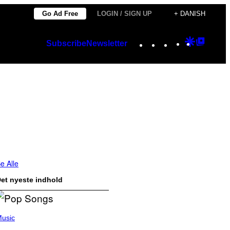
Go Ad Free
LOGIN / SIGN UP
+ DANISH
Instagram
TikTok
YouTube
Google
Googl
Subscribe
Newsletter
Discover
Top
Posts
e Alle
et nyeste indhold
usic